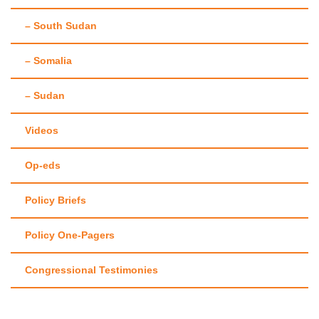
– South Sudan
– Somalia
– Sudan
Videos
Op-eds
Policy Briefs
Policy One-Pagers
Congressional Testimonies