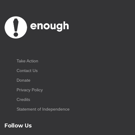
Take Action
Contact Us
Donate
Privacy Policy
Credits
Statement of Independence
Follow Us