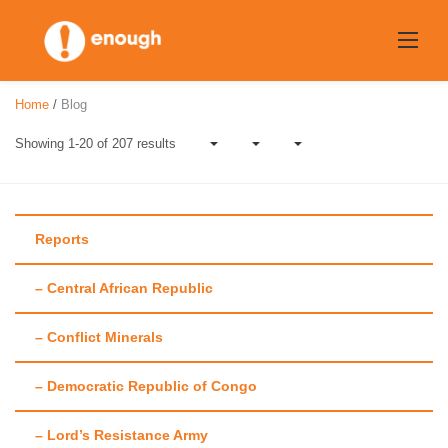
Skip
to
content
Home
/
Blog
Showing 1-20 of 207 results
Reports
– Central African Republic
Tag:
D.R. Congo
– Conflict Minerals
– Democratic Republic of Congo
– Lord’s Resistance Army