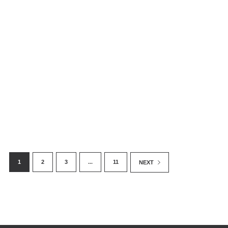
The Golden Laundromat: Conflict Gold
May Be Entering US Through Gold
Trading Network – New Investigation
1
2
3
...
11
NEXT
October 18, 2018
By Enough Team