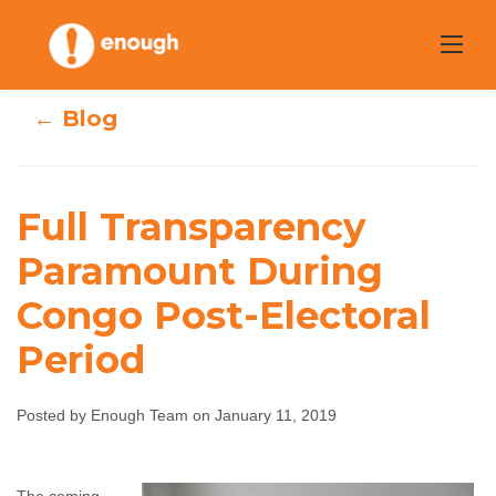
Skip
to
content
← Blog
Full Transparency
Full Transparency
Paramount During
Paramount
Congo Post-Electoral
During Congo
Period
Post-Electoral
Posted by Enough Team on January 11, 2019
Period
Enough Team
January 11, 2019
No comments