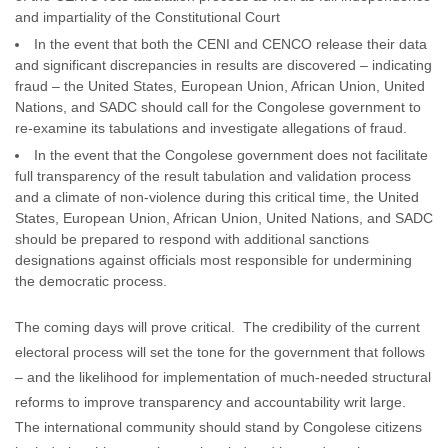
and impartiality of the Constitutional Court
In the event that both the CENI and CENCO release their data
and significant discrepancies in results are discovered – indicating
fraud – the United States, European Union, African Union, United
Nations, and SADC should call for the Congolese government to
re-examine its tabulations and investigate allegations of fraud.
In the event that the Congolese government does not facilitate
full transparency of the result tabulation and validation process
and a climate of non-violence during this critical time, the United
States, European Union, African Union, United Nations, and SADC
should be prepared to respond with additional sanctions
designations against officials most responsible for undermining
the democratic process.
The coming days will prove critical. The credibility of the current
electoral process will set the tone for the government that follows
– and the likelihood for implementation of much-needed structural
reforms to improve transparency and accountability writ large.
The international community should stand by Congolese citizens