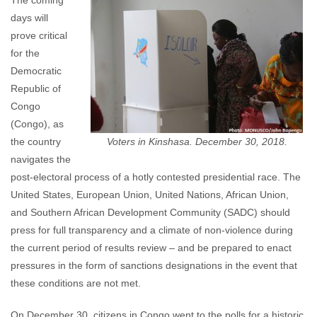
The coming
days will
prove critical
for the
Democratic
Republic of
Congo
(Congo), as
the country
Voters in Kinshasa. December 30, 2018.
navigates the
post-electoral process of a hotly contested presidential race. The
United States, European Union, United Nations, African Union,
and Southern African Development Community (SADC) should
press for full transparency and a climate of non-violence during
the current period of results review – and be prepared to enact
pressures in the form of sanctions designations in the event that
these conditions are not met.
On December 30, citizens in Congo went to the polls for a historic