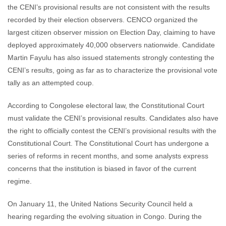
the CENI’s provisional results are not consistent with the results
recorded by their election observers. CENCO organized the
largest citizen observer mission on Election Day, claiming to have
deployed approximately 40,000 observers nationwide. Candidate
Martin Fayulu has also issued statements strongly contesting the
CENI’s results, going as far as to characterize the provisional vote
tally as an attempted coup.
According to Congolese electoral law, the Constitutional Court
must validate the CENI’s provisional results. Candidates also have
the right to officially contest the CENI’s provisional results with the
Constitutional Court. The Constitutional Court has undergone a
series of reforms in recent months, and some analysts express
concerns that the institution is biased in favor of the current
regime.
On January 11, the United Nations Security Council held a
hearing regarding the evolving situation in Congo. During the