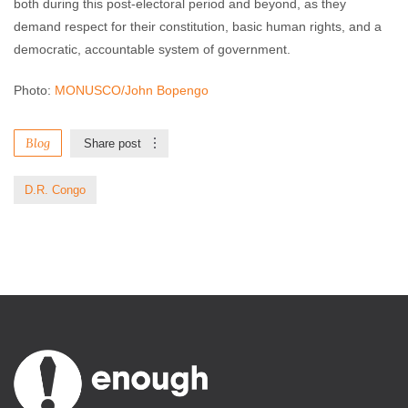
both during this post-electoral period and beyond, as they
demand respect for their constitution, basic human rights, and a
democratic, accountable system of government.
Photo:
MONUSCO/John Bopengo
Blog
Share post
D.R. Congo