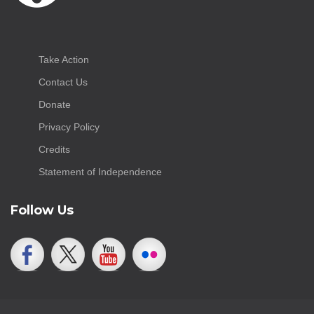
Take Action
Contact Us
Donate
Privacy Policy
Credits
Statement of Independence
Follow Us