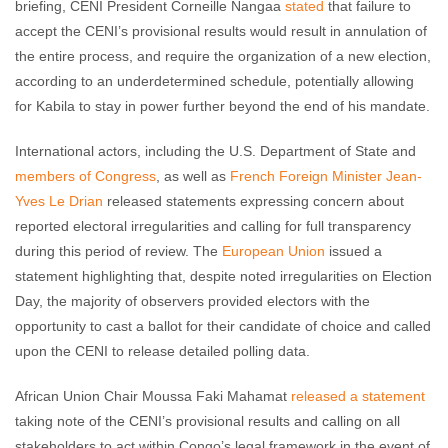
briefing, CENI President Corneille Nangaa
stated
that failure to
accept the CENI’s provisional results would result in annulation of
the entire process, and require the organization of a new election,
according to an underdetermined schedule, potentially allowing
for Kabila to stay in power further beyond the end of his mandate.
International actors, including the U.S. Department of State and
members of Congress
, as well as
French Foreign Minister Jean-
Yves Le Drian
released statements expressing concern about
reported electoral irregularities and calling for full transparency
during this period of review. The
European Union
issued a
statement highlighting that, despite noted irregularities on Election
Day, the majority of observers provided electors with the
opportunity to cast a ballot for their candidate of choice and called
upon the CENI to release detailed polling data.
African Union Chair Moussa Faki Mahamat
released a statement
taking note of the CENI’s provisional results and calling on all
stakeholders to act within Congo’s legal framework in the event of