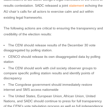
results contestation. SADC released a joint
statement
echoing the
AU chair’s calls for all actors to exercise calm and act within
existing legal frameworks.
The following actions are critical to ensuring the transparency and
credibility of the election results:
The CENI should release results of the December 30 vote
disaggregated by polling station.
CENCO should release its own disaggregated data by polling
station
The CENI should work with civil society observer groups to
compare specific polling station results and identify points of
discrepancy
The Congolese government should immediately restore
internet and SMS access nationwide
The United States, European Union, African Union, United
Nations, and SADC should continue to press for full transparency
of the CENI’s vote tabulation process as well as full independence