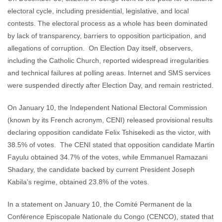
electoral cycle, including presidential, legislative, and local
contests. The electoral process as a whole has been dominated
by lack of transparency, barriers to opposition participation, and
allegations of corruption. On Election Day itself, observers,
including the Catholic Church, reported widespread irregularities
and technical failures at polling areas. Internet and SMS services
were suspended directly after Election Day, and remain restricted.
On January 10, the Independent National Electoral Commission
(known by its French acronym, CENI) released provisional results
declaring opposition candidate Felix Tshisekedi as the victor, with
38.5% of votes. The CENI stated that opposition candidate Martin
Fayulu obtained 34.7% of the votes, while Emmanuel Ramazani
Shadary, the candidate backed by current President Joseph
Kabila’s regime, obtained 23.8% of the votes.
In a statement on January 10, the Comité Permanent de la
Conférence Episcopale Nationale du Congo (CENCO), stated that