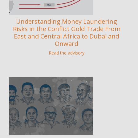
Understanding Money Laundering
Risks in the Conflict Gold Trade From
East and Central Africa to Dubai and
Onward
Read the advisory