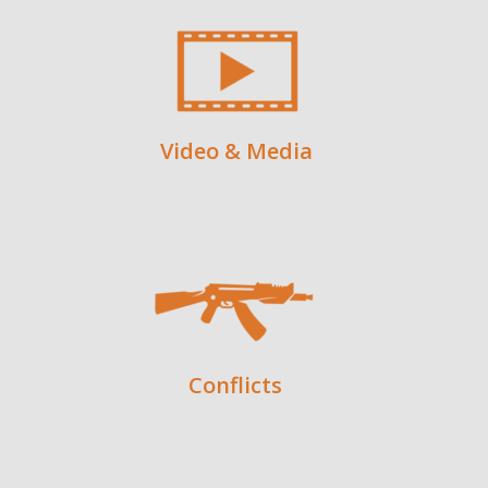
Video & Media
Conflicts