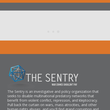
The Sentry is an investigative and policy organization that
seeks to disable multinational predatory networks that
benefit from violent conflict, repression, and kleptocracy.
Pull back the curtain on wars, mass atrocities, and other
human rights abuses, and you'll find grand corruption and