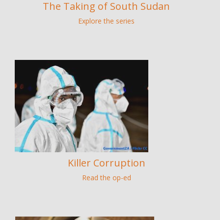
The Taking of South Sudan
Explore the series
Killer Corruption
Read the op-ed