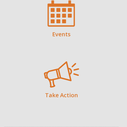
Events
Take Action