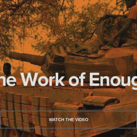
WATCH THE VIDEO