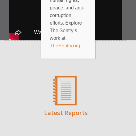
human rights,
peace, and anti-
corruption
efforts. Explore
The Sentry’s
work at
TheSentry.org
.
Latest Reports