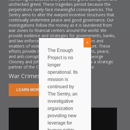
unchecked greed. These tragedies persist because the
perpetrators rarely face meaningful consequences. The
Sentry aims to alter the warped incentive structures that
continually undermine peace and good governance. Our
investigations follow the money as it is laundered from
war zones to financial centers around the world. We
provide evidence and strategies for governments, banks,
and law enforcement to hold the perpetrators and
X
enablers of violence and corruption to account. These
The Enough
efforts provide new leverage for human rights, peace,
and anti-corruption efforts. Co-founded by George
Project is no
Clooney and John Prendergast, The Sentry is a strategic
longer
partner of the Clooney Foundation for Justice.
operational. Its
War Crimes Shouldn't Pay.
mission is
continued by
LEARN MORE
The Sentry, an
investigative
organization
providing new
leverage for