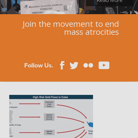
Join the movement to end
mass atrocities