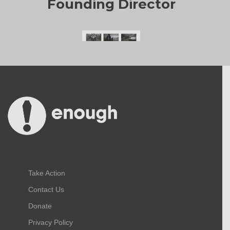
Founding Director
Take Action
Contact Us
Donate
Privacy Policy