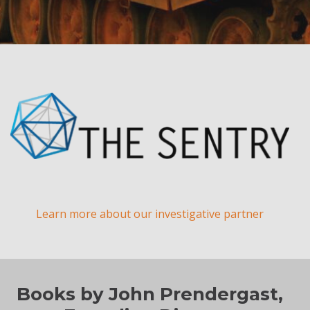
Learn more about our investigative partner
Books by John Prendergast,