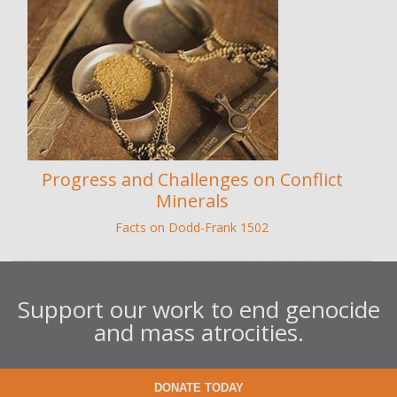
Progress and Challenges on Conflict
Minerals
Facts on Dodd-Frank 1502
Support our work to end genocide
and mass atrocities.
DONATE TODAY