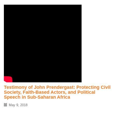
Testimony of John Prendergast: Protecting Civil
Society, Faith-Based Actors, and Political
Speech in Sub-Saharan Africa
May 9, 2018