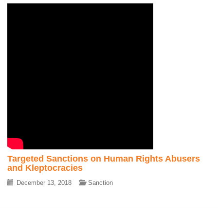
Targeted Sanctions on Human Rights Abusers
and Kleptocracies
December 13, 2018
Sanction