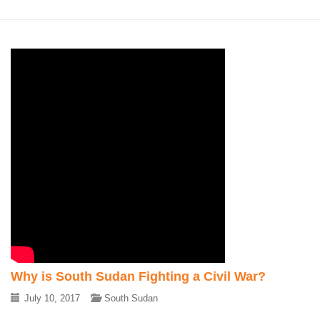
Why is South Sudan Fighting a Civil War?
July 10, 2017
South Sudan