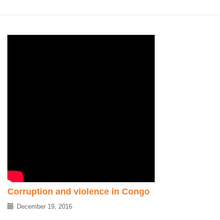
Corruption and violence in Congo
December 19, 2016