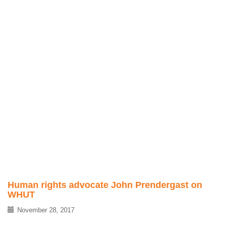
Human rights advocate John Prendergast on
WHUT
November 28, 2017