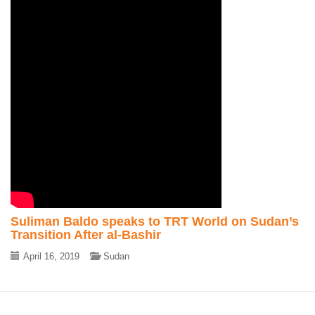
Suliman Baldo speaks to TRT World on Sudan’s
Transition After al-Bashir
April 16, 2019
Sudan