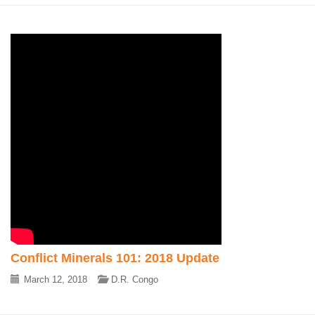
Conflict Minerals 101: 2018 Update
March 12, 2018
D.R. Congo