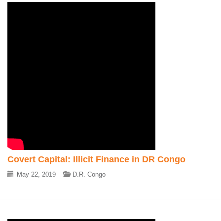
Covert Capital: Illicit Finance in DR Congo
May 22, 2019
D.R. Congo