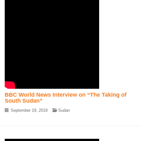
BBC World News Interview on “The Taking of
South Sudan”
September 19, 2019
Sudan