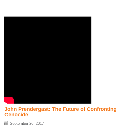
John Prendergast: The Future of Confronting
Genocide
September 26, 2017