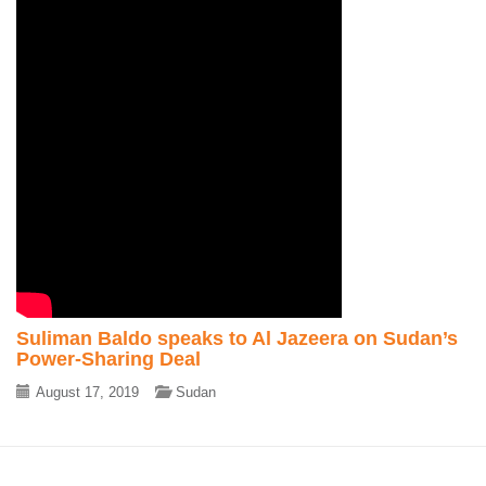
Suliman Baldo speaks to Al Jazeera on Sudan’s
Power-Sharing Deal
August 17, 2019
Sudan