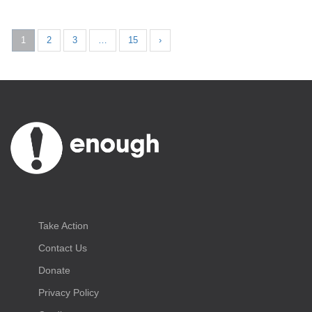
1
2
3
…
15
›
Take Action
Contact Us
Donate
Privacy Policy