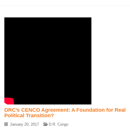
DRC’s CENCO Agreement: A Foundation for Real
Political Transition?
January 20, 2017
D.R. Congo