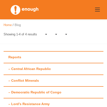
Skip
to
content
Home
/
Blog
Showing 1-4 of 4 results
Reports
– Central African Republic
Tag:
Sanction
– Conflict Minerals
– Democratic Republic of Congo
– Lord’s Resistance Army