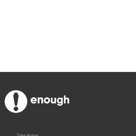
December 13, 2018
By Enough Team
Take Action