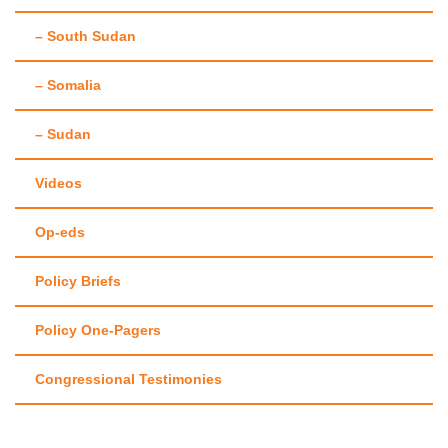
– South Sudan
– Somalia
– Sudan
Videos
Op-eds
Policy Briefs
Policy One-Pagers
Congressional Testimonies