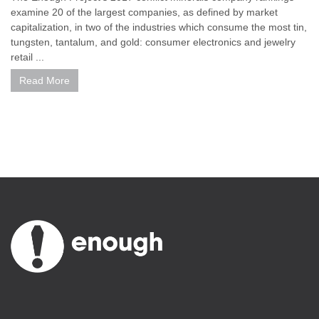
examine 20 of the largest companies, as defined by market
capitalization, in two of the industries which consume the most tin,
tungsten, tantalum, and gold: consumer electronics and jewelry
retail ...
Read More