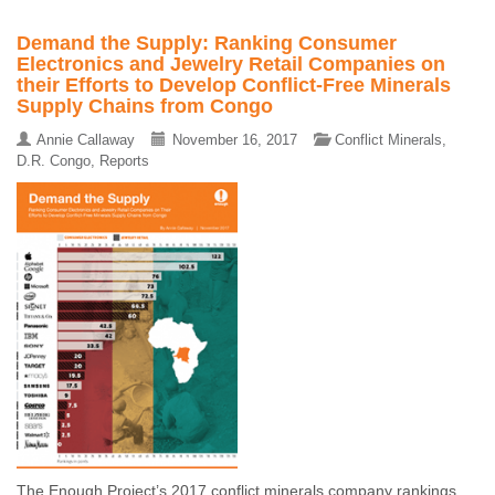
Demand the Supply: Ranking Consumer
Electronics and Jewelry Retail Companies on
their Efforts to Develop Conflict-Free Minerals
Supply Chains from Congo
Annie Callaway
November 16, 2017
Conflict Minerals
,
D.R. Congo
,
Reports
The Enough Project’s 2017 conflict minerals company rankings