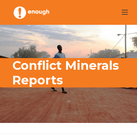
Skip
to
content
Conflict Minerals
Reports