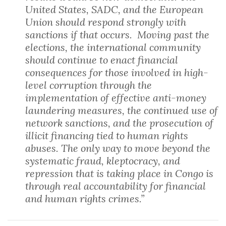
United States, SADC, and the European
Union should respond strongly with
sanctions if that occurs. Moving past the
elections, the international community
should continue to enact financial
consequences for those involved in high-
level corruption through the
implementation of effective anti-money
laundering measures, the continued use of
network sanctions, and the prosecution of
illicit financing tied to human rights
abuses. The only way to move beyond the
systematic fraud, kleptocracy, and
repression that is taking place in Congo is
through real accountability for financial
and human rights crimes.”