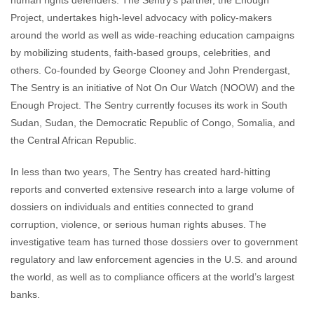
human rights defenders. The Sentry’s partner, the Enough
Project, undertakes high-level advocacy with policy-makers
around the world as well as wide-reaching education campaigns
by mobilizing students, faith-based groups, celebrities, and
others. Co-founded by George Clooney and John Prendergast,
The Sentry is an initiative of Not On Our Watch (NOOW) and the
Enough Project. The Sentry currently focuses its work in South
Sudan, Sudan, the Democratic Republic of Congo, Somalia, and
the Central African Republic.
In less than two years, The Sentry has created hard-hitting
reports and converted extensive research into a large volume of
dossiers on individuals and entities connected to grand
corruption, violence, or serious human rights abuses. The
investigative team has turned those dossiers over to government
regulatory and law enforcement agencies in the U.S. and around
the world, as well as to compliance officers at the world’s largest
banks.