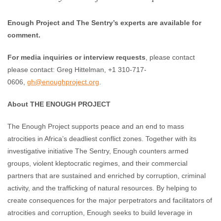
Enough Project and The Sentry’s experts are available for
comment.
For media inquiries or interview requests
, please contact
please contact: Greg Hittelman, +1 310-717-
0606,
gh@enoughproject.org
.
About THE ENOUGH PROJECT
The Enough Project supports peace and an end to mass
atrocities in Africa’s deadliest conflict zones. Together with its
investigative initiative The Sentry, Enough counters armed
groups, violent kleptocratic regimes, and their commercial
partners that are sustained and enriched by corruption, criminal
activity, and the trafficking of natural resources. By helping to
create consequences for the major perpetrators and facilitators of
atrocities and corruption, Enough seeks to build leverage in