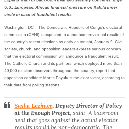
Experts warn of backroom deal and security concerns, urge
Enough Team
January 9, 2019
No comments
U.S., European, African financial pressure on Kabila inner
circle in case of fraudulent results
Washington, DC –
The Democratic Republic of Congo’s electoral
commission (CENI) is expected to announce provisional results of
the country’s recent elections as early as tonight, January 9. Civil
society, church, and opposition leaders express serious concern
that the electoral commission will announce a fraudulent result.
The Catholic Church and its partners, which deployed more than
40,000 election observers throughout the country, report that
opposition candidate Martin Fayulu is the clear victor, according to
their data from polling stations.
Sasha Lezhnev
, Deputy Director of Policy
at the Enough Project
, said: “A backroom
deal that goes against the actual election
results would be non-democratic. The