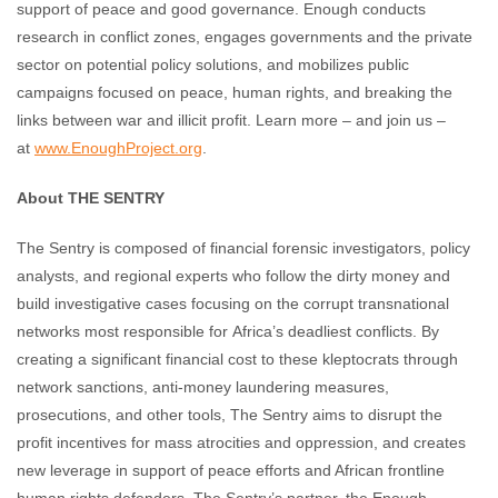
support of peace and good governance. Enough conducts
research in conflict zones, engages governments and the private
sector on potential policy solutions, and mobilizes public
campaigns focused on peace, human rights, and breaking the
links between war and illicit profit. Learn more – and join us –
at
www.EnoughProject.org
.
About THE SENTRY
The Sentry is composed of financial forensic investigators, policy
analysts, and regional experts who follow the dirty money and
build investigative cases focusing on the corrupt transnational
networks most responsible for Africa’s deadliest conflicts. By
creating a significant financial cost to these kleptocrats through
network sanctions, anti-money laundering measures,
prosecutions, and other tools, The Sentry aims to disrupt the
profit incentives for mass atrocities and oppression, and creates
new leverage in support of peace efforts and African frontline