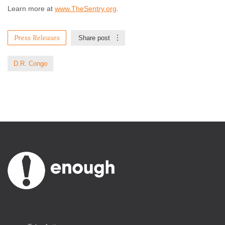
Learn more at
www.TheSentry.org
.
Press Releases
Share post
D.R. Congo