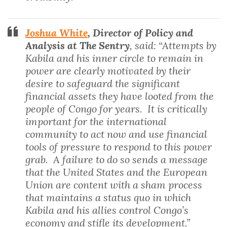
Joshua White
, Director of Policy and
Analysis at The Sentry
, said: “Attempts by
Kabila and his inner circle to remain in
power are clearly motivated by their
desire to safeguard the significant
financial assets they have looted from the
people of Congo for years. It is critically
important for the international
community to act now and use financial
tools of pressure to respond to this power
grab. A failure to do so sends a message
that the United States and the European
Union are content with a sham process
that maintains a status quo in which
Kabila and his allies control Congo’s
economy and stifle its development.”