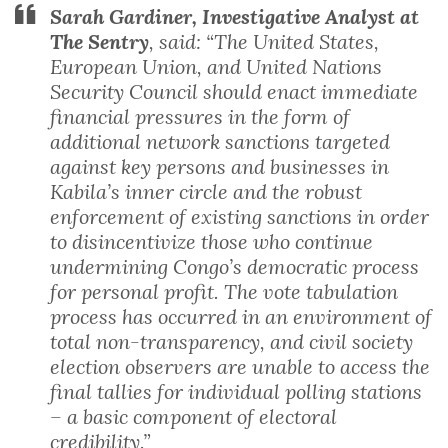
Sarah Gardiner, Investigative Analyst at
The Sentry
, said: “The United States,
European Union, and United Nations
Security Council should enact immediate
financial pressures in the form of
additional network sanctions targeted
against key persons and businesses in
Kabila’s inner circle and the robust
enforcement of existing sanctions in order
to disincentivize those who continue
undermining Congo’s democratic process
for personal profit. The vote tabulation
process has occurred in an environment of
total non-transparency, and civil society
election observers are unable to access the
final tallies for individual polling stations
– a basic component of electoral
credibility.”