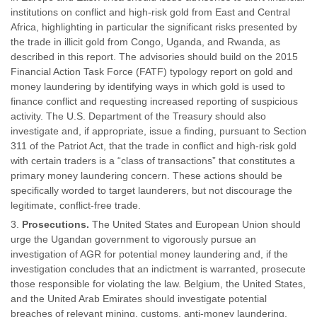
institutions on conflict and high-risk gold from East and Central
Africa, highlighting in particular the significant risks presented by
the trade in illicit gold from Congo, Uganda, and Rwanda, as
described in this report. The advisories should build on the 2015
Financial Action Task Force (FATF) typology report on gold and
money laundering by identifying ways in which gold is used to
finance conflict and requesting increased reporting of suspicious
activity. The U.S. Department of the Treasury should also
investigate and, if appropriate, issue a finding, pursuant to Section
311 of the Patriot Act, that the trade in conflict and high-risk gold
with certain traders is a “class of transactions” that constitutes a
primary money laundering concern. These actions should be
specifically worded to target launderers, but not discourage the
legitimate, conflict-free trade.
Prosecutions.
The United States and European Union should
urge the Ugandan government to vigorously pursue an
investigation of AGR for potential money laundering and, if the
investigation concludes that an indictment is warranted, prosecute
those responsible for violating the law. Belgium, the United States,
and the United Arab Emirates should investigate potential
breaches of relevant mining, customs, anti-money laundering,