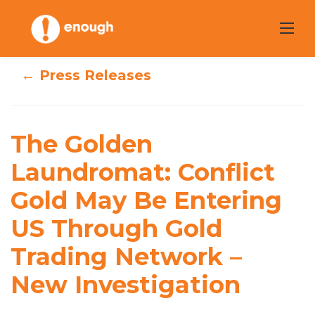
Skip
to
content
← Press Releases
The Golden
Laundromat:
The Golden
Conflict Gold May
Laundromat: Conflict
Gold May Be Entering
Be Entering US
US Through Gold
Through Gold
Trading Network –
Trading Network
New Investigation
– New