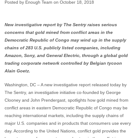
Investigation
Posted by Enough Team on October 18, 2018
Enough Team
October 18, 2018
No comments
New investigative report by The Sentry raises serious
concerns that gold mined from conflict areas in the
Democratic Republic of Congo may wind up in the supply
chains of 283 U.S. publicly listed companies, including
Amazon, Sony, and General Electric, through a global gold
trading corporate network controlled by Belgian tycoon
Alain Goetz.
Washington, DC – A new investigative report released today by
The Sentry, an investigative initiative co-founded by George
Clooney and John Prendergast, spotlights how gold mined from
conflict areas in eastern Democratic Republic of Congo may be
reaching international markets, including the supply chains of
major U.S. companies and in products that consumers use every
day. According to the United Nations, conflict gold provides the