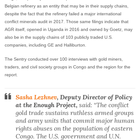
Belgian refinery as an entity that may be in their supply chains,
despite the fact that the refinery failed a major international
conflict minerals audit in 2017. Those same filings indicate that
AGR itself, opened in Uganda in 2016 and owned by Goetz, may
also be in the supply chains of 103 publicly traded U.S.
companies, including GE and Halliburton.
The Sentry conducted over 100 interviews with gold miners,
traders, and civil society groups in Congo and the region for the
report.
Sasha Lezhnev
, Deputy Director of Policy
at the Enough Project,
said: “The conflict
gold trade sustains ruthless armed groups
and army units that commit major human
rights abuses on the population of eastern
Congo. The U.S. government and U.N.