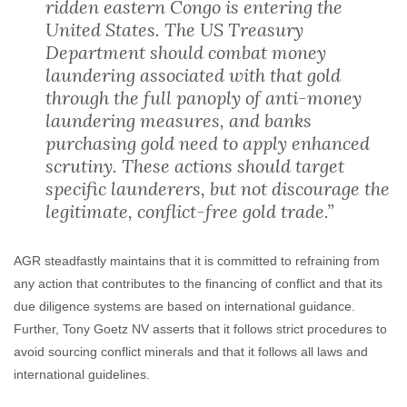
ridden eastern Congo is entering the
United States. The US Treasury
Department should combat money
laundering associated with that gold
through the full panoply of anti-money
laundering measures, and banks
purchasing gold need to apply enhanced
scrutiny. These actions should target
specific launderers, but not discourage the
legitimate, conflict-free gold trade.”
AGR steadfastly maintains that it is committed to refraining from
any action that contributes to the financing of conflict and that its
due diligence systems are based on international guidance.
Further, Tony Goetz NV asserts that it follows strict procedures to
avoid sourcing conflict minerals and that it follows all laws and
international guidelines.