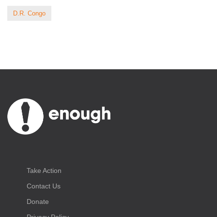
D.R. Congo
Take Action
Contact Us
Donate
Privacy Policy