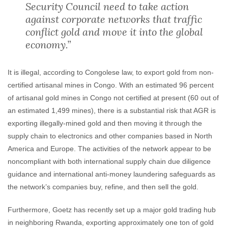
Security Council need to take action
against corporate networks that traffic
conflict gold and move it into the global
economy.”
It is illegal, according to Congolese law, to export gold from non-
certified artisanal mines in Congo. With an estimated 96 percent
of artisanal gold mines in Congo not certified at present (60 out of
an estimated 1,499 mines), there is a substantial risk that AGR is
exporting illegally-mined gold and then moving it through the
supply chain to electronics and other companies based in North
America and Europe. The activities of the network appear to be
noncompliant with both international supply chain due diligence
guidance and international anti-money laundering safeguards as
the network’s companies buy, refine, and then sell the gold.
Furthermore, Goetz has recently set up a major gold trading hub
in neighboring Rwanda, exporting approximately one ton of gold