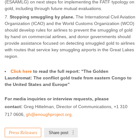
(ESAAMLG) on next steps for implementing the FATF typology on
gold, including through future mutual evaluations.
Stopping smuggling by plane.
The International Civil Aviation
Organization (ICAO) and the World Customs Organization (WCO)
should develop rules for airlines to prevent the smuggling of gold
by hand on commercial airlines, and donor governments should
provide assistance focused on detecting smuggled gold to airlines
with routes that service key smuggling airports in the Great Lakes
region.
Click here
to read the full report: “The Golden
Laundromat: The conflict gold trade from eastern Congo to
the United States and Europe”
For media inquiries or interview requests, please
contact:
Greg Hittelman, Director of Communications, +1 310
717 0606,
gh@enoughproject.org
.
Press Releases
Share post