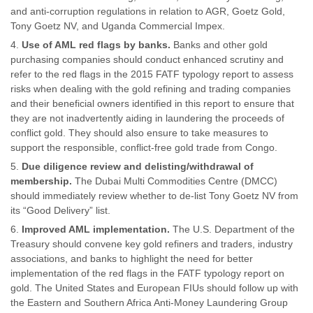
and anti-corruption regulations in relation to AGR, Goetz Gold,
Tony Goetz NV, and Uganda Commercial Impex.
Use of AML red flags by banks.
Banks and other gold
purchasing companies should conduct enhanced scrutiny and
refer to the red flags in the 2015 FATF typology report to assess
risks when dealing with the gold refining and trading companies
and their beneficial owners identified in this report to ensure that
they are not inadvertently aiding in laundering the proceeds of
conflict gold. They should also ensure to take measures to
support the responsible, conflict-free gold trade from Congo.
Due diligence review and delisting/withdrawal of
membership.
The Dubai Multi Commodities Centre (DMCC)
should immediately review whether to de-list Tony Goetz NV from
its “Good Delivery” list.
Improved AML implementation.
The U.S. Department of the
Treasury should convene key gold refiners and traders, industry
associations, and banks to highlight the need for better
implementation of the red flags in the FATF typology report on
gold. The United States and European FIUs should follow up with
the Eastern and Southern Africa Anti-Money Laundering Group