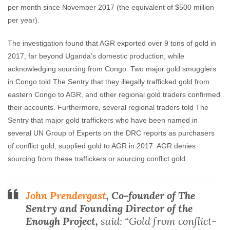
per month since November 2017 (the equivalent of $500 million
per year).
The investigation found that AGR exported over 9 tons of gold in
2017, far beyond Uganda’s domestic production, while
acknowledging sourcing from Congo. Two major gold smugglers
in Congo told The Sentry that they illegally trafficked gold from
eastern Congo to AGR, and other regional gold traders confirmed
their accounts. Furthermore, several regional traders told The
Sentry that major gold traffickers who have been named in
several UN Group of Experts on the DRC reports as purchasers
of conflict gold, supplied gold to AGR in 2017. AGR denies
sourcing from these traffickers or sourcing conflict gold.
John Prendergast
, Co-founder of The
Sentry and Founding Director of the
Enough Project,
said: “Gold from conflict-