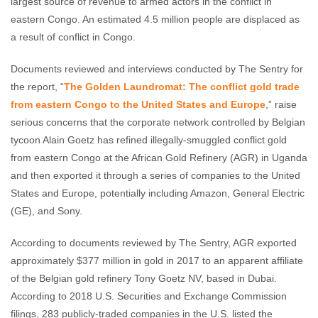
largest source of revenue to armed actors in the conflict in
eastern Congo. An estimated 4.5 million people are displaced as
a result of conflict in Congo.
Documents reviewed and interviews conducted by The Sentry for
the report, “
The Golden Laundromat: The conflict gold trade
from eastern Congo to the United States and Europe
,” raise
serious concerns that the corporate network controlled by Belgian
tycoon Alain Goetz has refined illegally-smuggled conflict gold
from eastern Congo at the African Gold Refinery (AGR) in Uganda
and then exported it through a series of companies to the United
States and Europe, potentially including Amazon, General Electric
(GE), and Sony.
According to documents reviewed by The Sentry, AGR exported
approximately $377 million in gold in 2017 to an apparent affiliate
of the Belgian gold refinery Tony Goetz NV, based in Dubai.
According to 2018 U.S. Securities and Exchange Commission
filings, 283 publicly-traded companies in the U.S. listed the