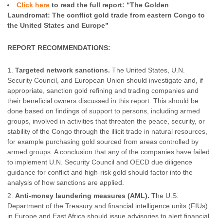
Click here
to read the full report: “The Golden
Laundromat: The conflict gold trade from eastern Congo to
the United States and Europe”
REPORT RECOMMENDATIONS:
Targeted network sanctions.
The United States, U.N.
Security Council, and European Union should investigate and, if
appropriate, sanction gold refining and trading companies and
their beneficial owners discussed in this report. This should be
done based on findings of support to persons, including armed
groups, involved in activities that threaten the peace, security, or
stability of the Congo through the illicit trade in natural resources,
for example purchasing gold sourced from areas controlled by
armed groups. A conclusion that any of the companies have failed
to implement U.N. Security Council and OECD due diligence
guidance for conflict and high-risk gold should factor into the
analysis of how sanctions are applied.
Anti-money laundering measures (AML).
The U.S.
Department of the Treasury and financial intelligence units (FIUs)
in Europe and East Africa should issue advisories to alert financial