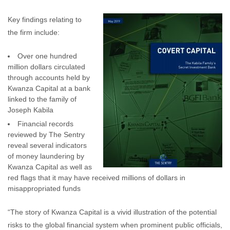
Key findings relating to
the firm include:
Over one hundred
million dollars circulated
through accounts held by
Kwanza Capital at a bank
linked to the family of
Joseph Kabila
Financial records
reviewed by The Sentry
reveal several indicators
of money laundering by
Kwanza Capital as well as
red flags that it may have received millions of dollars in
misappropriated funds
“The story of Kwanza Capital is a vivid illustration of the potential
risks to the global financial system when prominent public officials,