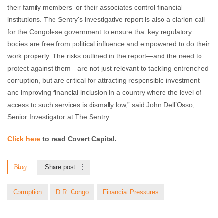
their family members, or their associates control financial
institutions. The Sentry’s investigative report is also a clarion call
for the Congolese government to ensure that key regulatory
bodies are free from political influence and empowered to do their
work properly. The risks outlined in the report—and the need to
protect against them—are not just relevant to tackling entrenched
corruption, but are critical for attracting responsible investment
and improving financial inclusion in a country where the level of
access to such services is dismally low,” said John Dell’Osso,
Senior Investigator at The Sentry.
Click here
to read Covert Capital.
Blog
Share post
Corruption
D.R. Congo
Financial Pressures