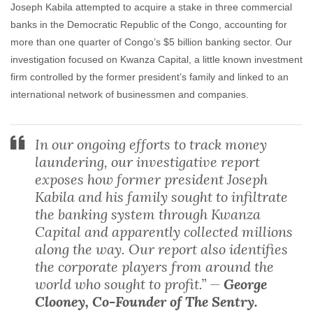
Joseph Kabila attempted to acquire a stake in three commercial
banks in the Democratic Republic of the Congo, accounting for
more than one quarter of Congo’s $5 billion banking sector. Our
investigation focused on Kwanza Capital, a little known investment
firm controlled by the former president’s family and linked to an
international network of businessmen and companies.
In our ongoing efforts to track money
laundering, our investigative report
exposes how former president Joseph
Kabila and his family sought to infiltrate
the banking system through Kwanza
Capital and apparently collected millions
along the way. Our report also identifies
the corporate players from around the
world who sought to profit.” —
George
Clooney, Co-Founder of The Sentry.