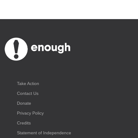
Take Action
Contact Us
Donate
Privacy Policy
Credits
Statement of Independence