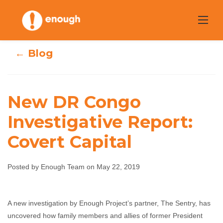
Skip
to
content
← Blog
New DR Congo
New DR Congo
Investigative Report:
Covert Capital
Investigative
Report: Covert
Posted by Enough Team on May 22, 2019
Capital
A new investigation by Enough Project’s partner, The Sentry, has
Enough Team
May 22, 2019
No comments
uncovered how family members and allies of former President