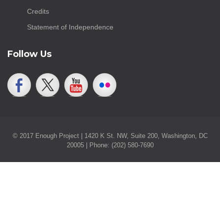
Credits
Statement of Independence
Follow Us
© 2017 Enough Project | 1420 K St. NW, Suite 200, Washington, DC
20005 | Phone: (202) 580-7690