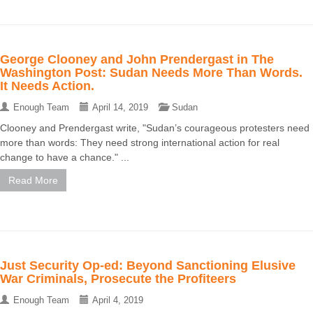
George Clooney and John Prendergast in The
Washington Post: Sudan Needs More Than Words.
It Needs Action.
Enough Team
April 14, 2019
Sudan
Clooney and Prendergast write, "Sudan’s courageous protesters need
more than words: They need strong international action for real
change to have a chance." ...
Read More
Just Security Op-ed: Beyond Sanctioning Elusive
War Criminals, Prosecute the Profiteers
Enough Team
April 4, 2019