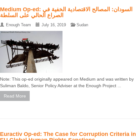
Medium Op-ed: السودان: المصالح الاقتصادية الخفية في
الصراع الحالي على السلطة
Enough Team
July 16, 2019
Sudan
Note: This op-ed originally appeared on Medium and was written by
Suliman Baldo, Senior Policy Adviser at the Enough Project ...
Read More
Euractiv Op-ed: The Case for Corruption Criteria in
EU Global Human Rights Sanctions