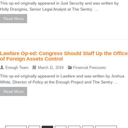
This op-ed originally appeared in Just Security and was written by
Holly Dranginis, Senior Legal Analyst at The Sentry. ...
Read More
Lawfare Op-ed: Congress Should Staff Up the Office
of Foreign Assets Control
Enough Team
March 11, 2019
Financial Pressures
This op-ed originally appeared in Lawfare and was written by Joshua
White, Director of Policy at the Enough Project and The Sentry ...
Read More