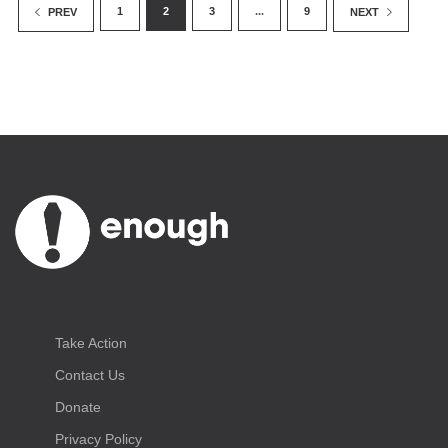
1
2
3
...
9
PREV
NEXT
Take Action
Contact Us
Donate
Privacy Policy