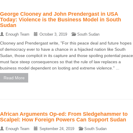
George Clooney and John Prendergast in USA
Today: Violence is the Business Model in South
Sudan
Enough Team
October 3, 2019
South Sudan
Clooney and Prendergast write, "For this peace deal and future hopes
of democracy ever to have a chance in a hijacked nation like South
Sudan, those complicit in its capture and those spoiling potential peace
must face steep consequences so that the rule of law replaces a
business model dependent on looting and extreme violence." ...
Read More
African Arguments Op-ed: From Sledgehammer to
Scalpel: How Foreign Powers Can Support Sudan
Enough Team
September 24, 2019
South Sudan