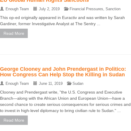
Enough Team
July 2, 2019
Financial Pressures
,
Sanction
This op-ed originally appeared in Euractiv and was written by Sarah
Gardiner, former Investigative Analyst at The Sentry ...
Read More
George Clooney and John Prendergast in Politico:
How Congress Can Help Stop the Killing in Sudan
Enough Team
June 11, 2019
Sudan
Clooney and Prendergast write, "the U.S. Congress and Executive
Branch—along with the African Union and European Union—have a
second chance to create serious consequences for serious crimes and
to invest in high-level diplomacy to bring civilian rule to Sudan." ...
Read More