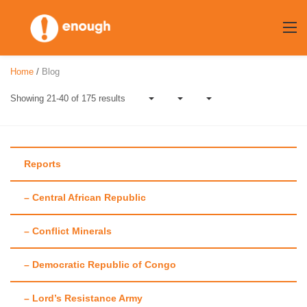
Skip
to
content
Home
/
Blog
Showing 21-40 of 175 results
Reports
– Central African Republic
Category:
Op-eds
– Conflict Minerals
– Democratic Republic of Congo
– Lord’s Resistance Army