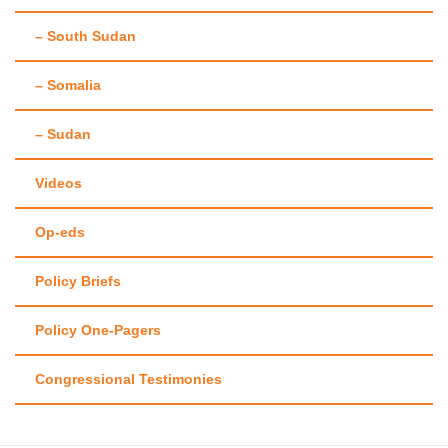
– South Sudan
– Somalia
– Sudan
Videos
Op-eds
Policy Briefs
Policy One-Pagers
Congressional Testimonies