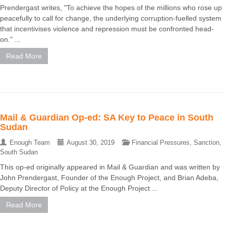
Prendergast writes, "To achieve the hopes of the millions who rose up
peacefully to call for change, the underlying corruption-fuelled system
that incentivises violence and repression must be confronted head-
on." ...
Read More
Mail & Guardian Op-ed: SA Key to Peace in South
Sudan
Enough Team
August 30, 2019
Financial Pressures
,
Sanction
,
South Sudan
This op-ed originally appeared in Mail & Guardian and was written by
John Prendergast, Founder of the Enough Project, and Brian Adeba,
Deputy Director of Policy at the Enough Project ...
Read More