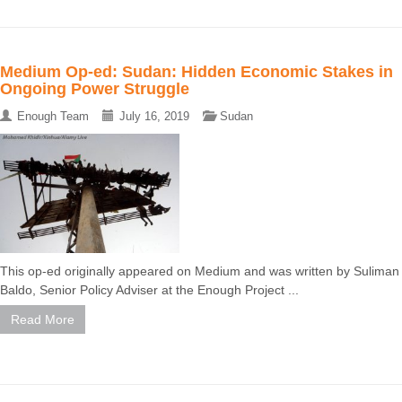
Medium Op-ed: Sudan: Hidden Economic Stakes in
Ongoing Power Struggle
Enough Team
July 16, 2019
Sudan
This op-ed originally appeared on Medium and was written by Suliman
Baldo, Senior Policy Adviser at the Enough Project ...
Read More