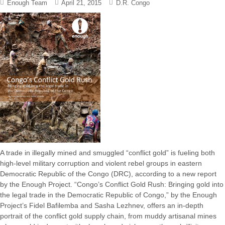
Enough Team
April 21, 2015
D.R. Congo
A trade in illegally mined and smuggled “conflict gold” is fueling both
high-level military corruption and violent rebel groups in eastern
Democratic Republic of the Congo (DRC), according to a new report
by the Enough Project. “Congo’s Conflict Gold Rush: Bringing gold into
the legal trade in the Democratic Republic of Congo,” by the Enough
Project’s Fidel Bafilemba and Sasha Lezhnev, offers an in-depth
portrait of the conflict gold supply chain, from muddy artisanal mines