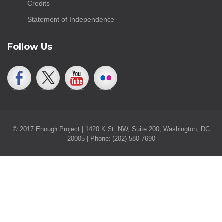
Credits
Statement of Independence
Follow Us
© 2017 Enough Project | 1420 K St. NW, Suite 200, Washington, DC
20005 | Phone: (202) 580-7690