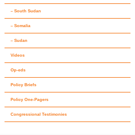
– South Sudan
– Somalia
– Sudan
Videos
Op-eds
Policy Briefs
Policy One-Pagers
Congressional Testimonies