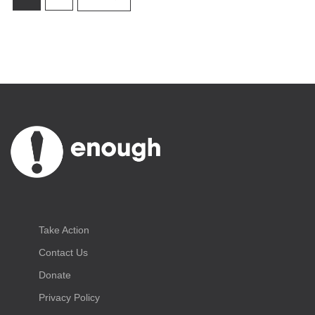
Take Action
Contact Us
Donate
Privacy Policy