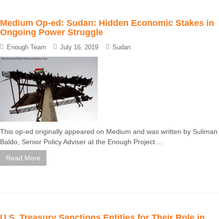
Medium Op-ed: Sudan: Hidden Economic Stakes in
Ongoing Power Struggle
Enough Team
July 16, 2019
Sudan
This op-ed originally appeared on Medium and was written by Suliman
Baldo, Senior Policy Adviser at the Enough Project ...
Read More
U.S. Treasury Sanctions Entities for Their Role in