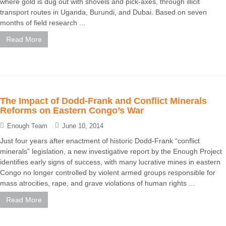
where gold is dug out with shovels and pick-axes, through illicit
transport routes in Uganda, Burundi, and Dubai. Based on seven
months of field research ...
Read More
The Impact of Dodd-Frank and Conflict Minerals
Reforms on Eastern Congo’s War
Enough Team
June 10, 2014
Just four years after enactment of historic Dodd-Frank “conflict
minerals” legislation, a new investigative report by the Enough Project
identifies early signs of success, with many lucrative mines in eastern
Congo no longer controlled by violent armed groups responsible for
mass atrocities, rape, and grave violations of human rights ...
Read More