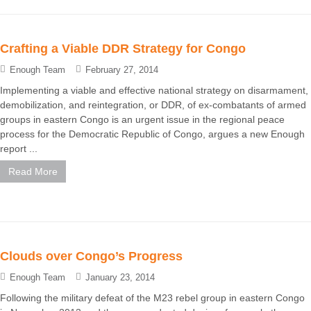
Crafting a Viable DDR Strategy for Congo
Enough Team
February 27, 2014
Implementing a viable and effective national strategy on disarmament,
demobilization, and reintegration, or DDR, of ex-combatants of armed
groups in eastern Congo is an urgent issue in the regional peace
process for the Democratic Republic of Congo, argues a new Enough
report ...
Read More
Clouds over Congo’s Progress
Enough Team
January 23, 2014
Following the military defeat of the M23 rebel group in eastern Congo