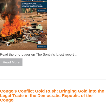
Read the one-pager on The Sentry's latest report ...
Read More
Congo’s Conflict Gold Rush: Bringing Gold into the
Legal Trade in the Democratic Republic of the
Congo