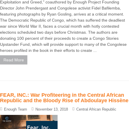
Exploitation and Greed," coauthored by Enough Project Founding
Director John Prendergast and Congolese activist Fidel Bafilemba,
featuring photographs by Ryan Gosling, arrives at a critical moment.
The Democratic Republic of Congo, which has suffered the deadliest
war since World War II, faces a crucial month with hotly contested
elections scheduled two days before Christmas. The authors are
donating 100 percent of their proceeds to create a Congo Stories
Upstander Fund, which will provide support to many of the Congolese
heroes profiled in the book in their efforts to create ...
Read More
FEAR, INC.: War Profiteering in the Central African
Republic and the Bloody Rise of Abdoulaye Hissène
Enough Team
November 13, 2018
Central African Republic