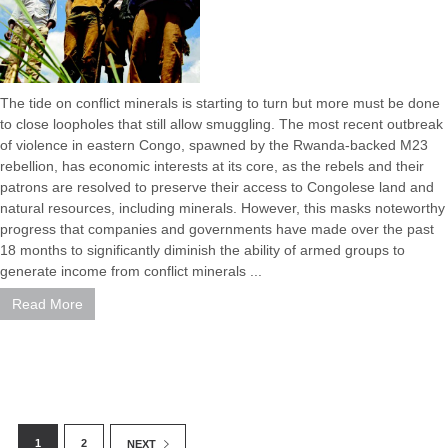
The tide on conflict minerals is starting to turn but more must be done
to close loopholes that still allow smuggling. The most recent outbreak
of violence in eastern Congo, spawned by the Rwanda-backed M23
rebellion, has economic interests at its core, as the rebels and their
patrons are resolved to preserve their access to Congolese land and
natural resources, including minerals. However, this masks noteworthy
progress that companies and governments have made over the past
18 months to significantly diminish the ability of armed groups to
generate income from conflict minerals ...
Read More
1
2
NEXT