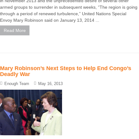
in November 2013 and the unprecedented desire of several other
armed groups to surrender in subsequent weeks, “The region is going
through a period of renewed turbulence,” United Nations Special
Envoy Mary Robinson said on January 13, 2014 ...
Read More
Mary Robinson’s Next Steps to Help End Congo’s
Deadly War
Enough Team
May 16, 2013