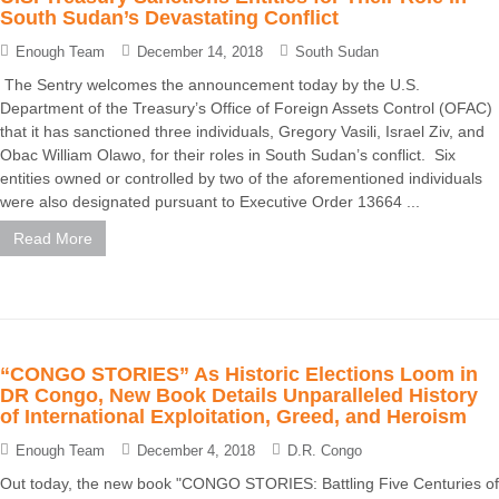
South Sudan’s Devastating Conflict
Enough Team
December 14, 2018
South Sudan
The Sentry welcomes the announcement today by the U.S.
Department of the Treasury’s Office of Foreign Assets Control (OFAC)
that it has sanctioned three individuals, Gregory Vasili, Israel Ziv, and
Obac William Olawo, for their roles in South Sudan’s conflict. Six
entities owned or controlled by two of the aforementioned individuals
were also designated pursuant to Executive Order 13664 ...
Read More
“CONGO STORIES” As Historic Elections Loom in
DR Congo, New Book Details Unparalleled History
of International Exploitation, Greed, and Heroism
Enough Team
December 4, 2018
D.R. Congo
Out today, the new book "CONGO STORIES: Battling Five Centuries of