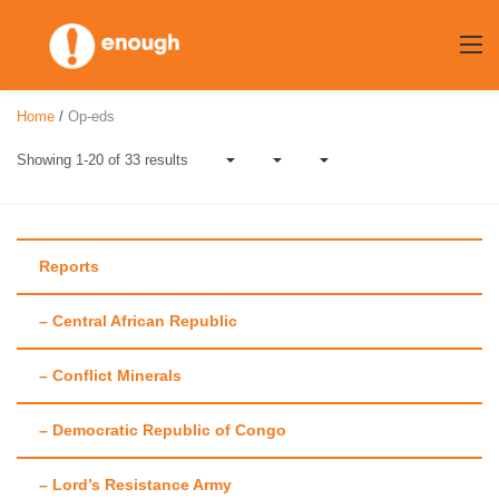
Skip
to
content
Home
/
Op-eds
Showing 1-20 of 33 results
Reports
– Central African Republic
Author:
Enough
– Conflict Minerals
Team
– Democratic Republic of Congo
– Lord’s Resistance Army