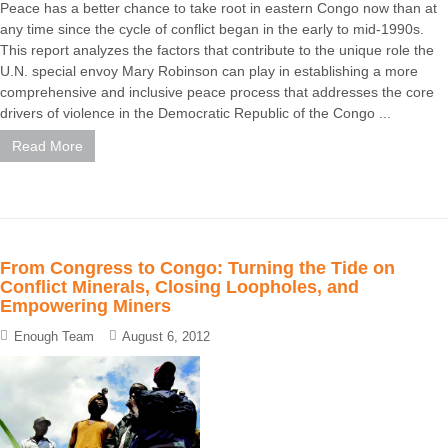
Peace has a better chance to take root in eastern Congo now than at
any time since the cycle of conflict began in the early to mid-1990s.
This report analyzes the factors that contribute to the unique role the
U.N. special envoy Mary Robinson can play in establishing a more
comprehensive and inclusive peace process that addresses the core
drivers of violence in the Democratic Republic of the Congo ...
Read More
From Congress to Congo: Turning the Tide on
Conflict Minerals, Closing Loopholes, and
Empowering Miners
Enough Team
August 6, 2012