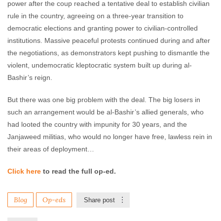
power after the coup reached a tentative deal to establish civilian
rule in the country, agreeing on a three-year transition to
democratic elections and granting power to civilian-controlled
institutions. Massive peaceful protests continued during and after
the negotiations, as demonstrators kept pushing to dismantle the
violent, undemocratic kleptocratic system built up during al-
Bashir’s reign.
But there was one big problem with the deal. The big losers in
such an arrangement would be al-Bashir’s allied generals, who
had looted the country with impunity for 30 years, and the
Janjaweed militias, who would no longer have free, lawless rein in
their areas of deployment…
Click here
to read the full op-ed.
Blog
Op-eds
Share post