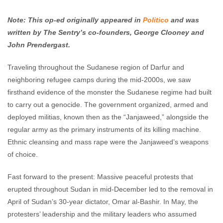
Enough Team
June 11, 2019
No comments
Note: This op-ed originally appeared in
Politico
and was
written by The Sentry’s co-founders, George Clooney and
John Prendergast.
Traveling throughout the Sudanese region of Darfur and
neighboring refugee camps during the mid-2000s, we saw
firsthand evidence of the monster the Sudanese regime had built
to carry out a genocide. The government organized, armed and
deployed militias, known then as the “Janjaweed,” alongside the
regular army as the primary instruments of its killing machine.
Ethnic cleansing and mass rape were the Janjaweed’s weapons
of choice.
Fast forward to the present: Massive peaceful protests that
erupted throughout Sudan in mid-December led to the removal in
April of Sudan’s 30-year dictator, Omar al-Bashir. In May, the
protesters’ leadership and the military leaders who assumed