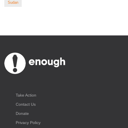
Sudan
Take Action
Contact Us
Donate
Privacy Policy