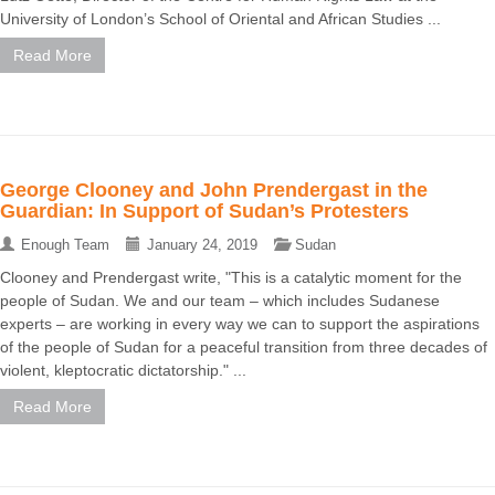
University of London’s School of Oriental and African Studies ...
Read More
George Clooney and John Prendergast in the
Guardian: In Support of Sudan’s Protesters
Enough Team
January 24, 2019
Sudan
Clooney and Prendergast write, "This is a catalytic moment for the
people of Sudan. We and our team – which includes Sudanese
experts – are working in every way we can to support the aspirations
of the people of Sudan for a peaceful transition from three decades of
violent, kleptocratic dictatorship." ...
Read More