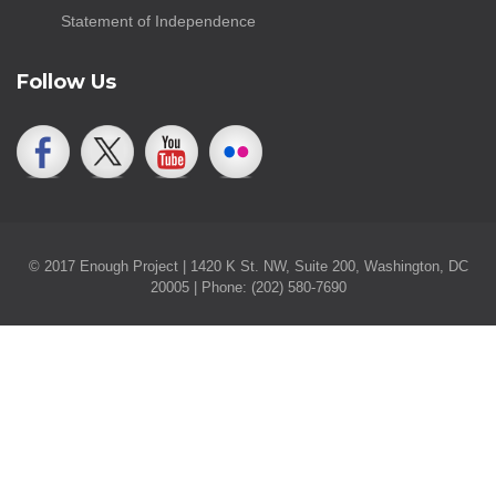
Statement of Independence
Follow Us
© 2017 Enough Project | 1420 K St. NW, Suite 200, Washington, DC
20005 | Phone: (202) 580-7690