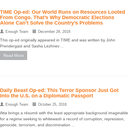
TIME Op-ed: Our World Runs on Resources Looted
From Congo. That’s Why Democratic Elections
Alone Can’t Solve the Country’s Problems
Enough Team
December 28, 2018
This op-ed originally appeared in TIME and was written by John
Prendergast and Sasha Lezhnev ...
Read More
Daily Beast Op-ed: This Terror Sponsor Just Got
Into the U.S. on a Diplomatic Passport
Enough Team
October 25, 2018
Atta brings a résumé with the least appropriate background imaginable
for a regime seeking to whitewash a record of corruption, repression,
genocide, terrorism, and discrimination ...