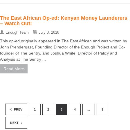
The East African Op-ed: Kenyan Money Launderers
– Watch Out!
Enough Team
July 3, 2018
This op-ed originally appeared in The East African and was written by
John Prendergast, Founding Director of the Enough Project and Co-
founder of The Sentry, and Joshua White, Director of Palicy and
Analysis at The Sentry ...
Read More
1
2
3
4
...
9
PREV
NEXT