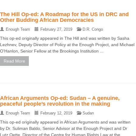
The Hill Op-ed: A Roadmap for the US in DRC and
Other Budding African Democracies
Enough Team
February 27, 2019
D.R. Congo
This op-ed originally appeared in The Hill and was written by Sasha
Lezhnev, Deputy Director of Policy at the Enough Project, and Michael
O'Hanlon, Senior Fellow at the Brookings Institution ...
Read More
African Arguments Op-ed: Sudan – A genuine,
peaceful people’s revolution in the making
Enough Team
February 12, 2019
Sudan
This op-ed originally appeared in African Arguments and was written
by Dr. Suliman Baldo, Senior Advisor at the Enough Project and Dr
Lutz Oette, Director of the Centre for Human Rights Law at the