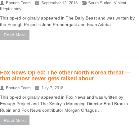
Enough Team
September 12, 2018
South Sudan
,
Violent
Kleptocracy
This op-ed originally appeared in The Daily Beast and was written by
the Enough Project's John Prendergast and Brian Adeba ...
Read More
Fox News Op-ed: The other North Korea threat —
that almost never gets talked about
Enough Team
July 7, 2018
This op-ed originally appeared in Fox News and was written by
Enough Project and The Sentry's Managing Director Brad Brooks-
Rubin and Fox News contributor Morgan Ortagus ...
Read More