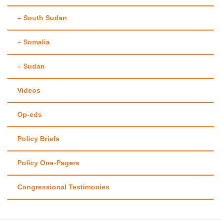
– South Sudan
– Somalia
– Sudan
Videos
Op-eds
Policy Briefs
Policy One-Pagers
Congressional Testimonies