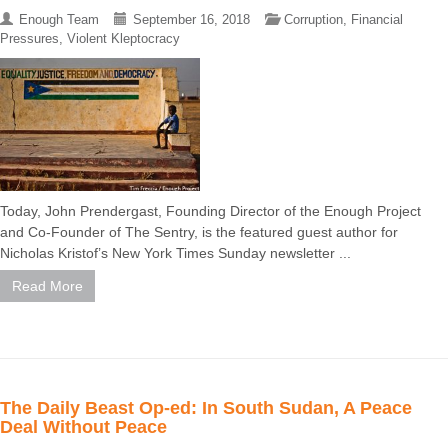
Enough Team
September 16, 2018
Corruption
,
Financial
Pressures
,
Violent Kleptocracy
Today, John Prendergast, Founding Director of the Enough Project
and Co-Founder of The Sentry, is the featured guest author for
Nicholas Kristof’s New York Times Sunday newsletter ...
Read More
The Daily Beast Op-ed: In South Sudan, A Peace
Deal Without Peace