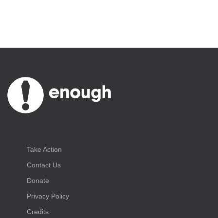
Take Action
Contact Us
Donate
Privacy Policy
Credits