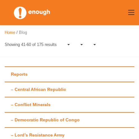
Skip
to
content
Home
/
Blog
Showing 41-60 of 175 results
Reports
– Central African Republic
Category:
Op-eds
– Conflict Minerals
– Democratic Republic of Congo
– Lord’s Resistance Army