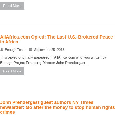
Read More
AllAfrica.com Op-ed: The Last U.S.-Brokered Peace
in Africa
Enough Team
September 25, 2018
This op-ed originally appeared in AllAfrica.com and was written by
Enough Project Founding Director John Prendergast ...
Read More
John Prendergast guest authors NY Times
newsletter: Go after the money to stop human rights
crimes