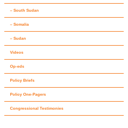
– South Sudan
– Somalia
– Sudan
Videos
Op-eds
Policy Briefs
Policy One-Pagers
Congressional Testimonies