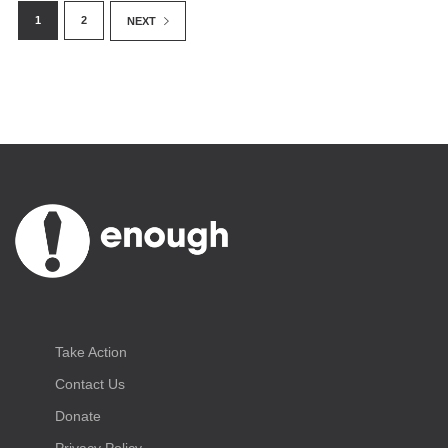
1
2
NEXT
June 20, 2018
By Enough Team
Take Action
Contact Us
Donate