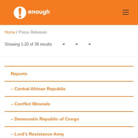
Skip
to
content
Home
/
Press Releases
Showing 1-20 of 39 results
Reports
– Central African Republic
Tag:
Violent
– Conflict Minerals
Kleptocracy
– Democratic Republic of Congo
– Lord’s Resistance Army