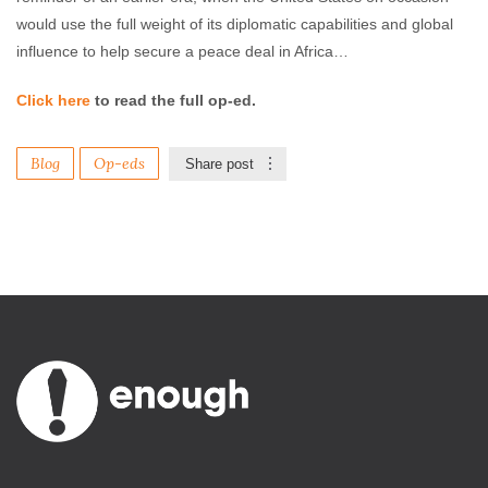
would use the full weight of its diplomatic capabilities and global
influence to help secure a peace deal in Africa…
Click here
to read the full op-ed.
Blog
Op-eds
Share post