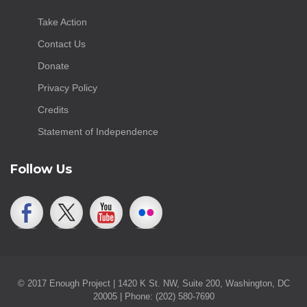
Take Action
Contact Us
Donate
Privacy Policy
Credits
Statement of Independence
Follow Us
© 2017 Enough Project | 1420 K St. NW, Suite 200, Washington, DC
20005 | Phone: (202) 580-7690