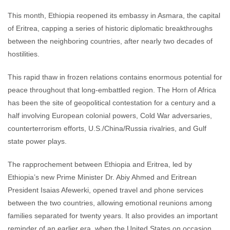
This month, Ethiopia reopened its embassy in Asmara, the capital
of Eritrea, capping a series of historic diplomatic breakthroughs
between the neighboring countries, after nearly two decades of
hostilities.
This rapid thaw in frozen relations contains enormous potential for
peace throughout that long-embattled region. The Horn of Africa
has been the site of geopolitical contestation for a century and a
half involving European colonial powers, Cold War adversaries,
counterterrorism efforts, U.S./China/Russia rivalries, and Gulf
state power plays.
The rapprochement between Ethiopia and Eritrea, led by
Ethiopia’s new Prime Minister Dr. Abiy Ahmed and Eritrean
President Isaias Afewerki, opened travel and phone services
between the two countries, allowing emotional reunions among
families separated for twenty years. It also provides an important
reminder of an earlier era, when the United States on occasion