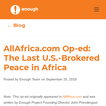
Skip
to
content
← Blog
AllAfrica.com Op-ed:
AllAfrica.com Op-
The Last U.S.-Brokered
Peace in Africa
ed: The Last U.S.-
Brokered Peace
Posted by Enough Team on September 25, 2018
in Africa
Note: This op-ed originally appeared in
AllAfrica.com
and was
Enough Team
September 25, 2018
No comments
written by Enough Project Founding Director John Prendergast.