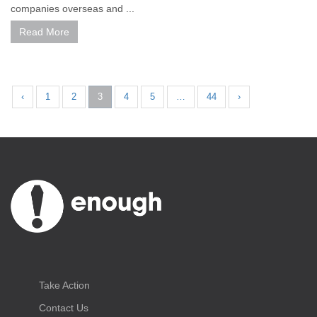
companies overseas and ...
Read More
‹
1
2
3
4
5
…
44
›
Take Action
Contact Us