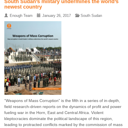
South Sudan’s military undermines the world’s
newest country
Enough Team
January 26, 2017
South Sudan
“Weapons of Mass Corruption” is the fifth in a series of in-depth,
field research-driven reports on the dynamics of profit and power
fueling war in the Horn, East and Central Africa. Violent
kleptocracies dominate the political landscape of this region,
leading to protracted conflicts marked by the commission of mass