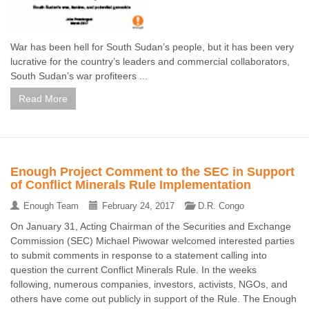
War has been hell for South Sudan’s people, but it has been very
lucrative for the country’s leaders and commercial collaborators,
South Sudan’s war profiteers ...
Read More
Enough Project Comment to the SEC in Support
of Conflict Minerals Rule Implementation
Enough Team
February 24, 2017
D.R. Congo
On January 31, Acting Chairman of the Securities and Exchange
Commission (SEC) Michael Piwowar welcomed interested parties
to submit comments in response to a statement calling into
question the current Conflict Minerals Rule. In the weeks
following, numerous companies, investors, activists, NGOs, and
others have come out publicly in support of the Rule. The Enough