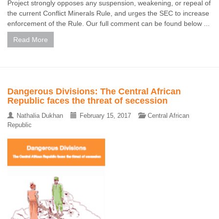
Project strongly opposes any suspension, weakening, or repeal of
the current Conflict Minerals Rule, and urges the SEC to increase
enforcement of the Rule. Our full comment can be found below ...
Read More
Dangerous Divisions: The Central African
Republic faces the threat of secession
Nathalia Dukhan
February 15, 2017
Central African
Republic