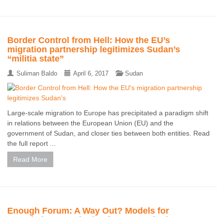
Border Control from Hell: How the EU’s
migration partnership legitimizes Sudan’s
“militia state”
Suliman Baldo
April 6, 2017
Sudan
Large-scale migration to Europe has precipitated a paradigm shift
in relations between the European Union (EU) and the
government of Sudan, and closer ties between both entities. Read
the full report ...
Read More
Enough Forum: A Way Out? Models for