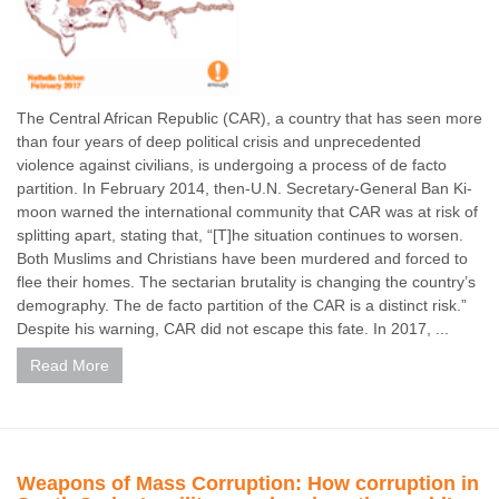
The Central African Republic (CAR), a country that has seen more
than four years of deep political crisis and unprecedented
violence against civilians, is undergoing a process of de facto
partition. In February 2014, then-U.N. Secretary-General Ban Ki-
moon warned the international community that CAR was at risk of
splitting apart, stating that, “[T]he situation continues to worsen.
Both Muslims and Christians have been murdered and forced to
flee their homes. The sectarian brutality is changing the country’s
demography. The de facto partition of the CAR is a distinct risk.”
Despite his warning, CAR did not escape this fate. In 2017, ...
Read More
Weapons of Mass Corruption: How corruption in