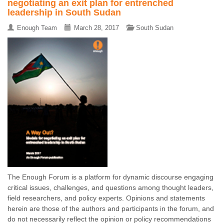
negotiating an exit plan for entrenched
leadership in South Sudan
Enough Team
March 28, 2017
South Sudan
The Enough Forum is a platform for dynamic discourse engaging
critical issues, challenges, and questions among thought leaders,
field researchers, and policy experts. Opinions and statements
herein are those of the authors and participants in the forum, and
do not necessarily reflect the opinion or policy recommendations