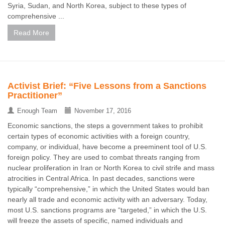
Syria, Sudan, and North Korea, subject to these types of
comprehensive ...
Read More
Activist Brief: “Five Lessons from a Sanctions
Practitioner”
Enough Team
November 17, 2016
Economic sanctions, the steps a government takes to prohibit
certain types of economic activities with a foreign country,
company, or individual, have become a preeminent tool of U.S.
foreign policy. They are used to combat threats ranging from
nuclear proliferation in Iran or North Korea to civil strife and mass
atrocities in Central Africa. In past decades, sanctions were
typically “comprehensive,” in which the United States would ban
nearly all trade and economic activity with an adversary. Today,
most U.S. sanctions programs are “targeted,” in which the U.S.
will freeze the assets of specific, named individuals and