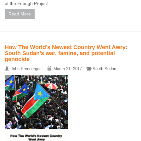
of the Enough Project ...
Read More
How The World’s Newest Country Went Awry:
South Sudan’s war, famine, and potential
genocide
John Prendergast
March 21, 2017
South Sudan