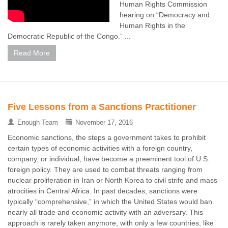
Human Rights Commission
hearing on “Democracy and
Human Rights in the
Democratic Republic of the Congo.” ...
Read More
Five Lessons from a Sanctions Practitioner
Enough Team
November 17, 2016
Economic sanctions, the steps a government takes to prohibit
certain types of economic activities with a foreign country,
company, or individual, have become a preeminent tool of U.S.
foreign policy. They are used to combat threats ranging from
nuclear proliferation in Iran or North Korea to civil strife and mass
atrocities in Central Africa. In past decades, sanctions were
typically “comprehensive,” in which the United States would ban
nearly all trade and economic activity with an adversary. This
approach is rarely taken anymore, with only a few countries, like