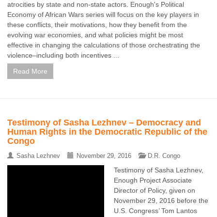
atrocities by state and non-state actors. Enough's Political
Economy of African Wars series will focus on the key players in
these conflicts, their motivations, how they benefit from the
evolving war economies, and what policies might be most
effective in changing the calculations of those orchestrating the
violence–including both incentives ...
Read More
Testimony of Sasha Lezhnev – Democracy and
Human Rights in the Democratic Republic of the
Congo
Sasha Lezhnev
November 29, 2016
D.R. Congo
Testimony of Sasha Lezhnev,
Enough Project Associate
Director of Policy, given on
November 29, 2016 before the
U.S. Congress’ Tom Lantos