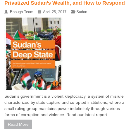
Privatized Sudan’s Wealth, and How to Respond
Enough Team
April 25, 2017
Sudan
Sudan’s government is a violent kleptocracy, a system of misrule
characterized by state capture and co-opted institutions, where a
small ruling group maintains power indefinitely through various
forms of corruption and violence. Read our latest report ...
Read More