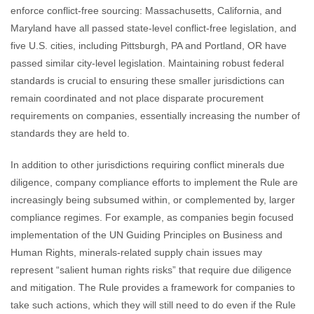
enforce conflict-free sourcing: Massachusetts, California, and
Maryland have all passed state-level conflict-free legislation, and
five U.S. cities, including Pittsburgh, PA and Portland, OR have
passed similar city-level legislation. Maintaining robust federal
standards is crucial to ensuring these smaller jurisdictions can
remain coordinated and not place disparate procurement
requirements on companies, essentially increasing the number of
standards they are held to.
In addition to other jurisdictions requiring conflict minerals due
diligence, company compliance efforts to implement the Rule are
increasingly being subsumed within, or complemented by, larger
compliance regimes. For example, as companies begin focused
implementation of the UN Guiding Principles on Business and
Human Rights, minerals-related supply chain issues may
represent “salient human rights risks” that require due diligence
and mitigation. The Rule provides a framework for companies to
take such actions, which they will still need to do even if the Rule