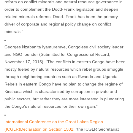
reform on conflict minerals and natural resource governance in
order to complement the Dodd-Frank legislation and deepen
related minerals reforms. Dodd- Frank has been the primary
driver of corporate and regional policy change on conflict
minerals.”
Georges Nzabanita Iyamuremye, Congolese civil society leader
and NGO founder (Submitted for Congressional Record,
November 17, 2015): “The conflicts in eastern Congo have been
mostly fueled by natural resources which rebel groups smuggle
through neighboring countries such as Rwanda and Uganda.
Rebels in eastern Congo have no plan to change the regime of
Kinshasa which is characterized by corruption in private and
public sectors, but rather they are more interested in plundering
the Congo’s natural resources for their own gain.”
International Conference on the Great Lakes Region
(ICGLR)Declaration on Section 1502
: “the ICGLR Secretariat