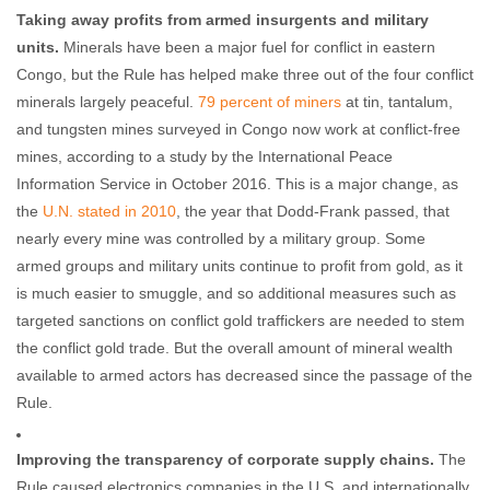
Taking away profits from armed insurgents and military
units.
Minerals have been a major fuel for conflict in eastern
Congo, but the Rule has helped make three out of the four conflict
minerals largely peaceful.
79 percent of miners
at tin, tantalum,
and tungsten mines surveyed in Congo now work at conflict-free
mines, according to a study by the International Peace
Information Service in October 2016. This is a major change, as
the
U.N. stated in 2010
, the year that Dodd-Frank passed, that
nearly every mine was controlled by a military group. Some
armed groups and military units continue to profit from gold, as it
is much easier to smuggle, and so additional measures such as
targeted sanctions on conflict gold traffickers are needed to stem
the conflict gold trade. But the overall amount of mineral wealth
available to armed actors has decreased since the passage of the
Rule.
Improving the transparency of corporate supply chains.
The
Rule caused electronics companies in the U.S. and internationally