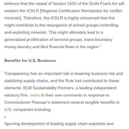
believes that the repeal of Section 1502 of the Dodd Frank Act will
weaken the ICGLR [Regional Certification Mechanism for conflict
minerals]. Therefore, the ICGLR is highly concerned that this
might contribute to the resurgence of armed groups controlling
and exploiting minerals. This might ultimately lead to a
generalized proliferation of terrorist groups, trans-boundary
money laundry and illicit financial flows in the region.”
Benefits for U.S. Business
Transparency has an important role in lowering business risk and
stabilizing supply chains, and the Rule has contributed to these
elements. ELM Sustainability Partners, a leading independent
advisory firm,
notes
in their own comments in response to
Commissioner Piwowar’s statement several tangible benefits to
U.S. companies including:
Spurring development of leading supply chain expertise and