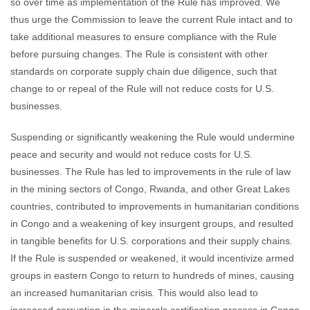
so over time as implementation of the Rule has improved. We
thus urge the Commission to leave the current Rule intact and to
take additional measures to ensure compliance with the Rule
before pursuing changes. The Rule is consistent with other
standards on corporate supply chain due diligence, such that
change to or repeal of the Rule will not reduce costs for U.S.
businesses.
Suspending or significantly weakening the Rule would undermine
peace and security and would not reduce costs for U.S.
businesses. The Rule has led to improvements in the rule of law
in the mining sectors of Congo, Rwanda, and other Great Lakes
countries, contributed to improvements in humanitarian conditions
in Congo and a weakening of key insurgent groups, and resulted
in tangible benefits for U.S. corporations and their supply chains.
If the Rule is suspended or weakened, it would incentivize armed
groups in eastern Congo to return to hundreds of mines, causing
an increased humanitarian crisis. This would also lead to