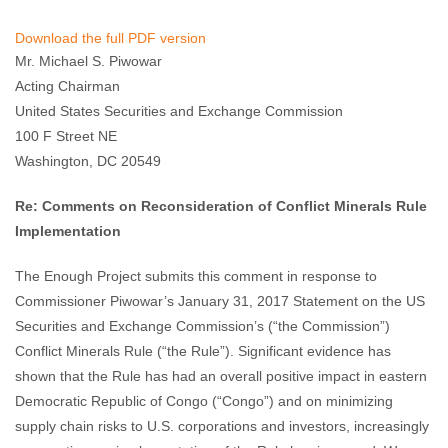
Enough Team
February 24, 2017
No comments
Download the full PDF version
Mr. Michael S. Piwowar
Acting Chairman
United States Securities and Exchange Commission
100 F Street NE
Washington, DC 20549
Re: Comments on Reconsideration of Conflict Minerals Rule
Implementation
The Enough Project submits this comment in response to
Commissioner Piwowar’s January 31, 2017 Statement on the US
Securities and Exchange Commission’s (“the Commission”)
Conflict Minerals Rule (“the Rule”). Significant evidence has
shown that the Rule has had an overall positive impact in eastern
Democratic Republic of Congo (“Congo”) and on minimizing
supply chain risks to U.S. corporations and investors, increasingly