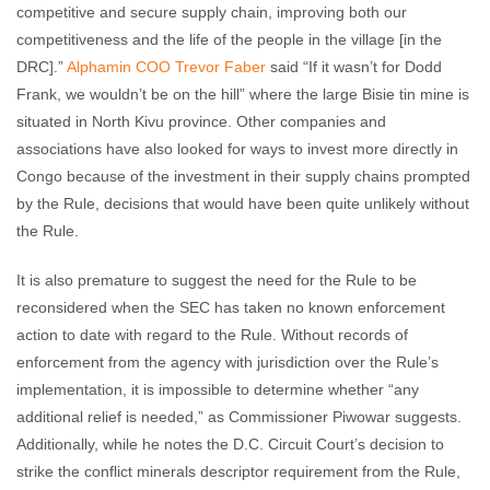
competitive and secure supply chain, improving both our
competitiveness and the life of the people in the village [in the
DRC].”
Alphamin
COO Trevor Faber
said “If it wasn’t for Dodd
Frank, we wouldn’t be on the hill” where the large Bisie tin mine is
situated in North Kivu province. Other companies and
associations have also looked for ways to invest more directly in
Congo because of the investment in their supply chains prompted
by the Rule, decisions that would have been quite unlikely without
the Rule.
It is also premature to suggest the need for the Rule to be
reconsidered when the SEC has taken no known enforcement
action to date with regard to the Rule. Without records of
enforcement from the agency with jurisdiction over the Rule’s
implementation, it is impossible to determine whether “any
additional relief is needed,” as Commissioner Piwowar suggests.
Additionally, while he notes the D.C. Circuit Court’s decision to
strike the conflict minerals descriptor requirement from the Rule,