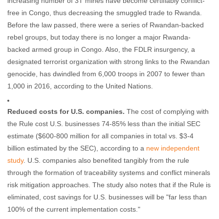
increasing number of 3T mines have become certifiably conflict-
free in Congo, thus decreasing the smuggled trade to Rwanda.
Before the law passed, there were a series of Rwandan-backed
rebel groups, but today there is no longer a major Rwanda-
backed armed group in Congo. Also, the FDLR insurgency, a
designated terrorist organization with strong links to the Rwandan
genocide, has dwindled from 6,000 troops in 2007 to fewer than
1,000 in 2016, according to the United Nations.
Reduced costs for U.S. companies.
The cost of complying with
the Rule cost U.S. businesses 74-85% less than the initial SEC
estimate ($600-800 million for all companies in total vs. $3-4
billion estimated by the SEC), according to a
new independent
study
. U.S. companies also benefited tangibly from the rule
through the formation of traceability systems and conflict minerals
risk mitigation approaches. The study also notes that if the Rule is
eliminated, cost savings for U.S. businesses will be "far less than
100% of the current implementation costs."