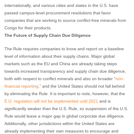
internationally, and various cities and states in the U.S. have
passed campus-level procurement resolutions that favor
companies that are working to source conflict-free minerals from
Congo for their products.
The Future of Supply Chain Due Diligence
The Rule requires companies to know and report on a baseline
level of information about their supply chains. Major global
markets such as the EU and China are already taking steps
towards increased transparency and supply chain due diligence,
both with respect to conflict minerals and also on broader “
non-
financial reporting
,” and the United States should not fall behind
by eliminating the Rule. It is important to note, however, that the
E.U. regulation will not be implemented until 2021
and is
significantly weaker than the U.S. Rule, so suspension of the U.S.
Rule would leave a major gap in global corporate due diligence.
Additionally, other jurisdictions within the United States are
already implementing their own measures to encourage and