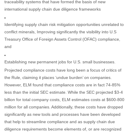
traceability systems that have formed the basis of new
international supply chain due diligence frameworks
Identifying supply chain risk mitigation opportunities unrelated to
conflict minerals, Improving significantly the visibility into U.S
Treasury Office of Foreign Assets Control (OFAC) compliance,
and
Establishing new permanent jobs for U.S. small businesses.
Projected compliance costs have long been a focus of critics of
the Rule, claiming it places ‘undue burden’ on companies.
However, ELM found that compliance costs are in fact 74-85%
less than the initial SEC estimate. While the SEC projected $3-4
billion for total company costs, ELM estimates costs at $600-800
million for all companies. Additionally, these costs have dropped
significantly as new tools and processes have been developed
that help to streamline compliance and as supply chain due
diligence requirements become elements of, or are recognized