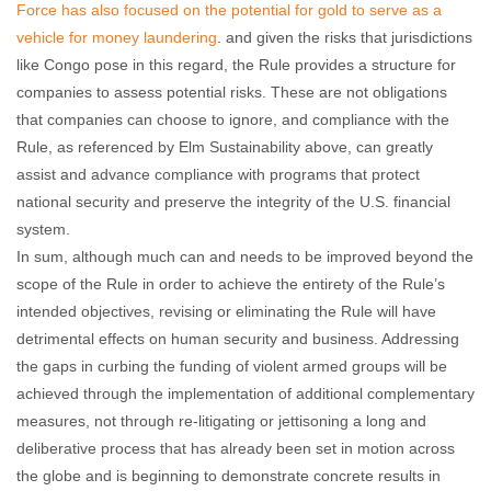
Force has also focused on the potential for gold to serve as a
vehicle for money laundering
. and given the risks that jurisdictions
like Congo pose in this regard, the Rule provides a structure for
companies to assess potential risks. These are not obligations
that companies can choose to ignore, and compliance with the
Rule, as referenced by Elm Sustainability above, can greatly
assist and advance compliance with programs that protect
national security and preserve the integrity of the U.S. financial
system.
In sum, although much can and needs to be improved beyond the
scope of the Rule in order to achieve the entirety of the Rule’s
intended objectives, revising or eliminating the Rule will have
detrimental effects on human security and business. Addressing
the gaps in curbing the funding of violent armed groups will be
achieved through the implementation of additional complementary
measures, not through re-litigating or jettisoning a long and
deliberative process that has already been set in motion across
the globe and is beginning to demonstrate concrete results in