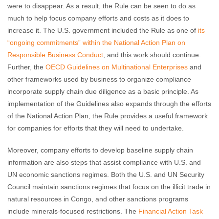
were to disappear. As a result, the Rule can be seen to do as
much to help focus company efforts and costs as it does to
increase it. The U.S. government included the Rule as one of
its
“ongoing commitments” within the National Action Plan on
Responsible Business Conduct
, and this work should continue.
Further, the
OECD Guidelines on Multinational Enterprises
and
other frameworks used by business to organize compliance
incorporate supply chain due diligence as a basic principle. As
implementation of the Guidelines also expands through the efforts
of the National Action Plan, the Rule provides a useful framework
for companies for efforts that they will need to undertake.
Moreover, company efforts to develop baseline supply chain
information are also steps that assist compliance with U.S. and
UN economic sanctions regimes. Both the U.S. and UN Security
Council maintain sanctions regimes that focus on the illicit trade in
natural resources in Congo, and other sanctions programs
include minerals-focused restrictions. The
Financial Action Task