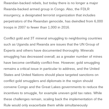
Rwandan-backed rebels, but today there is no longer a major
Rwanda-backed armed group in Congo. Also, the FDLR
insurgency, a designated terrorist organization that includes
perpetrators of the Rwandan genocide, has dwindled from 6,000
troops in 2007 to fewer than 1,000 in 2016.
Conflict gold and 3T mineral smuggling to neighboring countries
such as Uganda and Rwanda are issues that the UN Group of
Experts and others have documented thoroughly. Minerals
smuggling has decreased overall, as a greater number of mines
have become certifiably conflict-free. However, gold smuggling
remains a critical issue in particular to address, and the United
States and United Nations should place targeted sanctions on
conflict gold smugglers and diplomats in the region should
convene Congo and the Great Lakes governments to reduce the
incentives to smuggle, for example uneven gold tax rates. While
these challenges remain, scaling back the implementation of the
Rule would only exacerbate them while simultaneously