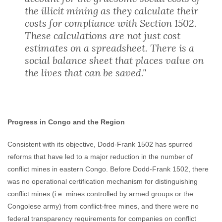
the illicit mining as they calculate their
costs for compliance with Section 1502.
These calculations are not just cost
estimates on a spreadsheet. There is a
social balance sheet that places value on
the lives that can be saved."
Progress in Congo and the Region
Consistent with its objective, Dodd-Frank 1502 has spurred
reforms that have led to a major reduction in the number of
conflict mines in eastern Congo. Before Dodd-Frank 1502, there
was no operational certification mechanism for distinguishing
conflict mines (i.e. mines controlled by armed groups or the
Congolese army) from conflict-free mines, and there were no
federal transparency requirements for companies on conflict