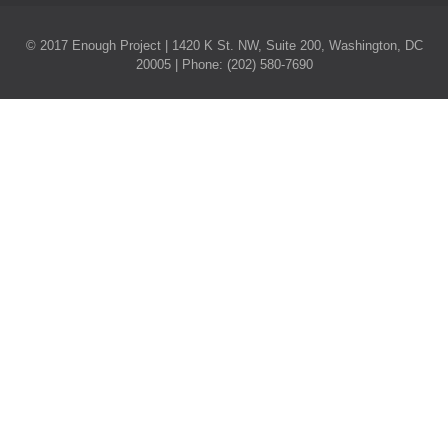
© 2017 Enough Project | 1420 K St. NW, Suite 200, Washington, DC
20005 | Phone: (202) 580-7690