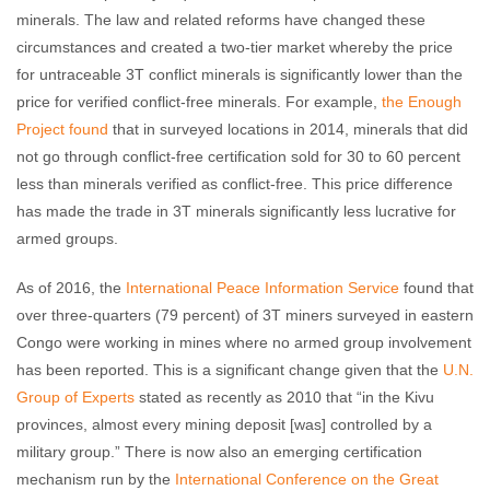
minerals. The law and related reforms have changed these
circumstances and created a two-tier market whereby the price
for untraceable 3T conflict minerals is significantly lower than the
price for verified conflict-free minerals. For example,
the Enough
Project found
that in surveyed locations in 2014, minerals that did
not go through conflict-free certification sold for 30 to 60 percent
less than minerals verified as conflict-free. This price difference
has made the trade in 3T minerals significantly less lucrative for
armed groups.
As of 2016, the
International Peace Information Service
found that
over three-quarters (79 percent) of 3T miners surveyed in eastern
Congo were working in mines where no armed group involvement
has been reported. This is a significant change given that the
U.N.
Group of Experts
stated as recently as 2010 that “in the Kivu
provinces, almost every mining deposit [was] controlled by a
military group.” There is now also an emerging certification
mechanism run by the
International Conference on the Great