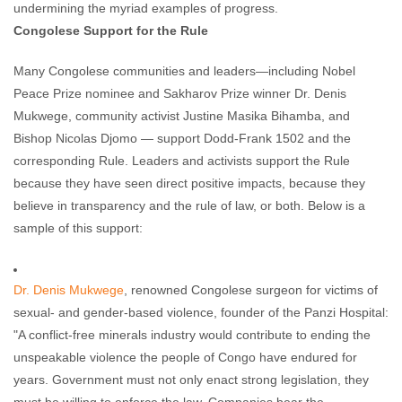
undermining the myriad examples of progress.
Congolese Support for the Rule
Many Congolese communities and leaders—including Nobel
Peace Prize nominee and Sakharov Prize winner Dr. Denis
Mukwege, community activist Justine Masika Bihamba, and
Bishop Nicolas Djomo — support Dodd-Frank 1502 and the
corresponding Rule. Leaders and activists support the Rule
because they have seen direct positive impacts, because they
believe in transparency and the rule of law, or both. Below is a
sample of this support:
Dr. Denis Mukwege
, renowned Congolese surgeon for victims of
sexual- and gender-based violence, founder of the Panzi Hospital:
"A conflict-free minerals industry would contribute to ending the
unspeakable violence the people of Congo have endured for
years. Government must not only enact strong legislation, they