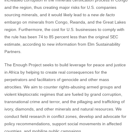
increased corruption in the minerals certification process in Congo
and the region, thus creating major risks for U.S. companies
sourcing minerals, and it would likely lead to a new
de facto
embargo on minerals from Congo, Rwanda, and the Great Lakes
region. Furthermore, the cost for U.S. businesses to comply with
the rule has been 74 to 85 percent less than the original SEC
estimate, according to new information from Elm Sustainability
Partners.
The Enough Project seeks to build leverage for peace and justice
in Africa by helping to create real consequences for the
perpetrators and facilitators of genocide and other mass
atrocities. We aim to counter rights-abusing armed groups and
violent kleptocratic regimes that are fueled by grand corruption,
transnational crime and terror, and the pillaging and trafficking of
ivory, diamonds, and other minerals and natural resources. We
conduct field research in conflict zones, develop and advocate for
policy recommendations, support social movements in affected
countries, and mobilize public campaigns.