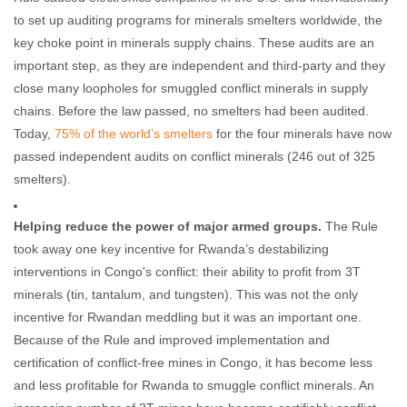
to set up auditing programs for minerals smelters worldwide, the
key choke point in minerals supply chains. These audits are an
important step, as they are independent and third-party and they
close many loopholes for smuggled conflict minerals in supply
chains. Before the law passed, no smelters had been audited.
Today,
75% of
the world’s smelters
for the four minerals have now
passed independent audits on conflict minerals (246 out of 325
smelters).
Helping reduce the power of major armed groups.
The Rule
took away one key incentive for Rwanda’s destabilizing
interventions in Congo's conflict: their ability to profit from 3T
minerals (tin, tantalum, and tungsten). This was not the only
incentive for Rwandan meddling but it was an important one.
Because of the Rule and improved implementation and
certification of conflict-free mines in Congo, it has become less
and less profitable for Rwanda to smuggle conflict minerals. An