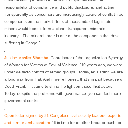
must be willing to enforce the law. Companies bear the
responsibility of compliance and public disclosure, and acting
transparently as consumers are increasingly aware of conflict-free
components on the market. Tens of thousands of legitimate
miners would benefit from a clean, transparent minerals
industry…The mineral trade is one of the components that drive
suffering in Congo.”
Justine Masika Bihamba
, Coordinator of the organization Synergy
of Women for Victims of Sexual Violence:
"
10 years ago, we were
under de facto control of armed groups…today, let's admit we are
a long way from that. And if we’re honest, that’s in part because of
Dodd-Frank – it came to shine the light on those illicit actors.
Today, despite the problems with governance, you can feel more
government control.
”
Open letter signed by 31 Congolese civil society leaders, experts,
and former ambassadors
: “It is time for another broader push for