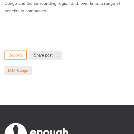
Congo and the surrounding region and, over time, a range of
benefits to companies.
Reports
Share post
D.R. Congo