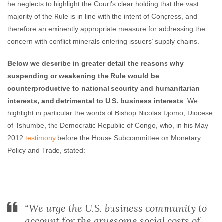
he neglects to highlight the Court’s clear holding that the vast
majority of the Rule is in line with the intent of Congress, and
therefore an eminently appropriate measure for addressing the
concern with conflict minerals entering issuers’ supply chains.
Below we describe in greater detail the reasons why
suspending or weakening the Rule would be
counterproductive to national security and humanitarian
interests, and detrimental to U.S. business interests
. We
highlight in particular the words of Bishop Nicolas Djomo, Diocese
of Tshumbe, the Democratic Republic of Congo, who, in his May
2012
testimony
before the House Subcommittee on Monetary
Policy and Trade, stated:
“We urge the U.S. business community to
account for the gruesome social costs of