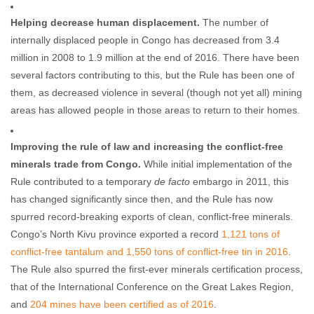
Helping decrease human displacement.
The number of
internally displaced people in Congo has decreased from 3.4
million in 2008 to 1.9 million at the end of 2016. There have been
several factors contributing to this, but the Rule has been one of
them, as decreased violence in several (though not yet all) mining
areas has allowed people in those areas to return to their homes.
Improving the rule of law and increasing the conflict-free
minerals trade from Congo.
While initial implementation of the
Rule contributed to a temporary
de facto
embargo in 2011, this
has changed significantly since then, and the Rule has now
spurred record-breaking exports of clean, conflict-free minerals.
Congo’s North Kivu province exported a record
1,121
tons of
conflict-free tantalum and 1,550 tons of conflict-free tin in 2016
.
The Rule also spurred the first-ever minerals certification process,
that of the International Conference on the Great Lakes Region,
and
204 mines have been certified as of 2016
.