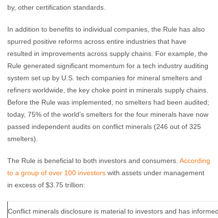
by, other certification standards.
In addition to benefits to individual companies, the Rule has also
spurred positive reforms across entire industries that have
resulted in improvements across supply chains. For example, the
Rule generated significant momentum for a tech industry auditing
system set up by U.S. tech companies for mineral smelters and
refiners worldwide, the key choke point in minerals supply chains.
Before the Rule was implemented, no smelters had been audited;
today, 75% of the world’s smelters for the four minerals have now
passed independent audits on conflict minerals (246 out of 325
smelters).
The Rule is beneficial to both investors and consumers.
According
to a group of over 100 investors
with assets under management
in excess of $3.75 trillion:
Conflict minerals disclosure is material to investors and has inform