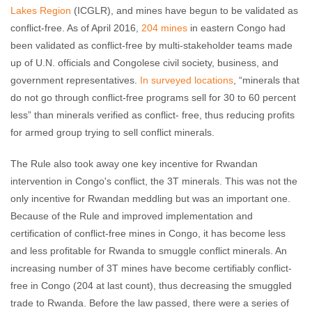
Lakes Region
(ICGLR), and mines have begun to be validated as
conflict-free. As of April 2016,
204 mines
in eastern Congo had
been validated as conflict-free by multi-stakeholder teams made
up of U.N. officials and Congolese civil society, business, and
government representatives.
In surveyed locations
, “minerals that
do not go through conflict-free programs sell for 30 to 60 percent
less” than minerals verified as conflict- free, thus reducing profits
for armed group trying to sell conflict minerals.
The Rule also took away one key incentive for Rwandan
intervention in Congo's conflict, the 3T minerals. This was not the
only incentive for Rwandan meddling but was an important one.
Because of the Rule and improved implementation and
certification of conflict-free mines in Congo, it has become less
and less profitable for Rwanda to smuggle conflict minerals. An
increasing number of 3T mines have become certifiably conflict-
free in Congo (204 at last count), thus decreasing the smuggled
trade to Rwanda. Before the law passed, there were a series of