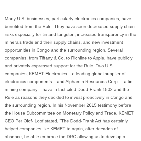
Many U.S. businesses, particularly electronics companies, have
benefited from the Rule. They have seen decreased supply chain
risks especially for tin and tungsten, increased transparency in the
minerals trade and their supply chains, and new investment
opportunities in Congo and the surrounding region. Several
companies, from Tiffany & Co. to Richline to Apple, have publicly
and privately expressed support for the Rule. Two U.S.
companies, KEMET Electronics – a leading global supplier of
electronics components – and Alphamin Resources Corp. – a tin
mining company – have in fact cited Dodd-Frank 1502 and the
Rule as reasons they decided to invest proactively in Congo and
the surrounding region. In his November 2015 testimony before
the House Subcommittee on Monetary Policy and Trade, KEMET
CEO Per Olof- Loof stated, “The Dodd-Frank Act has certainly
helped companies like KEMET to again, after decades of
absence, be able embrace the DRC allowing us to develop a