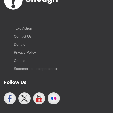
Take Action
Contact Us
Donate
Privacy Policy
Credits
Statement of Independence
Follow Us