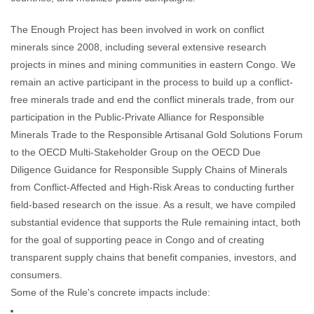
The Enough Project has been involved in work on conflict
minerals since 2008, including several extensive research
projects in mines and mining communities in eastern Congo. We
remain an active participant in the process to build up a conflict-
free minerals trade and end the conflict minerals trade, from our
participation in the Public-Private Alliance for Responsible
Minerals Trade to the Responsible Artisanal Gold Solutions Forum
to the OECD Multi-Stakeholder Group on the OECD Due
Diligence Guidance for Responsible Supply Chains of Minerals
from Conflict-Affected and High-Risk Areas to conducting further
field-based research on the issue. As a result, we have compiled
substantial evidence that supports the Rule remaining intact, both
for the goal of supporting peace in Congo and of creating
transparent supply chains that benefit companies, investors, and
consumers.
Some of the Rule's concrete impacts include: