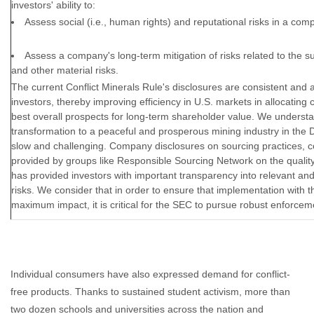
investors' ability to:
Assess social (i.e., human rights) and reputational risks in a com
Assess a company's long-term mitigation of risks related to the supp
and other material risks.
The current Conflict Minerals Rule's disclosures are consistent and a
investors, thereby improving efficiency in U.S. markets in allocating c
best overall prospects for long-term shareholder value. We understa
transformation to a peaceful and prosperous mining industry in the
slow and challenging. Company disclosures on sourcing practices, c
provided by groups like Responsible Sourcing Network on the quality
has provided investors with important transparency into relevant an
risks. We consider that in order to ensure that implementation with t
maximum impact, it is critical for the SEC to pursue robust enforcem
Individual consumers have also expressed demand for conflict-
free products. Thanks to sustained student activism, more than
two dozen schools and universities across the nation and