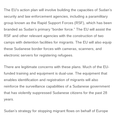
The EU’s action plan will involve building the capacities of Sudan’s
security and law enforcement agencies, including a paramilitary
group known as the Rapid Support Forces (RSF), which has been
branded as Sudan’s primary “border force.” The EU will assist the
RSF and other relevant agencies with the construction of two
camps with detention facilities for migrants. The EU will also equip
these Sudanese border forces with cameras, scanners, and
electronic servers for registering refugees.
There are legitimate concerns with these plans. Much of the EU-
funded training and equipment is dual-use. The equipment that
enables identification and registration of migrants will also
reinforce the surveillance capabilities of a Sudanese government
that has violently suppressed Sudanese citizens for the past 28
years.
Sudan’s strategy for stopping migrant flows on behalf of Europe