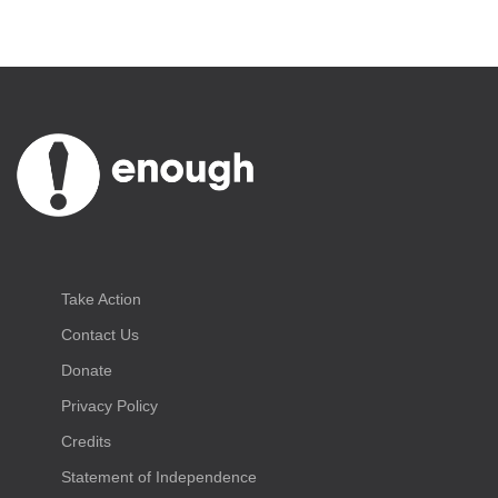
Take Action
Contact Us
Donate
Privacy Policy
Credits
Statement of Independence