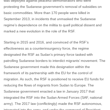
was deployed against peaceful demonstrators who were
protesting the Sudanese government’s removal of subsidies on
basic commodities. More than 170 people were killed in
September 2013, in incidents that unmasked the Sudanese
regime’s dependence on the militia to quell political dissent and
marked a new evolution in the role of the RSF.
Starting in 2015 and 2016, and convinced of the RSF’s
effectiveness as a counterinsurgency force, the regime
designated the RSF as Sudan’s primary force tasked with
patrolling Sudanese borders to interdict migrants’ movement. The
Sudanese government made this designation within the
framework of its partnership with the EU for the control of
migration. As such, the RSF is positioned to receive EU funds for
reducing the flows of migrants from Sudan to Europe. The
Sudanese government enacted a law in January 2017 that
integrated the RSF into the Sudan Armed Forces (SAF, national
army). The 2017 law (conflictingly) made the RSF autonomous,
integrated into the army, and under the command of President