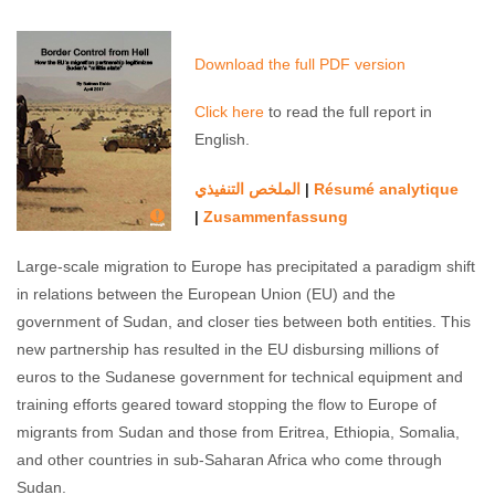
state”
Suliman Baldo
April 6, 2017
No comments
Download the full PDF version
Click here
to read the full report in
English.
الملخص التنفیذي
Résumé analytique
|
Zusammenfassung
|
Large-scale migration to Europe has precipitated a paradigm shift
in relations between the European Union (EU) and the
government of Sudan, and closer ties between both entities. This
new partnership has resulted in the EU disbursing millions of
euros to the Sudanese government for technical equipment and
training efforts geared toward stopping the flow to Europe of
migrants from Sudan and those from Eritrea, Ethiopia, Somalia,
and other countries in sub-Saharan Africa who come through
Sudan.