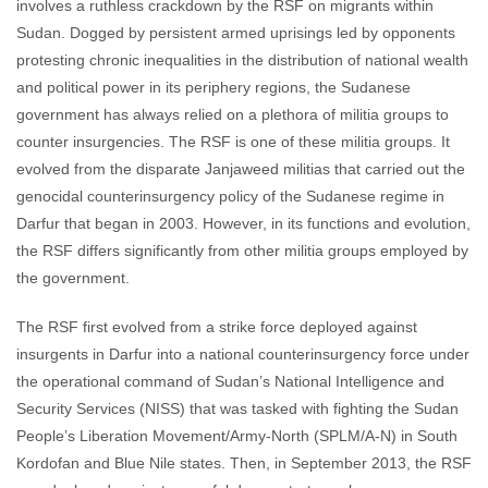
involves a ruthless crackdown by the RSF on migrants within
Sudan. Dogged by persistent armed uprisings led by opponents
protesting chronic inequalities in the distribution of national wealth
and political power in its periphery regions, the Sudanese
government has always relied on a plethora of militia groups to
counter insurgencies. The RSF is one of these militia groups. It
evolved from the disparate Janjaweed militias that carried out the
genocidal counterinsurgency policy of the Sudanese regime in
Darfur that began in 2003. However, in its functions and evolution,
the RSF differs significantly from other militia groups employed by
the government.
The RSF first evolved from a strike force deployed against
insurgents in Darfur into a national counterinsurgency force under
the operational command of Sudan’s National Intelligence and
Security Services (NISS) that was tasked with fighting the Sudan
People’s Liberation Movement/Army-North (SPLM/A-N) in South
Kordofan and Blue Nile states. Then, in September 2013, the RSF