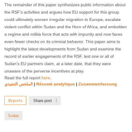
The remainder of this paper synthesizes public information about
the RSF’s activities and argues how EU support for this group
could ultimately worsen irregular migration to Europe, escalate
violent conflict within Sudan and the Horn of Africa, and embolden
a regime and militia force that acts with impunity and now faces
even fewer checks on its criminal behavior. This paper aims to
highlight the latest developments from Sudan and examine the
record of earlier engagements of the RSF, lest one or all of
Sudan’s EU partners claim, at a later date, that they were
unaware of the perverse incentives at play.
Read the full report
here
.
الملخص التنفیذي
Résumé analytique
Zusammenfassung
|
|
Reports
Share post
Sudan