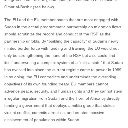
Omar al-Bashir (see below).
The EU and the EU member states that are most engaged with
Sudan in the actual programmatic partnership on migration flows
should scrutinize the record and conduct of the RSF as the
partnership unfolds. By “building the capacity” of Sudan’s newly
minted border force with funding and training, the EU would not
only be strengthening the hand of the RSF but also could find
itself underwriting a complex system of a “militia state” that Sudan
has evolved into since the current regime came to power in 1989.
In so doing, the EU contradicts and undermines the overriding
objectives of its own founding treaty. EU members cannot
advance peace, security, and human rights and they cannot stem
irregular migration from Sudan and the Horn of Africa by directly
funding a government that deploys a militia group that stokes
violent conflict, commits atrocities, and creates massive
displacement of populations within Sudan.