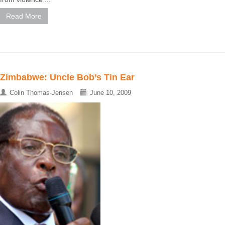
Read More
Zimbabwe: Uncle Bob’s Tin Ear
Colin Thomas-Jensen
June 10, 2009