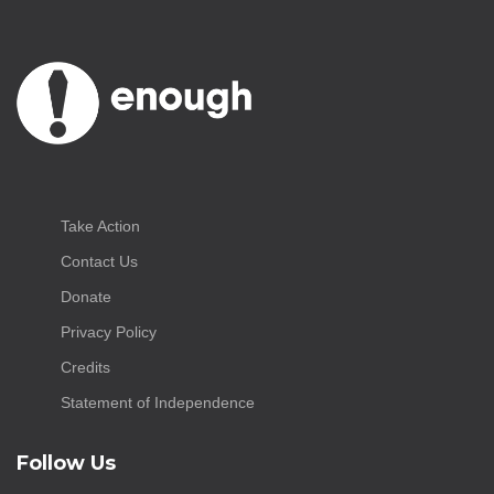
Take Action
Contact Us
Donate
Privacy Policy
Credits
Statement of Independence
Follow Us