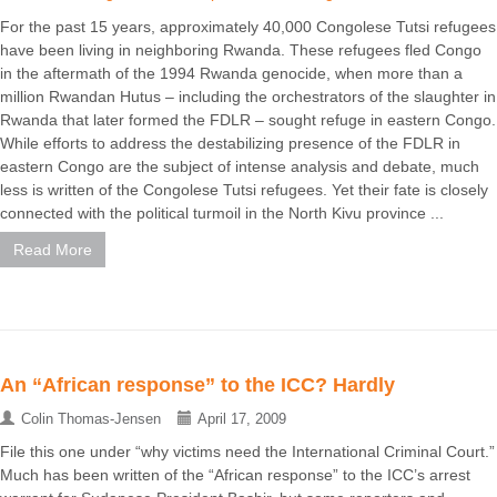
For the past 15 years, approximately 40,000 Congolese Tutsi refugees
have been living in neighboring Rwanda. These refugees fled Congo
in the aftermath of the 1994 Rwanda genocide, when more than a
million Rwandan Hutus – including the orchestrators of the slaughter in
Rwanda that later formed the FDLR – sought refuge in eastern Congo.
While efforts to address the destabilizing presence of the FDLR in
eastern Congo are the subject of intense analysis and debate, much
less is written of the Congolese Tutsi refugees. Yet their fate is closely
connected with the political turmoil in the North Kivu province ...
Read More
An “African response” to the ICC? Hardly
Colin Thomas-Jensen
April 17, 2009
File this one under “why victims need the International Criminal Court.”
Much has been written of the “African response” to the ICC’s arrest