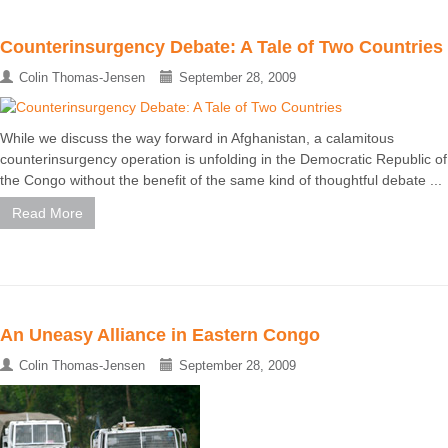
Counterinsurgency Debate: A Tale of Two Countries
Colin Thomas-Jensen
September 28, 2009
While we discuss the way forward in Afghanistan, a calamitous
counterinsurgency operation is unfolding in the Democratic Republic of
the Congo without the benefit of the same kind of thoughtful debate ...
Read More
An Uneasy Alliance in Eastern Congo
Colin Thomas-Jensen
September 28, 2009