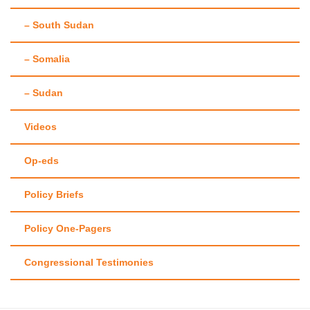
– South Sudan
– Somalia
– Sudan
Videos
Op-eds
Policy Briefs
Policy One-Pagers
Congressional Testimonies