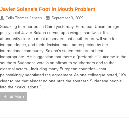
Javier Solana’s Foot in Mouth Problem
Colin Thomas-Jensen
September 3, 2009
Speaking to reporters in Cairo yesterday, European Union foreign
policy chief Javier Solana served up a wingtip sandwich. It is
abundantly clear to most observers that southerners will vote for
independence, and their decision must be respected by the
international community. Solana’s statements are at best
inappropriate. His suggestion that there a “preferable” outcome in the
southern Sudanese vote is an affront to southerners and to the
external actors—including many European countries—that
painstakingly negotiated the agreement. As one colleague noted, “It’s
clear to me that almost no one puts the southern Sudanese people
into their calculations.” ...
Read More