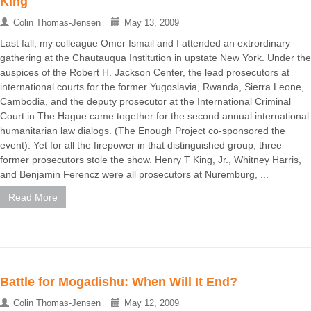
King
Colin Thomas-Jensen
May 13, 2009
Last fall, my colleague Omer Ismail and I attended an extrordinary
gathering at the Chautauqua Institution in upstate New York. Under the
auspices of the Robert H. Jackson Center, the lead prosecutors at
international courts for the former Yugoslavia, Rwanda, Sierra Leone,
Cambodia, and the deputy prosecutor at the International Criminal
Court in The Hague came together for the second annual international
humanitarian law dialogs. (The Enough Project co-sponsored the
event). Yet for all the firepower in that distinguished group, three
former prosecutors stole the show. Henry T King, Jr., Whitney Harris,
and Benjamin Ferencz were all prosecutors at Nuremburg, ...
Read More
Battle for Mogadishu: When Will It End?
Colin Thomas-Jensen
May 12, 2009