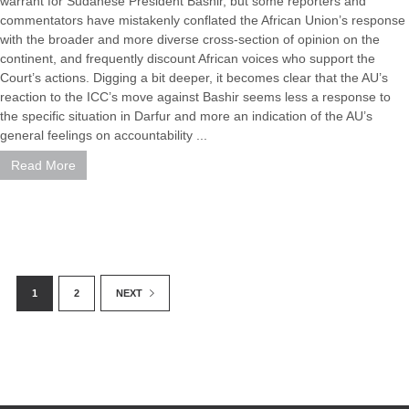
warrant for Sudanese President Bashir, but some reporters and
commentators have mistakenly conflated the African Union’s response
with the broader and more diverse cross-section of opinion on the
continent, and frequently discount African voices who support the
Court’s actions. Digging a bit deeper, it becomes clear that the AU’s
reaction to the ICC’s move against Bashir seems less a response to
the specific situation in Darfur and more an indication of the AU’s
general feelings on accountability ...
Read More
1
2
NEXT