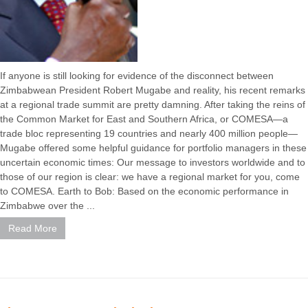
If anyone is still looking for evidence of the disconnect between
Zimbabwean President Robert Mugabe and reality, his recent remarks
at a regional trade summit are pretty damning. After taking the reins of
the Common Market for East and Southern Africa, or COMESA—a
trade bloc representing 19 countries and nearly 400 million people—
Mugabe offered some helpful guidance for portfolio managers in these
uncertain economic times: Our message to investors worldwide and to
those of our region is clear: we have a regional market for you, come
to COMESA. Earth to Bob: Based on the economic performance in
Zimbabwe over the ...
Read More