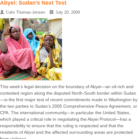
Abyei: Sudan’s Next Test
Colin Thomas-Jensen
July 20, 2009
This week’s legal decision on the boundary of Abyei—an oil-rich and
contested region along the disputed North-South border within Sudan
—is the first major test of recent commitments made in Washington by
the two parties to Sudan’s 2005 Comprehensive Peace Agreement, or
CPA. The international community—in particular the United States,
which played a critical role in negotiating the Abyei Protocol—has a
responsibility to ensure that the ruling is respected and that the
residents of Abyei and the affected surrounding areas are protected
from violence ...