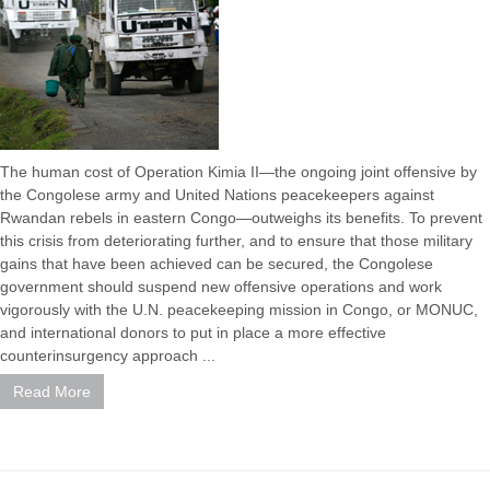
The human cost of Operation Kimia II—the ongoing joint offensive by
the Congolese army and United Nations peacekeepers against
Rwandan rebels in eastern Congo—outweighs its benefits. To prevent
this crisis from deteriorating further, and to ensure that those military
gains that have been achieved can be secured, the Congolese
government should suspend new offensive operations and work
vigorously with the U.N. peacekeeping mission in Congo, or MONUC,
and international donors to put in place a more effective
counterinsurgency approach ...
Read More