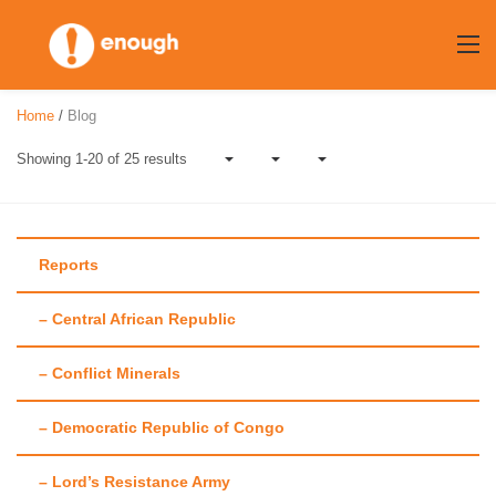
Skip
to
content
Home
/
Blog
Showing 1-20 of 25 results
Reports
– Central African Republic
Author:
Colin
– Conflict Minerals
Thomas-Jensen
– Democratic Republic of Congo
– Lord’s Resistance Army