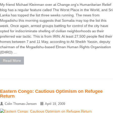
My friend Michael Kleinman over at Change.org's Humanitarian Relief
blog has a regular feature called The Worst Place in the World, and Sri
Lanka has topped the list three weeks running. The news from
Mogadishu this morning suggests that Somalia may top the list this
week. Once again, armed groups battling for control of the city have
opted for indiscriminate shelling of civilian neighborhoods as their
preferred war tactic. This is from IRIN: At least 27,500 people fled their
homes between 7 and 11 May, according to Ali Sheikh Yassin, deputy
chairman of the Mogadishu-based Elman Human Rights Organisation
(EHRO) ...
Read More
Eastern Congo: Cautious Optimism on Refugee
Return
Colin Thomas-Jensen
April 19, 2009