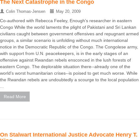
The Next Catastrophe in the Congo
Colin Thomas-Jensen
May 20, 2009
Co-authored with Rebecca Feeley, Enough's researcher in eastern
Congo While the world laments the plight of Pakistani and Sri Lankan
civilians caught between government offensives and repugnant armed
groups, a similar scenario is unfolding without much international
notice in the Democratic Republic of the Congo. The Congolese army,
with support from U.N. peacekeepers, is in the early stages of an
offensive against Rwandan rebels ensconced in the lush forests of
eastern Congo. The deplorable situation there--already one of the
world's worst humanitarian crises--is poised to get much worse. While
the Rwandan rebels are undoubtedly a scourge to the local population
...
Read More
On Stalwart International Justice Advocate Henry T.