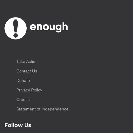
Take Action
Contact Us
Donate
Privacy Policy
Credits
Statement of Independence
Follow Us