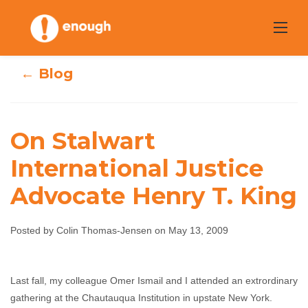
Skip
to
content
← Blog
On Stalwart
On Stalwart
International Justice
International
Advocate Henry T. King
Justice Advocate
Posted by Colin Thomas-Jensen on May 13, 2009
Henry T. King
Colin Thomas-Jensen
May 13, 2009
No
Last fall, my colleague Omer Ismail and I attended an extrordinary
gathering at the Chautauqua Institution in upstate New York.
comments