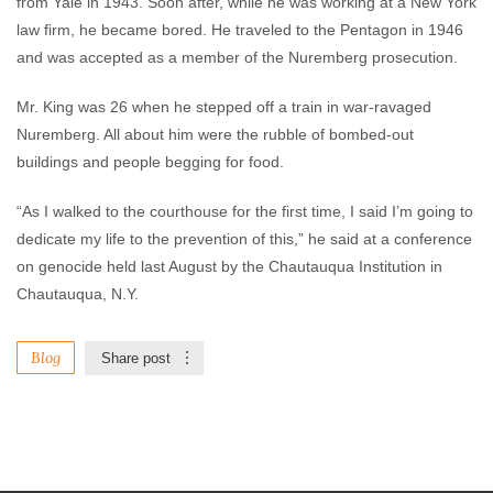
from Yale in 1943. Soon after, while he was working at a New York
law firm, he became bored. He traveled to the Pentagon in 1946
and was accepted as a member of the Nuremberg prosecution.
Mr. King was 26 when he stepped off a train in war-ravaged
Nuremberg. All about him were the rubble of bombed-out
buildings and people begging for food.
“As I walked to the courthouse for the first time, I said I’m going to
dedicate my life to the prevention of this,” he said at a conference
on genocide held last August by the Chautauqua Institution in
Chautauqua, N.Y.
Blog
Share post