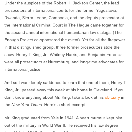
Under the auspices of the Robert H. Jackson Center, the lead
prosecutors at international courts for the former Yugoslavia,
Rwanda, Sierra Leone, Cambodia, and the deputy prosecutor at
the International Criminal Court in The Hague came together for
the second annual international humanitarian law dialogs. (The
Enough Project co-sponsored the event). Yet for all the firepower
in that distinguished group, three former prosecutors stole the
show. Henry T King, Jr., Whitney Harris, and Benjamin Ferencz
were all prosecutors at Nuremburg, and long-time advocates for
international justice.
And so I was deeply saddened to learn that one of them, Henry T
King, Jr., passed away this week at his home in Cleveland. If you
don’t know anything about Mr. King, take a look at his
obituary
in
the
New York Times
. Here’s a short excerpt.
Mr. King graduated from Yale in 1941. A heart murmur kept him
out of the military in World War II. He received his law degree