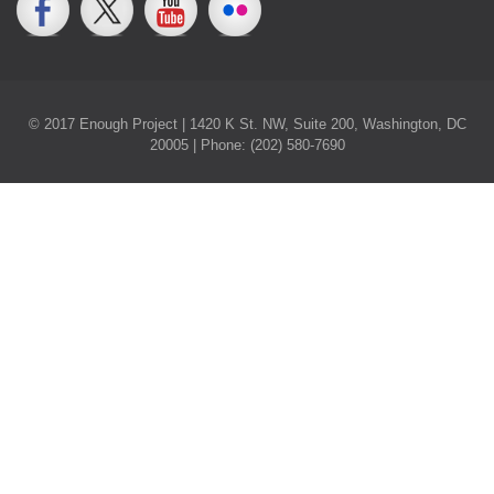
© 2017 Enough Project | 1420 K St. NW, Suite 200, Washington, DC
20005 | Phone: (202) 580-7690