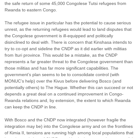
the safe return of some 45,000 Congolese Tutsi refugees from
Rwanda to eastern Congo.
The refugee issue in particular has the potential to cause serious
unrest, as the returning refugees would lead to land disputes that
the Congolese government is ill-equipped and politically
disinclined to deal with. There is concern that Kinshasa intends to
try to co-opt and sideline the CNDP as it did earlier with militias
from Ituri province. This would be a mistake, as the CNDP
represents a far greater threat to the Congolese government than
those militias and has far more significant capabilities. The
government’s plan seems to be to consolidate control (with
MONUC’s help) over the Kivus before delivering Bosco (and
potentially others) to The Hague. Whether this can succeed or not
depends a great deal on a continued improvement in Congo-
Rwanda relations and, by extension, the extent to which Rwanda
can keep the CNDP in line.
With Bosco and the CNDP now integrated (however fragile the
integration may be) into the Congolese army and on the frontlines
of Kimia II, tensions are running high among local populations that