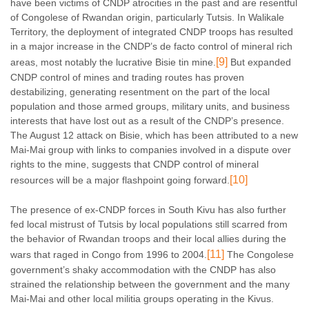
have been victims of CNDP atrocities in the past and are resentful
of Congolese of Rwandan origin, particularly Tutsis. In Walikale
Territory, the deployment of integrated CNDP troops has resulted
in a major increase in the CNDP’s de facto control of mineral rich
[9]
areas, most notably the lucrative Bisie tin mine.
But expanded
CNDP control of mines and trading routes has proven
destabilizing, generating resentment on the part of the local
population and those armed groups, military units, and business
interests that have lost out as a result of the CNDP’s presence.
The August 12 attack on Bisie, which has been attributed to a new
Mai-Mai group with links to companies involved in a dispute over
rights to the mine, suggests that CNDP control of mineral
[10]
resources will be a major flashpoint going forward.
The presence of ex-CNDP forces in South Kivu has also further
fed local mistrust of Tutsis by local populations still scarred from
the behavior of Rwandan troops and their local allies during the
[11]
wars that raged in Congo from 1996 to 2004.
The Congolese
government’s shaky accommodation with the CNDP has also
strained the relationship between the government and the many
Mai-Mai and other local militia groups operating in the Kivus.