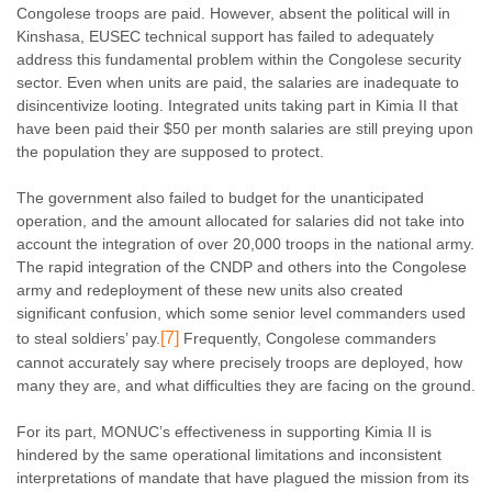
Congolese troops are paid. However, absent the political will in
Kinshasa, EUSEC technical support has failed to adequately
address this fundamental problem within the Congolese security
sector. Even when units are paid, the salaries are inadequate to
disincentivize looting. Integrated units taking part in Kimia II that
have been paid their $50 per month salaries are still preying upon
the population they are supposed to protect.
The government also failed to budget for the unanticipated
operation, and the amount allocated for salaries did not take into
account the integration of over 20,000 troops in the national army.
The rapid integration of the CNDP and others into the Congolese
army and redeployment of these new units also created
significant confusion, which some senior level commanders used
[7]
to steal soldiers’ pay.
Frequently, Congolese commanders
cannot accurately say where precisely troops are deployed, how
many they are, and what difficulties they are facing on the ground.
For its part, MONUC’s effectiveness in supporting Kimia II is
hindered by the same operational limitations and inconsistent
interpretations of mandate that have plagued the mission from its