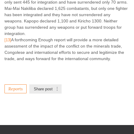
only sent 445 for integration and have surrendered only 70 arms.
Mai-Mai Nakiliba declared 1,625 combatants, but only one fighter
has been integrated and they have not surrendered any
weapons. Kapopo declared 1,100 and Kiricho 1300. Neither
group has surrendered any weapons or put forward troops for
integration.
A forthcoming Enough report will provide a more detailed
[13]
assessment of the impact of the conflict on the minerals trade,
Congolese and international efforts to secure and legitimize the
trade, and ways forward for the international community.
Reports
Share post