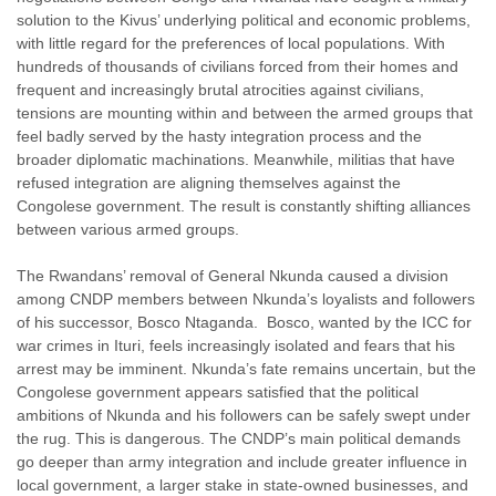
solution to the Kivus’ underlying political and economic problems,
with little regard for the preferences of local populations. With
hundreds of thousands of civilians forced from their homes and
frequent and increasingly brutal atrocities against civilians,
tensions are mounting within and between the armed groups that
feel badly served by the hasty integration process and the
broader diplomatic machinations. Meanwhile, militias that have
refused integration are aligning themselves against the
Congolese government. The result is constantly shifting alliances
between various armed groups.
The Rwandans’ removal of General Nkunda caused a division
among CNDP members between Nkunda’s loyalists and followers
of his successor, Bosco Ntaganda. Bosco, wanted by the ICC for
war crimes in Ituri, feels increasingly isolated and fears that his
arrest may be imminent. Nkunda’s fate remains uncertain, but the
Congolese government appears satisfied that the political
ambitions of Nkunda and his followers can be safely swept under
the rug. This is dangerous. The CNDP’s main political demands
go deeper than army integration and include greater influence in
local government, a larger stake in state-owned businesses, and