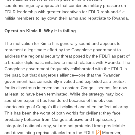
counterinsurgency approach that combines military pressure on
FDLR leadership with greater incentives for FDLR rank-and-file
militia members to lay down their arms and repatriate to Rwanda.
Operation Kimia II: Why it is failing
The motivation for Kimia II is generally sound and appears to
represent a legitimate effort by the Congolese government to
address the regional security threat posed by the FDLR as part of
a broader diplomatic initiative to mend relations with Rwanda. The
Congolese government frequently collaborated with the FDLR in
the past, but that dangerous alliance—one that the Rwandan
government has consistently invoked and exploited as a pretext
for its disastrous intervention in eastern Congo—seems, for now
at least, to have been terminated. While the strategy may look
sound on paper, it has foundered because of the obvious
shortcomings of Congo’s ill-disciplined and often ineffectual army.
This has been the worst of both worlds for civilians: they face
predatory behavior from Congo’s abusive and haphazardly
integrated national army, yet are not protected from predictable
[2]
and devastating reprisal attacks from the FDLR.
Moreover,