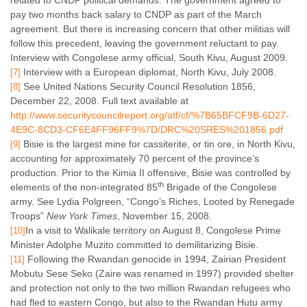
related to CNDP political demands. The government agreed to
pay two months back salary to CNDP as part of the March
agreement. But there is increasing concern that other militias will
follow this precedent, leaving the government reluctant to pay.
Interview with Congolese army official, South Kivu, August 2009.
Interview with a European diplomat, North Kivu, July 2008.
[7]
See United Nations Security Council
Resolution 1856,
[8]
December 22, 2008. Full text available at
http://www.securitycouncilreport.org/atf/cf/%7B65BFCF9B-6D27-
4E9C-8CD3-CF6E4FF96FF9%7D/DRC%20SRES%201856.pdf
Bisie is the largest mine for cassiterite, or tin ore, in North Kivu,
[9]
accounting for approximately 70 percent of the province’s
production. Prior to the Kimia II offensive, Bisie was controlled by
th
elements of the non-integrated 85
Brigade of the Congolese
army. See Lydia Polgreen, “Congo’s Riches, Looted by Renegade
Troops”
New York
Times
, November 15, 2008.
In a visit to Walikale territory on August 8, Congolese Prime
[10]
Minister Adolphe Muzito committed to demilitarizing Bisie.
Following the Rwandan genocide in 1994, Zairian President
[11]
Mobutu Sese Seko (Zaire was renamed in 1997) provided shelter
and protection not only to the two million Rwandan refugees who
had fled to eastern Congo, but also to the Rwandan Hutu army