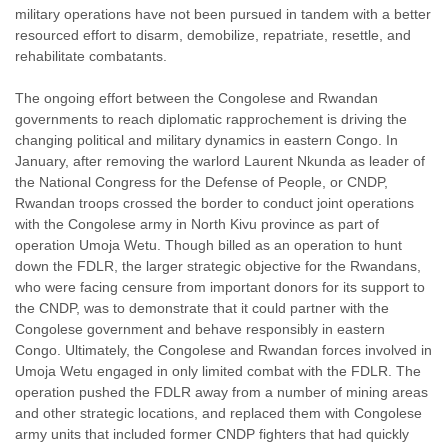
military operations have not been pursued in tandem with a better
resourced effort to disarm, demobilize, repatriate, resettle, and
rehabilitate combatants.
The ongoing effort between the Congolese and Rwandan
governments to reach diplomatic rapprochement is driving the
changing political and military dynamics in eastern Congo. In
January, after removing the warlord Laurent Nkunda as leader of
the National Congress for the Defense of People, or CNDP,
Rwandan troops crossed the border to conduct joint operations
with the Congolese army in North Kivu province as part of
operation Umoja Wetu. Though billed as an operation to hunt
down the FDLR, the larger strategic objective for the Rwandans,
who were facing censure from important donors for its support to
the CNDP, was to demonstrate that it could partner with the
Congolese government and behave responsibly in eastern
Congo. Ultimately, the Congolese and Rwandan forces involved in
Umoja Wetu engaged in only limited combat with the FDLR. The
operation pushed the FDLR away from a number of mining areas
and other strategic locations, and replaced them with Congolese
army units that included former CNDP fighters that had quickly