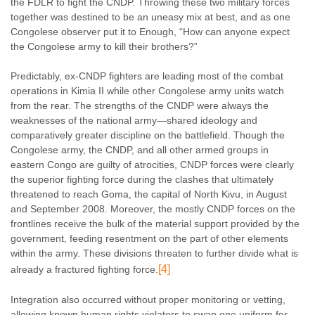
the FDLR to fight the CNDP. Throwing these two military forces
together was destined to be an uneasy mix at best, and as one
Congolese observer put it to Enough, “How can anyone expect
the Congolese army to kill their brothers?”
Predictably, ex-CNDP fighters are leading most of the combat
operations in Kimia II while other Congolese army units watch
from the rear. The strengths of the CNDP were always the
weaknesses of the national army—shared ideology and
comparatively greater discipline on the battlefield. Though the
Congolese army, the CNDP, and all other armed groups in
eastern Congo are guilty of atrocities, CNDP forces were clearly
the superior fighting force during the clashes that ultimately
threatened to reach Goma, the capital of North Kivu, in August
and September 2008. Moreover, the mostly CNDP forces on the
frontlines receive the bulk of the material support provided by the
government, feeding resentment on the part of other elements
within the army. These divisions threaten to further divide what is
[4]
already a fractured fighting force.
Integration also occurred without proper monitoring or vetting,
allowing known human rights violators to swap one uniform for