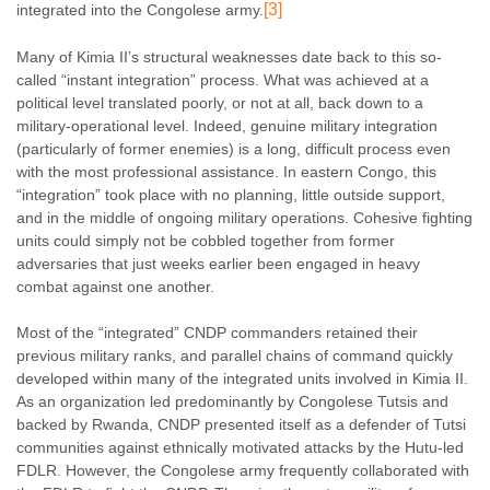
[3]
integrated into the Congolese army.
Many of Kimia II’s structural weaknesses date back to this so-
called “instant integration” process. What was achieved at a
political level translated poorly, or not at all, back down to a
military-operational level. Indeed, genuine military integration
(particularly of former enemies) is a long, difficult process even
with the most professional assistance. In eastern Congo, this
“integration” took place with no planning, little outside support,
and in the middle of ongoing military operations. Cohesive fighting
units could simply not be cobbled together from former
adversaries that just weeks earlier been engaged in heavy
combat against one another.
Most of the “integrated” CNDP commanders retained their
previous military ranks, and parallel chains of command quickly
developed within many of the integrated units involved in Kimia II.
As an organization led predominantly by Congolese Tutsis and
backed by Rwanda, CNDP presented itself as a defender of Tutsi
communities against ethnically motivated attacks by the Hutu-led
FDLR. However, the Congolese army frequently collaborated with