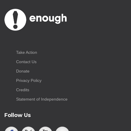
Take Action
Contact Us
Donate
Privacy Policy
Credits
Statement of Independence
Follow Us