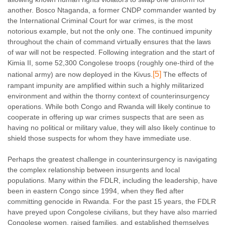
another. Bosco Ntaganda, a former CNDP commander wanted by
the International Criminal Court for war crimes, is the most
notorious example, but not the only one. The continued impunity
throughout the chain of command virtually ensures that the laws
of war will not be respected. Following integration and the start of
Kimia II, some 52,300 Congolese troops (roughly one-third of the
[5]
national army) are now deployed in the Kivus.
The effects of
rampant impunity are amplified within such a highly militarized
environment and within the thorny context of counterinsurgency
operations. While both Congo and Rwanda will likely continue to
cooperate in offering up war crimes suspects that are seen as
having no political or military value, they will also likely continue to
shield those suspects for whom they have immediate use.
Perhaps the greatest challenge in counterinsurgency is navigating
the complex relationship between insurgents and local
populations. Many within the FDLR, including the leadership, have
been in eastern Congo since 1994, when they fled after
committing genocide in Rwanda. For the past 15 years, the FDLR
have preyed upon Congolese civilians, but they have also married
Congolese women, raised families, and established themselves