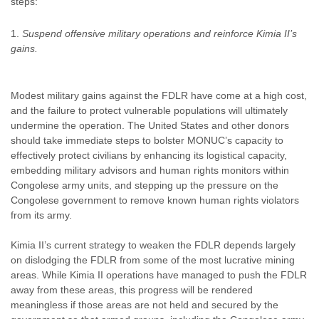
steps:
Suspend offensive military operations and reinforce Kimia II’s
gains.
Modest military gains against the FDLR have come at a high cost,
and the failure to protect vulnerable populations will ultimately
undermine the operation. The United States and other donors
should take immediate steps to bolster MONUC’s capacity to
effectively protect civilians by enhancing its logistical capacity,
embedding military advisors and human rights monitors within
Congolese army units, and stepping up the pressure on the
Congolese government to remove known human rights violators
from its army.
Kimia II’s current strategy to weaken the FDLR depends largely
on dislodging the FDLR from some of the most lucrative mining
areas. While Kimia II operations have managed to push the FDLR
away from these areas, this progress will be rendered
meaningless if those areas are not held and secured by the