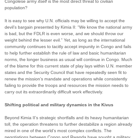
Congolese army
itself
is the most direct threat to civilian
population?
It is easy to see why U.N. officials may be willing to accept the
devil’s bargain presented by Kimia II: “We know the national army
is bad, but the FDLR is even worse, and we should throw our
weight behind the lesser evil.” Yet, as long as the international
community continues to tacitly accept impunity in Congo and fails
to help further establish the rule of law and basic humanitarian
norms, the longer business as usual will continue in Congo. Much
of the blame for this current state of play lays within U.N. member
states and the Security Council that have repeatedly seen fit to
renew the mission’s mandate and operations while consistently
failing to provide the troops and resources the mission needs to
carry out its extraordinarily difficult work effectively.
Shifting political and military dynamics in the Kivus
Beyond Kimia II’s strategic shortfalls and its heavy humanitarian
toll, the operation threatens to further destabilize a region already
mired in one of the world’s most complex conflicts. The
negotiations between Congo and Rwanda have sought a military