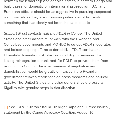
between the leadership and ongoing crimes in eastern Congo and
build cases for domestic or international prosecution. U.S. and
European officials should be as aggressive in pursuing suspected
war criminals as they are in pursuing international terrorists,
something that has clearly not been the case to date.
Support direct contacts with the FDLR in Congo:
The United
States and other donors must work with the Rwandan and
Congolese governments and MONUC to co-opt FDLR moderates
and bolster ongoing efforts to demobilize FDLR combatants.
Ultimately, Rwanda must take responsibility for ensuring the
lasting reintegration of rank-and-file FDLR to prevent them from
returning to Congo. The effectiveness of negotiation and
demobilization would be greatly enhanced if the Rwandan
government relaxes restrictions on press freedoms and political
activity. The United States and other donors should pressure
Kigali to take genuine steps in that direction.
See “DRC: Clinton Should Highlight Rape and Justice Issues”,
[1]
statement by the Congo Advocacy Coalition, August 10,