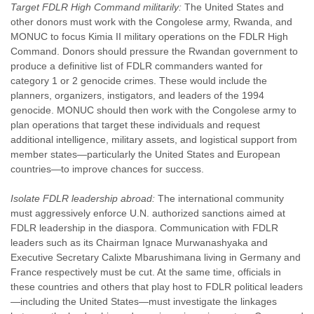
Target FDLR High Command militarily:
The United States and
other donors must work with the Congolese army, Rwanda, and
MONUC to focus Kimia II military operations on the FDLR High
Command. Donors should pressure the Rwandan government to
produce a definitive list of FDLR commanders wanted for
category 1 or 2 genocide crimes. These would include the
planners, organizers, instigators, and leaders of the 1994
genocide. MONUC should then work with the Congolese army to
plan operations that target these individuals and request
additional intelligence, military assets, and logistical support from
member states—particularly the United States and European
countries—to improve chances for success.
Isolate FDLR leadership abroad:
The international community
must aggressively enforce U.N. authorized sanctions aimed at
FDLR leadership in the diaspora. Communication with FDLR
leaders such as its Chairman Ignace Murwanashyaka and
Executive Secretary Calixte Mbarushimana living in Germany and
France respectively must be cut. At the same time, officials in
these countries and others that play host to FDLR political leaders
—including the United States—must investigate the linkages