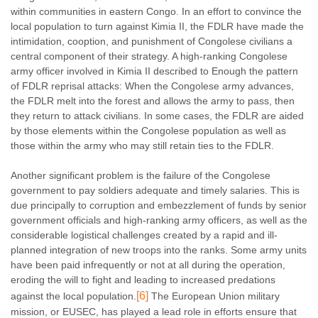
within communities in eastern Congo. In an effort to convince the
local population to turn against Kimia II, the FDLR have made the
intimidation, cooption, and punishment of Congolese civilians a
central component of their strategy. A high-ranking Congolese
army officer involved in Kimia II described to Enough the pattern
of FDLR reprisal attacks: When the Congolese army advances,
the FDLR melt into the forest and allows the army to pass, then
they return to attack civilians. In some cases, the FDLR are aided
by those elements within the Congolese population as well as
those within the army who may still retain ties to the FDLR.
Another significant problem is the failure of the Congolese
government to pay soldiers adequate and timely salaries. This is
due principally to corruption and embezzlement of funds by senior
government officials and high-ranking army officers, as well as the
considerable logistical challenges created by a rapid and ill-
planned integration of new troops into the ranks. Some army units
have been paid infrequently or not at all during the operation,
eroding the will to fight and leading to increased predations
[6]
against the local population.
The European Union military
mission, or EUSEC, has played a lead role in efforts ensure that