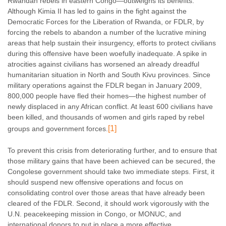
Rwandan rebels in eastern Congo—outweighs its benefits.
Although Kimia II has led to gains in the fight against the
Democratic Forces for the Liberation of Rwanda, or FDLR, by
forcing the rebels to abandon a number of the lucrative mining
areas that help sustain their insurgency, efforts to protect civilians
during this offensive have been woefully inadequate. A spike in
atrocities against civilians has worsened an already dreadful
humanitarian situation in North and South Kivu provinces. Since
military operations against the FDLR began in January 2009,
800,000 people have fled their homes—the highest number of
newly displaced in any African conflict. At least 600 civilians have
been killed, and thousands of women and girls raped by rebel
[1]
groups and government forces.
To prevent this crisis from deteriorating further, and to ensure that
those military gains that have been achieved can be secured, the
Congolese government should take two immediate steps. First, it
should suspend new offensive operations and focus on
consolidating control over those areas that have already been
cleared of the FDLR. Second, it should work vigorously with the
U.N. peacekeeping mission in Congo, or MONUC, and
international donors to put in place a more effective