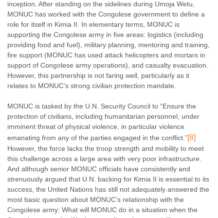
inception. After standing on the sidelines during Umoja Wetu,
MONUC has worked with the Congolese government to define a
role for itself in Kimia II. In elementary terms, MONUC is
supporting the Congolese army in five areas: logistics (including
providing food and fuel), military planning, mentoring and training,
fire support (MONUC has used attack helicopters and mortars in
support of Congolese army operations), and casualty evacuation.
However, this partnership is not faring well, particularly as it
relates to MONUC’s strong civilian protection mandate.
MONUC is tasked by the U.N. Security Council to “
Ensure the
protection of civilians, including humanitarian personnel, under
imminent threat of physical violence, in particular violence
[8]
emanating from any of the parties engaged in the conflict.”
However,
the force lacks the troop strength and mobility to meet
this challenge across a large area with very poor infrastructure.
And although senior MONUC officials have consistently and
strenuously argued that U.N. backing for Kimia II is essential to its
success, the United Nations has still not adequately answered the
most basic question about MONUC’s relationship with the
Congolese army: What will MONUC do in a situation when the