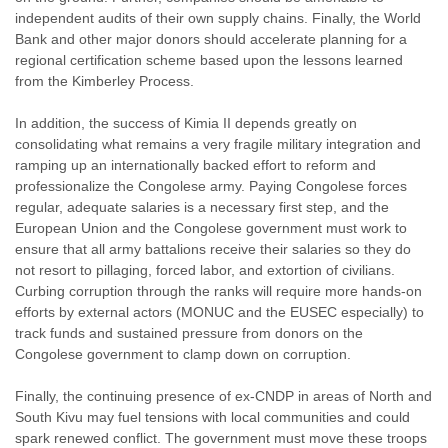
independent audits of their own supply chains. Finally, the World
Bank and other major donors should accelerate planning for a
regional certification scheme based upon the lessons learned
from the Kimberley Process.
In addition, the success of Kimia II depends greatly on
consolidating what remains a very fragile military integration and
ramping up an internationally backed effort to reform and
professionalize the Congolese army. Paying Congolese forces
regular, adequate salaries is a necessary first step, and the
European Union and the Congolese government must work to
ensure that all army battalions receive their salaries so they do
not resort to pillaging, forced labor, and extortion of civilians.
Curbing corruption through the ranks will require more hands-on
efforts by external actors (MONUC and the EUSEC especially) to
track funds and sustained pressure from donors on the
Congolese government to clamp down on corruption.
Finally, the continuing presence of ex-CNDP in areas of North and
South Kivu may fuel tensions with local communities and could
spark renewed conflict. The government must move these troops