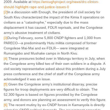
2009. Available at
https://enoughproject.org/news/drc-clinton-
should-highlight-rape-and-justice-issues-0
In a discussion with Enough, the president of civil society for
[2]
South Kivu characterized the impact of the Kimia II operations on
civilians as a “catastrophe,” especially due to the mass
displacement it has caused, FDLR reprisals, and the Congolese
army’s abusive treatment of civilians.
During February, some 5,800 CNDP fighters and 1,000 from
[3]
PARECO—a predominantly Hutu militia composed of former
Congolese Mai-Mai and ex-FDLR— were integrated at
Rumangabo and Mushake camps in North Kivu.
These pressures boiled over in Walungu territory in July, when
[4]
the Congolese army killed two of their own soldiers in a dispute. A
civil society representative asked about this problem during a July
press conference and the chief of staff of the Congolese army
acknowledged it was an issue.
Given the Congolese army’s institutional disarray, precise
[5]
figures for troop deployments are very difficult to obtain. The
52,300 figure is based on figures provided by the Congolese
army, and donors are planning an assessment to verify this figure.
The recent mutiny by ex-CNDP forces in Kamanyola is directly
[6]