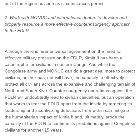
out of the region as soon as circumstances permit.
Work with MONUC and international donors to develop and
properly resource a more effective counterinsurgency approach
to the FDLR.
Although there is near universal agreement on the need for
effective military pressure on the FDLR, Kimia II has been a
catastrophe for civilians in eastern Congo. And while the
Congolese army and MONUC can do a great deal more to protect
civilians, neither has, nor will have, the capacity to effectively
protect all civilians across the expansive and challenging terrain of
North and South Kivu. Counterinsurgency operations against the
FDLR will undoubtedly lead to civilian casualties, but an operation
that works to tear the FDLR apart from the inside by targeting its
leadership and incentivizing defections from within can mitigate
the humanitarian impact of Kimia II and, ultimately, erode the
capacity of the FDLR to continue its predations against Congolese
civilians for another 15 years.