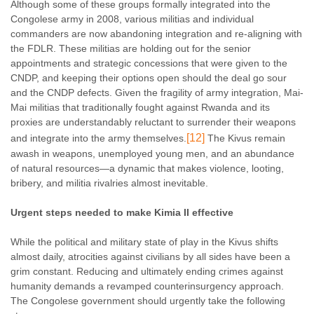
Although some of these groups formally integrated into the
Congolese army in 2008, various militias and individual
commanders are now abandoning integration and re-aligning with
the FDLR. These militias are holding out for the senior
appointments and strategic concessions that were given to the
CNDP, and keeping their options open should the deal go sour
and the CNDP defects. Given the fragility of army integration, Mai-
Mai militias that traditionally fought against Rwanda and its
proxies are understandably reluctant to surrender their weapons
[12]
and integrate into the army themselves.
The Kivus remain
awash in weapons, unemployed young men, and an abundance
of natural resources—a dynamic that makes violence, looting,
bribery, and militia rivalries almost inevitable.
Urgent steps needed to make Kimia II effective
While the political and military state of play in the Kivus shifts
almost daily, atrocities against civilians by all sides have been a
grim constant. Reducing and ultimately ending crimes against
humanity demands a revamped counterinsurgency approach.
The Congolese government should urgently take the following