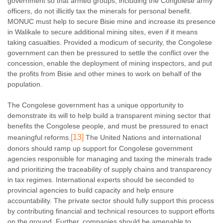
government so that armed groups, including the Congolese army
officers, do not illicitly tax the minerals for personal benefit.
MONUC must help to secure Bisie mine and increase its presence
in Walikale to secure additional mining sites, even if it means
taking casualties. Provided a modicum of security, the Congolese
government can then be pressured to settle the conflict over the
concession, enable the deployment of mining inspectors, and put
the profits from Bisie and other mines to work on behalf of the
population.
The Congolese government has a unique opportunity to
demonstrate its will to help build a transparent mining sector that
benefits the Congolese people, and must be pressured to enact
[13]
meaningful reforms.
The United Nations and international
donors should ramp up support for Congolese government
agencies responsible for managing and taxing the minerals trade
and prioritizing the traceability of supply chains and transparency
in tax regimes. International experts should be seconded to
provincial agencies to build capacity and help ensure
accountability. The private sector should fully support this process
by contributing financial and technical resources to support efforts
on the ground. Further, companies should be amenable to