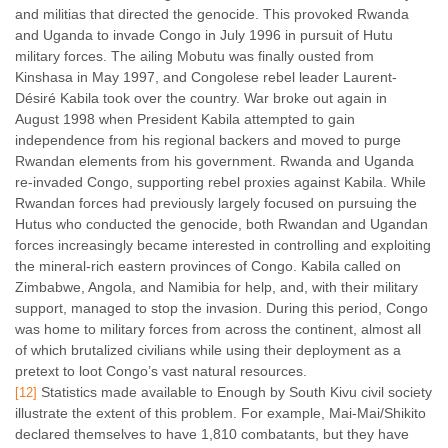
and militias that directed the genocide. This provoked Rwanda
and Uganda to invade Congo in July 1996 in pursuit of Hutu
military forces. The ailing Mobutu was finally ousted from
Kinshasa in May 1997, and Congolese rebel leader Laurent-
Désiré Kabila took over the country. War broke out again in
August 1998 when President Kabila attempted to gain
independence from his regional backers and moved to purge
Rwandan elements from his government. Rwanda and Uganda
re-invaded Congo, supporting rebel proxies against Kabila. While
Rwandan forces had previously largely focused on pursuing the
Hutus who conducted the genocide, both Rwandan and Ugandan
forces increasingly became interested in controlling and exploiting
the mineral-rich eastern provinces of Congo. Kabila called on
Zimbabwe, Angola, and Namibia for help, and, with their military
support, managed to stop the invasion. During this period, Congo
was home to military forces from across the continent, almost all
of which brutalized civilians while using their deployment as a
pretext to loot Congo’s vast natural resources.
Statistics made available to Enough by South Kivu civil society
[12]
illustrate the extent of this problem. For example, Mai-Mai/Shikito
declared themselves to have 1,810 combatants, but they have