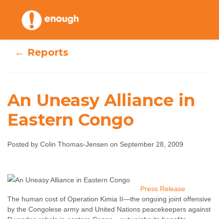
Skip
to
content
← Reports
An Uneasy Alliance in
Eastern Congo
An Uneasy
Alliance in
Posted by Colin Thomas-Jensen on September 28, 2009
Eastern Congo
Colin Thomas-Jensen
September 28, 2009
Press Release
No
The human cost of Operation Kimia II—the ongoing joint offensive
comments
by the Congolese army and United Nations peacekeepers against