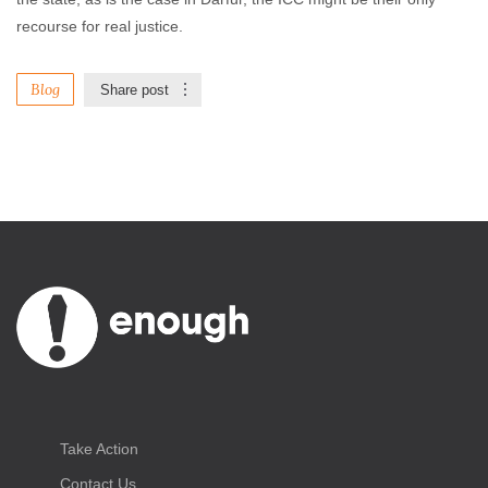
recourse for real justice.
Blog
Share post
Take Action
Contact Us