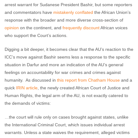
arrest warrant for Sudanese President Bashir, but some reporters
and commentators have
mistakenly
conflated
the African Union’s
response with the broader and more diverse cross-section of
opinion
on the continent, and
frequently
discount
African voices
who support the Court’s actions.
Digging a bit deeper, it becomes clear that the AU’s reaction to the
ICC’s move against Bashir seems less a response to the specific
situation in Darfur and more an indication of the AU’s general
feelings on accountability for war crimes and crimes against
humanity. As discussed in
this report from Chatham House
and a
quick
IRIN article
, the newly created African Court of Justice and
Human Rights, the legal arm of the AU, is not exactly catered to
the demands of victims:
…the court will rule only on cases brought against states, unlike
the International Criminal Court, which issues individual arrest
warrants. Unless a state waives the requirement, alleged victims