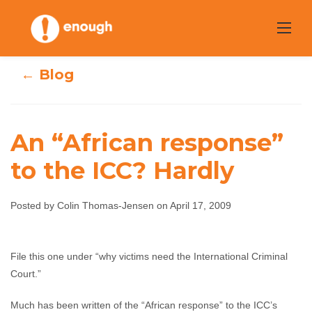
Skip
to
content
← Blog
An “African response”
to the ICC? Hardly
An “African
response” to the
Posted by Colin Thomas-Jensen on April 17, 2009
ICC? Hardly
File this one under “why victims need the International Criminal
Colin Thomas-Jensen
April 17, 2009
No
Court.”
comments
Much has been written of the “African response” to the ICC’s