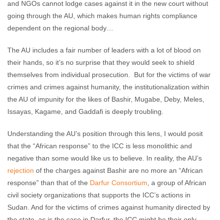
and NGOs cannot lodge cases against it in the new court without
going through the AU, which makes human rights compliance
dependent on the regional body…
The AU includes a fair number of leaders with a lot of blood on
their hands, so it’s no surprise that they would seek to shield
themselves from individual prosecution. But for the victims of war
crimes and crimes against humanity, the institutionalization within
the AU of impunity for the likes of Bashir, Mugabe, Deby, Meles,
Issayas, Kagame, and Gaddafi is deeply troubling.
Understanding the AU’s position through this lens, I would posit
that the “African response” to the ICC is less monolithic and
negative than some would like us to believe. In reality, the AU’s
rejection
of the charges against Bashir are no more an “African
response” than that of the
Darfur Consortium
, a group of African
civil society organizations that supports the ICC’s actions in
Sudan. And for the victims of crimes against humanity directed by
the state, as is the case in Darfur, the ICC might be their only