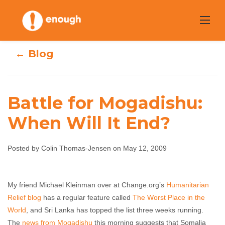
Skip
to
content
← Blog
Battle for Mogadishu:
Battle for
When Will It End?
Mogadishu:
Posted by Colin Thomas-Jensen on May 12, 2009
When Will It
End?
My friend Michael Kleinman over at Change.org’s
Humanitarian
Relief blog
has a regular feature called
The Worst Place in the
Colin Thomas-Jensen
May 12, 2009
No
World
, and Sri Lanka has topped the list three weeks running.
comments
The
news from Mogadishu
this morning suggests that Somalia