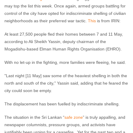
may top the list this week. Once again, armed groups battling for
control of the city have opted for indiscriminate shelling of civilian
neighborhoods as their preferred war tactic.
This
is from IRIN:
At least 27,500 people fled their homes between 7 and 11 May,
according to Ali Sheikh Yassin, deputy chairman of the
Mogadishu-based Elman Human Rights Organisation (EHRO).
With no let-up in the fighting, more families were fleeing, he said.
"Last night [11 May] saw some of the heaviest shelling in both the
north and south of the city," Yassin said, adding that he feared the
city could soon be empty.
The displacement has been fuelled by indiscriminate shelling.
The situation in the Sri Lankan “
safe zone
” is truly appalling, and
newspaper columnists, pressure groups, and activists have
justifiably been urging for a ceasefire. Yet for the past two and a