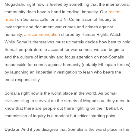
Mogadishu right now is fuelled by something that the international
community does have a hand in ending: impunity. Our
recent
report
on Somalia calls for a U.N. Commission of Inquiry to
investigate and document war crimes and crimes against
humanity,
a recommendation
shared by Human Rights Watch.
While Somalis themselves must ultimately decide how best to hold
Somali perpetrators to account for war crimes, we can begin to
end the culture of impunity and focus attention on non-Somalis
responsible for crimes against humanity (notably Ethiopian forces)
by launching an impartial investigation to learn who bears the
most responsibility.
Somalia right now is the worst place in the world. As Somali
civilians cling to survival on the streets of Mogadishu, they need to
know that there are people out there fighting on their behalf. A
commission of inquiry is a modest but critical starting point.
Update
: And if you disagree that Somalia is the worst place in the