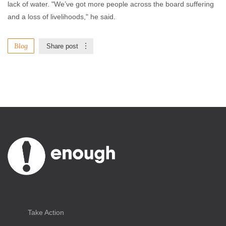
lack of water. "We’ve got more people across the board suffering
and a loss of livelihoods," he said.
Blog
Share post
Take Action