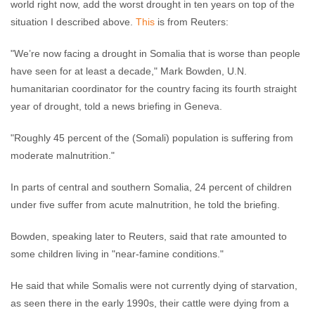
world right now, add the worst drought in ten years on top of the
situation I described above.
This
is from Reuters:
"We’re now facing a drought in Somalia that is worse than people
have seen for at least a decade," Mark Bowden, U.N.
humanitarian coordinator for the country facing its fourth straight
year of drought, told a news briefing in Geneva.
"Roughly 45 percent of the (Somali) population is suffering from
moderate malnutrition."
In parts of central and southern Somalia, 24 percent of children
under five suffer from acute malnutrition, he told the briefing.
Bowden, speaking later to Reuters, said that rate amounted to
some children living in "near-famine conditions."
He said that while Somalis were not currently dying of starvation,
as seen there in the early 1990s, their cattle were dying from a