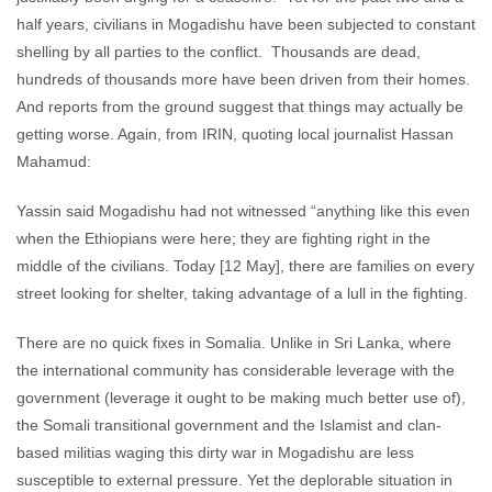
half years, civilians in Mogadishu have been subjected to constant
shelling by all parties to the conflict. Thousands are dead,
hundreds of thousands more have been driven from their homes.
And reports from the ground suggest that things may actually be
getting worse. Again, from IRIN, quoting local journalist Hassan
Mahamud:
Yassin said Mogadishu had not witnessed “anything like this even
when the Ethiopians were here; they are fighting right in the
middle of the civilians. Today [12 May], there are families on every
street looking for shelter, taking advantage of a lull in the fighting.
There are no quick fixes in Somalia. Unlike in Sri Lanka, where
the international community has considerable leverage with the
government (leverage it ought to be making much better use of),
the Somali transitional government and the Islamist and clan-
based militias waging this dirty war in Mogadishu are less
susceptible to external pressure. Yet the deplorable situation in