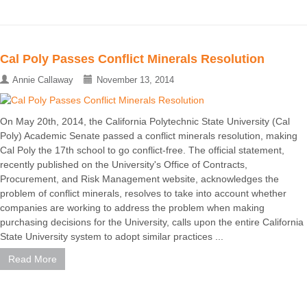
Cal Poly Passes Conflict Minerals Resolution
Annie Callaway
November 13, 2014
On May 20th, 2014, the California Polytechnic State University (Cal
Poly) Academic Senate passed a conflict minerals resolution, making
Cal Poly the 17th school to go conflict-free. The official statement,
recently published on the University's Office of Contracts,
Procurement, and Risk Management website, acknowledges the
problem of conflict minerals, resolves to take into account whether
companies are working to address the problem when making
purchasing decisions for the University, calls upon the entire California
State University system to adopt similar practices ...
Read More