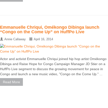
Emmanuelle Chriqui, Omékongo Dibinga launch
“Congo on the Come Up” on HuffPo Live
Annie Callaway
April 16, 2014
Actor and activist Emmanuelle Chriqui joined hip hop artist Omékongo
Dibinga and Raise Hope for Congo Campaign Manager JD Stier on a
HuffPo Live segment to discuss the growing movement for peace in
Congo and launch a new music video, "Congo on the Come Up." ...
Read More