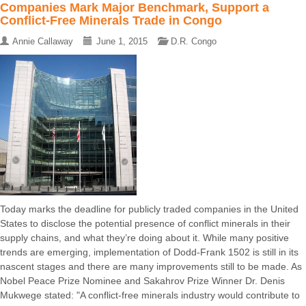
Companies Mark Major Benchmark, Support a
Conflict-Free Minerals Trade in Congo
Annie Callaway
June 1, 2015
D.R. Congo
Today marks the deadline for publicly traded companies in the United
States to disclose the potential presence of conflict minerals in their
supply chains, and what they’re doing about it. While many positive
trends are emerging, implementation of Dodd-Frank 1502 is still in its
nascent stages and there are many improvements still to be made. As
Nobel Peace Prize Nominee and Sakahrov Prize Winner Dr. Denis
Mukwege stated: "A conflict-free minerals industry would contribute to