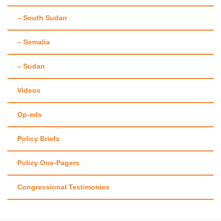
– South Sudan
– Somalia
– Sudan
Videos
Op-eds
Policy Briefs
Policy One-Pagers
Congressional Testimonies