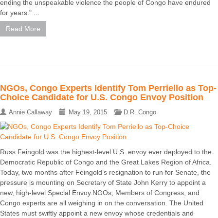
ending the unspeakable violence the people of Congo have endured
for years." ...
Read More
NGOs, Congo Experts Identify Tom Perriello as Top-
Choice Candidate for U.S. Congo Envoy Position
Annie Callaway
May 19, 2015
D.R. Congo
Russ Feingold was the highest-level U.S. envoy ever deployed to the
Democratic Republic of Congo and the Great Lakes Region of Africa.
Today, two months after Feingold’s resignation to run for Senate, the
pressure is mounting on Secretary of State John Kerry to appoint a
new, high-level Special Envoy.NGOs, Members of Congress, and
Congo experts are all weighing in on the conversation. The United
States must swiftly appoint a new envoy whose credentials and