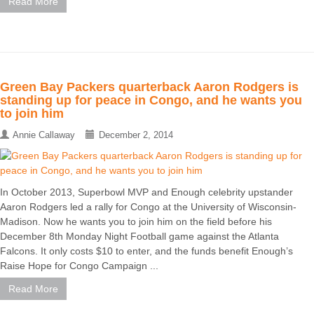
Read More
Green Bay Packers quarterback Aaron Rodgers is
standing up for peace in Congo, and he wants you
to join him
Annie Callaway
December 2, 2014
In October 2013, Superbowl MVP and Enough celebrity upstander
Aaron Rodgers led a rally for Congo at the University of Wisconsin-
Madison. Now he wants you to join him on the field before his
December 8th Monday Night Football game against the Atlanta
Falcons. It only costs $10 to enter, and the funds benefit Enough’s
Raise Hope for Congo Campaign ...
Read More