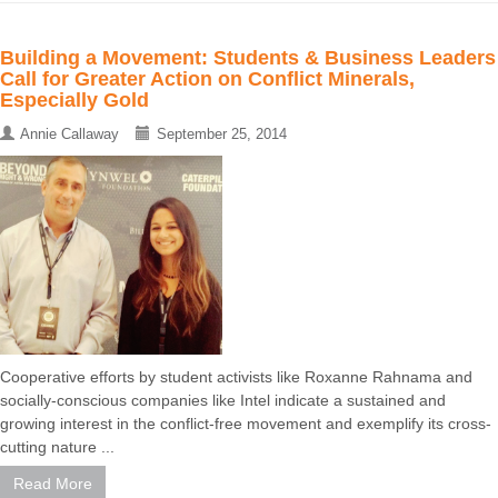
Building a Movement: Students & Business Leaders
Call for Greater Action on Conflict Minerals,
Especially Gold
Annie Callaway
September 25, 2014
Cooperative efforts by student activists like Roxanne Rahnama and
socially-conscious companies like Intel indicate a sustained and
growing interest in the conflict-free movement and exemplify its cross-
cutting nature ...
Read More