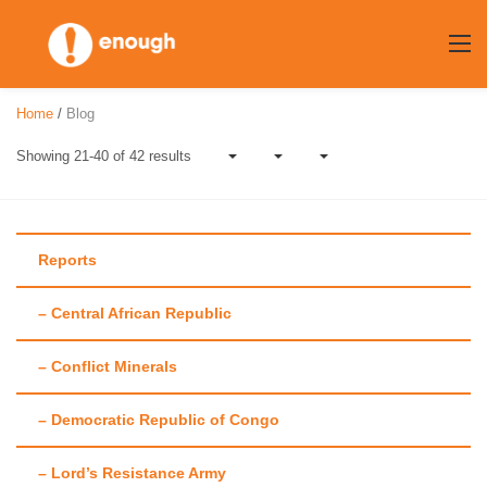
Skip
to
content
Home
/
Blog
Showing 21-40 of 42 results
Reports
– Central African Republic
Author:
Annie
– Conflict Minerals
Callaway
– Democratic Republic of Congo
– Lord’s Resistance Army