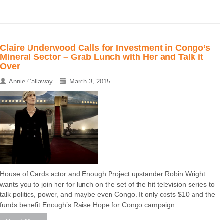
Claire Underwood Calls for Investment in Congo’s
Mineral Sector – Grab Lunch with Her and Talk it
Over
Annie Callaway
March 3, 2015
House of Cards actor and Enough Project upstander Robin Wright
wants you to join her for lunch on the set of the hit television series to
talk politics, power, and maybe even Congo. It only costs $10 and the
funds benefit Enough’s Raise Hope for Congo campaign ...