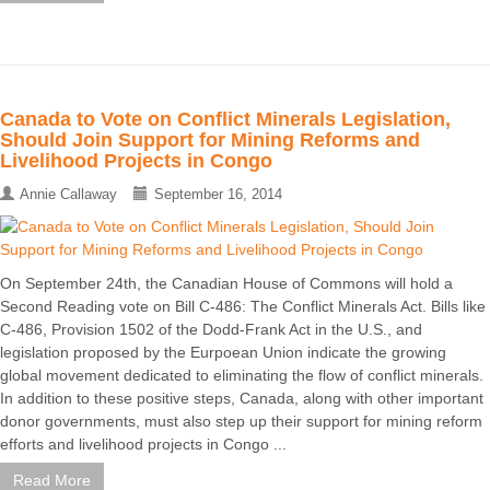
Canada to Vote on Conflict Minerals Legislation,
Should Join Support for Mining Reforms and
Livelihood Projects in Congo
Annie Callaway
September 16, 2014
On September 24th, the Canadian House of Commons will hold a
Second Reading vote on Bill C-486: The Conflict Minerals Act. Bills like
C-486, Provision 1502 of the Dodd-Frank Act in the U.S., and
legislation proposed by the Eurpoean Union indicate the growing
global movement dedicated to eliminating the flow of conflict minerals.
In addition to these positive steps, Canada, along with other important
donor governments, must also step up their support for mining reform
efforts and livelihood projects in Congo ...
Read More