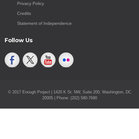
Privacy Policy
Credits
Statement of Independence
Follow Us
© 2017 Enough Project | 1420 K St. NW, Suite 200, Washington, DC
20005 | Phone: (202) 580-7690