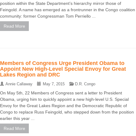
position within the State Department’s hierarchy mirror those of
Feingold. A name has emerged as a frontrunner in the Congo coalition
community: former Congressman Tom Perriello ...
Read More
Members of Congress Urge President Obama to
Appoint New High-Level Special Envoy for Great
Lakes Region and DRC
Annie Callaway
May 7, 2015
D.R. Congo
On May 5th, 22 Members of Congress sent a letter to President
Obama, urging him to quickly appoint a new high-level U.S. Special
Envoy for the Great Lakes Region and the Democratic Republic of
Congo to replace Russ Feingold, who stepped down from the position
earlier this year ...
Read More