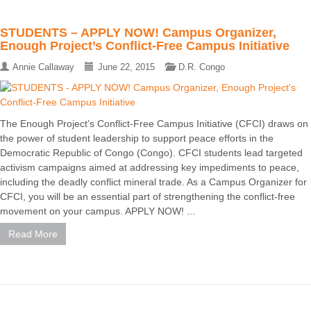
STUDENTS – APPLY NOW! Campus Organizer,
Enough Project’s Conflict-Free Campus Initiative
Annie Callaway
June 22, 2015
D.R. Congo
The Enough Project’s Conflict-Free Campus Initiative (CFCI) draws on
the power of student leadership to support peace efforts in the
Democratic Republic of Congo (Congo). CFCI students lead targeted
activism campaigns aimed at addressing key impediments to peace,
including the deadly conflict mineral trade. As a Campus Organizer for
CFCI, you will be an essential part of strengthening the conflict-free
movement on your campus. APPLY NOW! ...
Read More