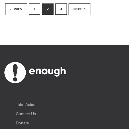
1
2
3
PREV
NEXT
Take Action
Contact Us
Donate