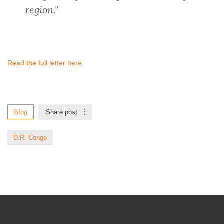
region."
Read the full letter here.
Blog
Share post
D.R. Congo