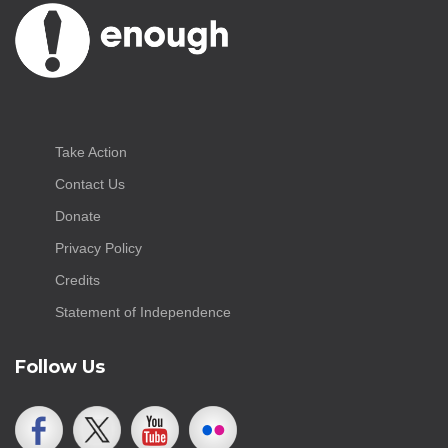
Take Action
Contact Us
Donate
Privacy Policy
Credits
Statement of Independence
Follow Us