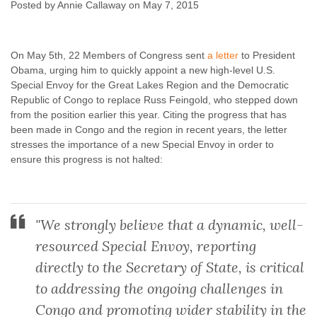
Region and DRC
Posted by Annie Callaway on May 7, 2015
Annie Callaway
May 7, 2015
No comments
On May 5th, 22 Members of Congress sent
a letter
to President
Obama, urging him to quickly appoint a new high-level U.S.
Special Envoy for the Great Lakes Region and the Democratic
Republic of Congo to replace Russ Feingold, who stepped down
from the position earlier this year. Citing the progress that has
been made in Congo and the region in recent years, the letter
stresses the importance of a new Special Envoy in order to
ensure this progress is not halted:
"We strongly believe that a dynamic, well-
resourced Special Envoy, reporting
directly to the Secretary of State, is critical
to addressing the ongoing challenges in
Congo and promoting wider stability in the