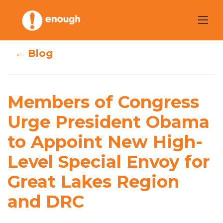
Skip
to
content
← Blog
Members of
Congress Urge
Members of Congress
President Obama
Urge President Obama
to Appoint New High-
to Appoint New
Level Special Envoy for
High-Level
Great Lakes Region
Special Envoy for
and DRC
Great Lakes