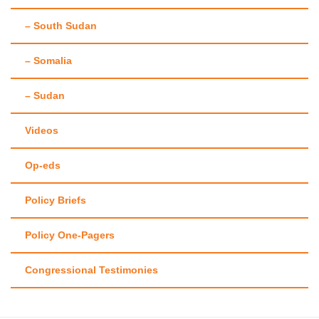
– South Sudan
– Somalia
– Sudan
Videos
Op-eds
Policy Briefs
Policy One-Pagers
Congressional Testimonies