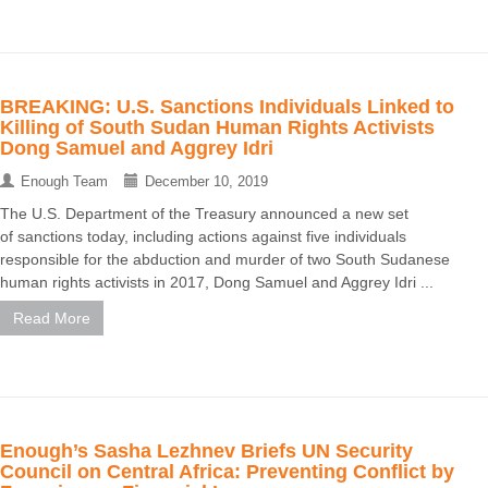
BREAKING: U.S. Sanctions Individuals Linked to
Killing of South Sudan Human Rights Activists
Dong Samuel and Aggrey Idri
Enough Team
December 10, 2019
The U.S. Department of the Treasury announced a new set
of sanctions today, including actions against five individuals
responsible for the abduction and murder of two South Sudanese
human rights activists in 2017, Dong Samuel and Aggrey Idri ...
Read More
Enough’s Sasha Lezhnev Briefs UN Security
Council on Central Africa: Preventing Conflict by