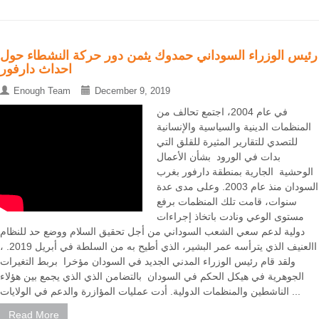
رئيس الوزراء السوداني حمدوك يثمن دور حركة النشطاء حول
احداث دارفور
Enough Team
December 9, 2019
في عام 2004، اجتمع تحالف من
المنظمات الدينية والسياسية والإنسانية
للتصدي للتقارير المثيرة للقلق التي
بدات في الورود بشأن الأعمال
الوحشية الجارية بمنطقة دارفور بغرب
السودان منذ عام 2003. وعلى مدى عدة
سنوات، قامت تلك المنظمات برفع
مستوى الوعي ونادت باتخاذ إجراءات
دولية لدعم سعي الشعب السوداني من أجل تحقيق السلام ووضع حد للنظام
االعنيف الذي يترأسه عمر البشير، الذي أطيح به من السلطة في أبريل 2019. ،
ولقد قام رئيس الوزراء المدني الجديد في السودان مؤخرا بربط التغيرات
الجوهرية في هيكل الحكم في السودان بالتضامن الذي الذي يجمع بين هؤلاء
الناشطين والمنظمات الدولية. أدت عمليات المؤازرة والدعم في الولايات ...
Read More