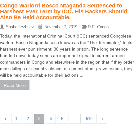
Congo Warlord Bosco Ntaganda Sentenced to
Harshest Ever Term by ICC. His Backers Should
Also Be Held Accountable.
Sasha Lezhnev
November 7, 2019
D.R. Congo
Today, the International Criminal Court (ICC) sentenced Congolese
warlord Bosco Ntaganda, also known as the “The Terminator,” to its
harshest ever punishment: 30 years in prison. The long sentence
handed down today sends an important signal to current armed
commanders in Congo and elsewhere in the region that if they order
mass killings or sexual violence, or commit other grave crimes, they
will be held accountable for their actions ...
Read More
‹
1
2
3
4
5
…
519
›