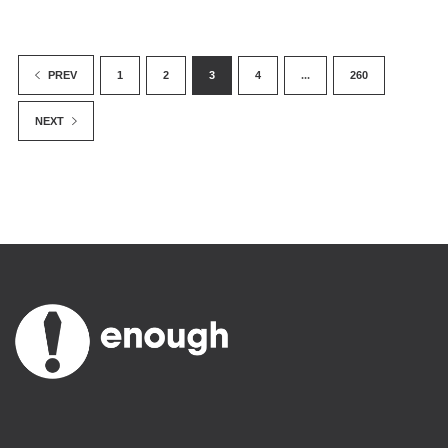
1
2
3
4
...
260
PREV
NEXT