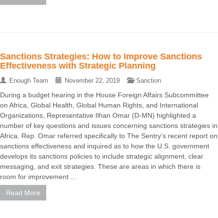
Sanctions Strategies: How to Improve Sanctions
Effectiveness with Strategic Planning
Enough Team
November 22, 2019
Sanction
During a budget hearing in the House Foreign Affairs Subcommittee
on Africa, Global Health, Global Human Rights, and International
Organizations, Representative Ilhan Omar (D-MN) highlighted a
number of key questions and issues concerning sanctions strategies in
Africa. Rep. Omar referred specifically to The Sentry’s recent report on
sanctions effectiveness and inquired as to how the U.S. government
develops its sanctions policies to include strategic alignment, clear
messaging, and exit strategies. These are areas in which there is
room for improvement ...
Read More