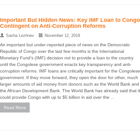
Important But Hidden News: Key IMF Loan to Congo
Contingent on Anti-Corruption Reforms
Sasha Lezhnev
November 12, 2019
An important but under-reported piece of news on the Democratic
Republic of Congo over the last few months is the International
Monetary Fund’s (IMF) decision not to provide a loan to the country
until the Congolese government enacts key transparency and anti-
corruption reforms. IMF loans are critically important for the Congolese
government. If they move forward, they open the door for other, much
larger amounts of aid money from donors such as the World Bank and
the African Development Bank. The World Bank has already said that it
could provide Congo with up to $5 billion in aid over the ...
Read More