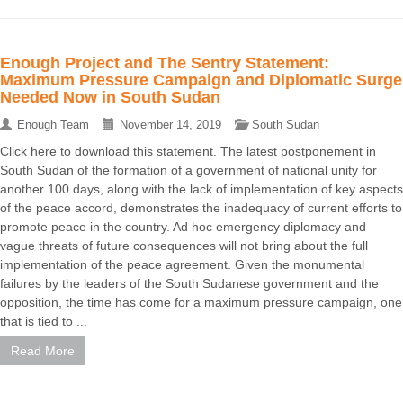
Enough Project and The Sentry Statement:
Maximum Pressure Campaign and Diplomatic Surge
Needed Now in South Sudan
Enough Team
November 14, 2019
South Sudan
Click here to download this statement. The latest postponement in
South Sudan of the formation of a government of national unity for
another 100 days, along with the lack of implementation of key aspects
of the peace accord, demonstrates the inadequacy of current efforts to
promote peace in the country. Ad hoc emergency diplomacy and
vague threats of future consequences will not bring about the full
implementation of the peace agreement. Given the monumental
failures by the leaders of the South Sudanese government and the
opposition, the time has come for a maximum pressure campaign, one
that is tied to ...
Read More