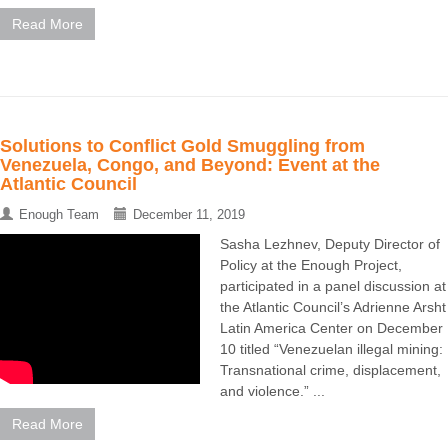
Read More
Solutions to Conflict Gold Smuggling from
Venezuela, Congo, and Beyond: Event at the
Atlantic Council
Enough Team
December 11, 2019
Sasha Lezhnev, Deputy Director of
Policy at the Enough Project,
participated in a panel discussion at
the Atlantic Council’s Adrienne Arsht
Latin America Center on December
10 titled “Venezuelan illegal mining:
Transnational crime, displacement,
and violence.” ...
Read More