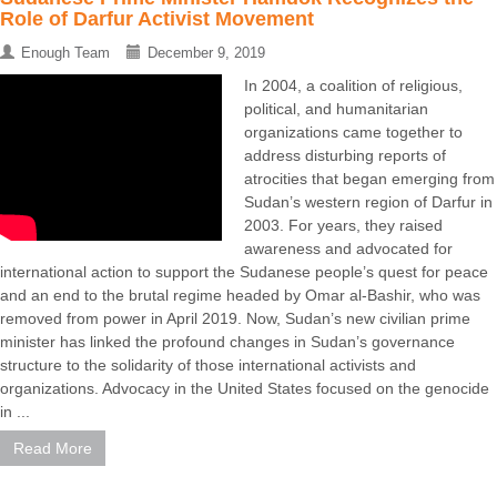
Role of Darfur Activist Movement
Enough Team
December 9, 2019
In 2004, a coalition of religious,
political, and humanitarian
organizations came together to
address disturbing reports of
atrocities that began emerging from
Sudan’s western region of Darfur in
2003. For years, they raised
awareness and advocated for
international action to support the Sudanese people’s quest for peace
and an end to the brutal regime headed by Omar al-Bashir, who was
removed from power in April 2019. Now, Sudan’s new civilian prime
minister has linked the profound changes in Sudan’s governance
structure to the solidarity of those international activists and
organizations. Advocacy in the United States focused on the genocide
in ...
Read More