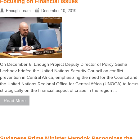
Focusing on Financial Issues
Enough Team
December 10, 2019
On December 6, Enough Project Deputy Director of Policy Sasha
Lezhnev briefed the United Nations Security Council on conflict
prevention in Central Africa, emphasizing the need for the Council and
the United Nations Regional Office for Central Africa (UNOCA) to focus
strategically on the financial aspect of crises in the region ...
Read More
Sudanese Prime Minister Hamdok Recognizes the