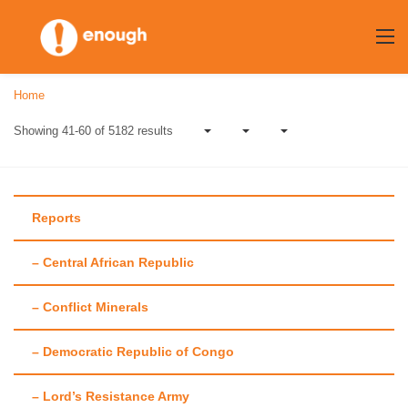
Skip
to
content
Home
Showing 41-60 of 5182 results
Reports
– Central African Republic
Blog
– Conflict Minerals
Our recent posts
– Democratic Republic of Congo
– Lord’s Resistance Army