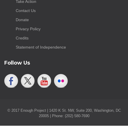
Take Action
Contact Us
Donate
Privacy Policy
Credits
Statement of Independence
Follow Us
© 2017 Enough Project | 1420 K St. NW, Suite 200, Washington, DC
20005 | Phone: (202) 580-7690