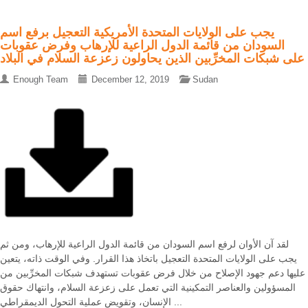
يجب على الولايات المتحدة الأمريكية التعجيل برفع اسم
السودان من قائمة الدول الراعية للإرهاب وفرض عقوبات
على شبكات المخرِّبين الذين يحاولون زعزعة السلام في البلاد
Enough Team
December 12, 2019
Sudan
لقد آن الأوان لرفع اسم السودان من قائمة الدول الراعية للإرهاب، ومن ثم
يجب على الولايات المتحدة التعجيل باتخاذ هذا القرار. وفي الوقت ذاته، يتعين
عليها دعم جهود الإصلاح من خلال فرض عقوبات تستهدف شبكات المخرِّبين من
المسؤولين والعناصر التمكينية التي تعمل على زعزعة السلام، وانتهاك حقوق
الإنسان، وتقويض عملية التحول الديمقراطي ...