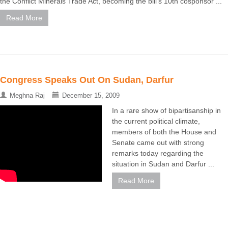
the Conflict Minerals Trade Act, becoming the bill's 10th cosponsor ...
Read More
Congress Speaks Out On Sudan, Darfur
Meghna Raj
December 15, 2009
In a rare show of bipartisanship in
the current political climate,
members of both the House and
Senate came out with strong
remarks today regarding the
situation in Sudan and Darfur ...
Read More