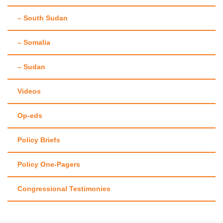
– South Sudan
– Somalia
– Sudan
Videos
Op-eds
Policy Briefs
Policy One-Pagers
Congressional Testimonies