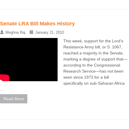
Senate LRA Bill Makes History
Meghna Raj
January 21, 2010
This week, support for the Lord’s
Resistance Army bill, or S. 1067,
reached a majority in the Senate,
marking a degree of support that—
according to the Congressional
Research Service—has not been
seen since 1973 for a bill
specifically on sub-Saharan Africa
...
Read More