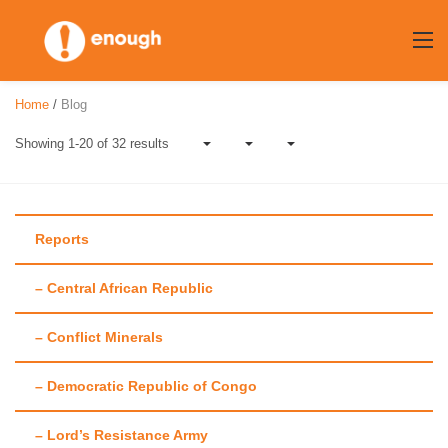
Skip
to
content
Home
/
Blog
Showing 1-20 of 32 results
Reports
– Central African Republic
Author:
Meghna
– Conflict Minerals
Raj
– Democratic Republic of Congo
– Lord’s Resistance Army