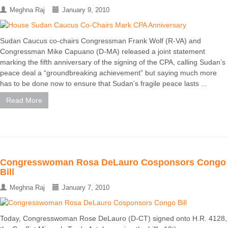
Meghna Raj
January 9, 2010
Sudan Caucus co-chairs Congressman Frank Wolf (R-VA) and
Congressman Mike Capuano (D-MA) released a joint statement
marking the fifth anniversary of the signing of the CPA, calling Sudan’s
peace deal a “groundbreaking achievement” but saying much more
has to be done now to ensure that Sudan’s fragile peace lasts ...
Read More
Congresswoman Rosa DeLauro Cosponsors Congo
Bill
Meghna Raj
January 7, 2010
Today, Congresswoman Rose DeLauro (D-CT) signed onto H.R. 4128,