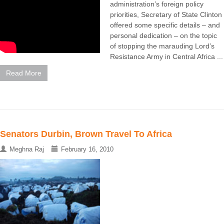
administration’s foreign policy
priorities, Secretary of State Clinton
offered some specific details – and
personal dedication – on the topic
of stopping the marauding Lord’s
Resistance Army in Central Africa ...
Read More
Senators Durbin, Brown Travel To Africa
Meghna Raj
February 16, 2010