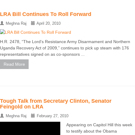
LRA Bill Continues To Roll Forward
Meghna Raj
April 20, 2010
H.R. 2478, “The Lord's Resistance Army Disarmament and Northern
Uganda Recovery Act of 2009,” continues to pick up steam with 176
representatives signed on as co-sponsors ...
Read More
Tough Talk from Secretary Clinton, Senator
Feingold on LRA
Meghna Raj
February 27, 2010
Appearing on Capitol Hill this week
to testify about the Obama