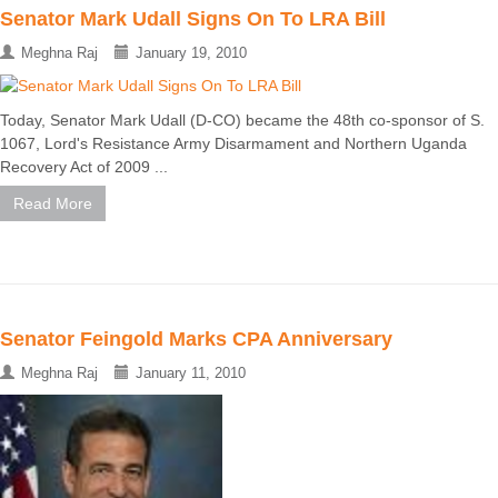
Senator Mark Udall Signs On To LRA Bill
Meghna Raj
January 19, 2010
Today, Senator Mark Udall (D-CO) became the 48th co-sponsor of S.
1067, Lord's Resistance Army Disarmament and Northern Uganda
Recovery Act of 2009 ...
Read More
Senator Feingold Marks CPA Anniversary
Meghna Raj
January 11, 2010