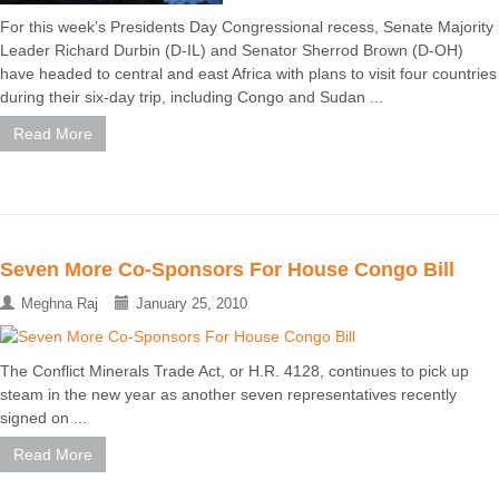
For this week’s Presidents Day Congressional recess, Senate Majority
Leader Richard Durbin (D-IL) and Senator Sherrod Brown (D-OH)
have headed to central and east Africa with plans to visit four countries
during their six-day trip, including Congo and Sudan ...
Read More
Seven More Co-Sponsors For House Congo Bill
Meghna Raj
January 25, 2010
The Conflict Minerals Trade Act, or H.R. 4128, continues to pick up
steam in the new year as another seven representatives recently
signed on ...
Read More