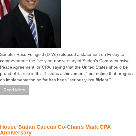
Senator Russ Feingold (D-WI) released a statement on Friday to
commemorate the five year anniversary of Sudan’s Comprehensive
Peace Agreement, or CPA, saying that the United States should be
proud of its role in this “historic achievement," but noting that progress
on implementation so far has been “seriously insufficient.” ...
Read More
House Sudan Caucus Co-Chairs Mark CPA
Anniversary