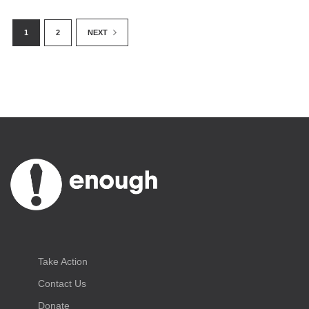
1
2
NEXT
Take Action
Contact Us
Donate