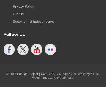
Privacy Policy
Credits
Statement of Independence
Follow Us
© 2017 Enough Project | 1420 K St. NW, Suite 200, Washington, DC
20005 | Phone: (202) 580-7690