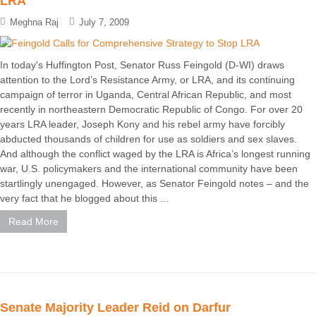
LRA
Meghna Raj
July 7, 2009
In today's Huffington Post, Senator Russ Feingold (D-WI) draws
attention to the Lord’s Resistance Army, or LRA, and its continuing
campaign of terror in Uganda, Central African Republic, and most
recently in northeastern Democratic Republic of Congo. For over 20
years LRA leader, Joseph Kony and his rebel army have forcibly
abducted thousands of children for use as soldiers and sex slaves.
And although the conflict waged by the LRA is Africa’s longest running
war, U.S. policymakers and the international community have been
startlingly unengaged. However, as Senator Feingold notes – and the
very fact that he blogged about this ...
Read More
Senate Majority Leader Reid on Darfur