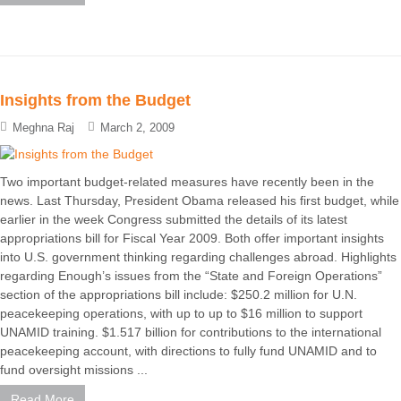
Insights from the Budget
Meghna Raj
March 2, 2009
Two important budget-related measures have recently been in the
news. Last Thursday, President Obama released his first budget, while
earlier in the week Congress submitted the details of its latest
appropriations bill for Fiscal Year 2009. Both offer important insights
into U.S. government thinking regarding challenges abroad. Highlights
regarding Enough’s issues from the “State and Foreign Operations”
section of the appropriations bill include: $250.2 million for U.N.
peacekeeping operations, with up to up to $16 million to support
UNAMID training. $1.517 billion for contributions to the international
peacekeeping account, with directions to fully fund UNAMID and to
fund oversight missions ...
Read More