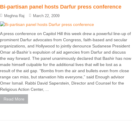
Bi-partisan panel hosts Darfur press conference
Meghna Raj
March 22, 2009
A press conference on Capitol Hill this week drew a powerful line-up of
prominent Darfur advocates from Congress, faith-based and secular
organizations, and Hollywood to jointly denounce Sudanese President
Omar al-Bashir’s expulsion of aid agencies from Darfur and discuss
the way forward. The panel unanimously declared that Bashir has now
made himself culpable for the additional lives that will be lost as a
result of the aid gap. “Bombs from the air and bullets even from close
range can miss, but starvation hits everyone,” said Enough advisor
Omer Ismail. Rabbi David Saperstein, Director and Counsel for the
Religious Action Center, ...
Read More