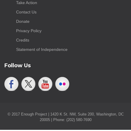
Take Action
Contact Us
Donate
Privacy Policy
Credits
Statement of Independence
Follow Us
© 2017 Enough Project | 1420 K St. NW, Suite 200, Washington, DC
20005 | Phone: (202) 580-7690