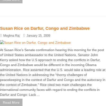
Susan Rice on Darfur, Congo and Zimbabwe
Meghna Raj
January 15, 2009
At Susan Rice’s Senate confirmation hearing this morning for the post
of United States ambassador to the United Nations, Senator John
Kerry asked how the U.S approach to ending the conflicts in Darfur,
Congo and Zimbabwe would be different in the incoming Obama
administration. Rice asserted that the U.S. would take a leading role at
the United Nations in addressing the “thorny challenges of
peacekeeping in the context of Darfur and Congo and the autocracy in
the context of Zimbabwe.” Rice cited two main challenges the
international community faces with regard to ending the conflicts in
Darfur and Congo: Lack ...
Read More