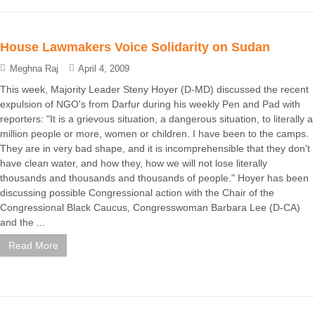
House Lawmakers Voice Solidarity on Sudan
Meghna Raj
April 4, 2009
This week, Majority Leader Steny Hoyer (D-MD) discussed the recent
expulsion of NGO's from Darfur during his weekly Pen and Pad with
reporters: "It is a grievous situation, a dangerous situation, to literally a
million people or more, women or children. I have been to the camps.
They are in very bad shape, and it is incomprehensible that they don't
have clean water, and how they, how we will not lose literally
thousands and thousands and thousands of people." Hoyer has been
discussing possible Congressional action with the Chair of the
Congressional Black Caucus, Congresswoman Barbara Lee (D-CA)
and the ...
Read More