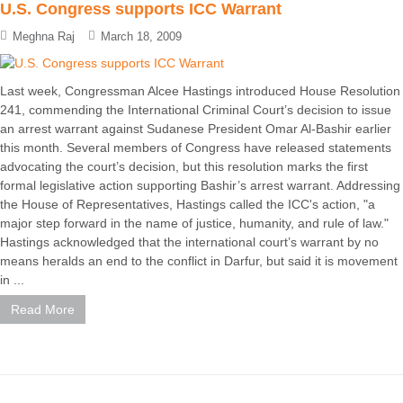
U.S. Congress supports ICC Warrant
Meghna Raj
March 18, 2009
Last week, Congressman Alcee Hastings introduced House Resolution
241, commending the International Criminal Court’s decision to issue
an arrest warrant against Sudanese President Omar Al-Bashir earlier
this month. Several members of Congress have released statements
advocating the court’s decision, but this resolution marks the first
formal legislative action supporting Bashir’s arrest warrant. Addressing
the House of Representatives, Hastings called the ICC's action, "a
major step forward in the name of justice, humanity, and rule of law."
Hastings acknowledged that the international court’s warrant by no
means heralds an end to the conflict in Darfur, but said it is movement
in ...
Read More