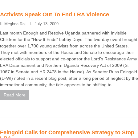
Activists Speak Out To End LRA Violence
Meghna Raj
July 13, 2009
Last month Enough and Resolve Uganda partnered with Invisible
Children for the “How It Ends” Lobby Days. The two-day event brought
together over 1,700 young activists from across the United States.
They met with members of the House and Senate to encourage their
elected officials to support and co-sponsor the Lord's Resistance Army
LRA Disarmament and Northern Uganda Recovery Act of 2009 (S.
1067 in Senate and HR 2478 in the House). As Senator Russ Feingold
(D-WI) noted in a recent blog post, after a long period of neglect by the
international community, the tide appears to be shifting to ...
Read More
Feingold Calls for Comprehensive Strategy to Stop