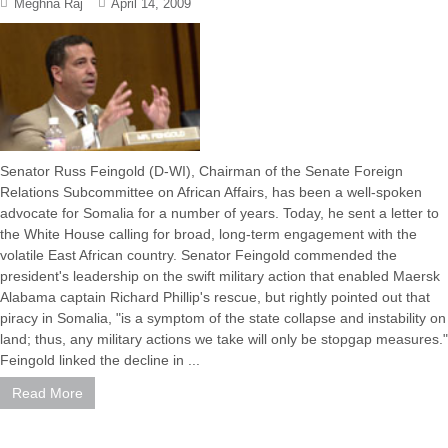
Meghna Raj
April 14, 2009
Senator Russ Feingold (D-WI), Chairman of the Senate Foreign
Relations Subcommittee on African Affairs, has been a well-spoken
advocate for Somalia for a number of years. Today, he sent a letter to
the White House calling for broad, long-term engagement with the
volatile East African country. Senator Feingold commended the
president's leadership on the swift military action that enabled Maersk
Alabama captain Richard Phillip's rescue, but rightly pointed out that
piracy in Somalia, "is a symptom of the state collapse and instability on
land; thus, any military actions we take will only be stopgap measures."
Feingold linked the decline in ...
Read More