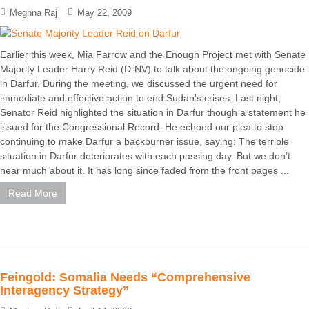
Meghna Raj
May 22, 2009
Earlier this week, Mia Farrow and the Enough Project met with Senate
Majority Leader Harry Reid (D-NV) to talk about the ongoing genocide
in Darfur. During the meeting, we discussed the urgent need for
immediate and effective action to end Sudan's crises. Last night,
Senator Reid highlighted the situation in Darfur though a statement he
issued for the Congressional Record. He echoed our plea to stop
continuing to make Darfur a backburner issue, saying: The terrible
situation in Darfur deteriorates with each passing day. But we don’t
hear much about it. It has long since faded from the front pages ...
Read More
Feingold: Somalia Needs “Comprehensive
Interagency Strategy”