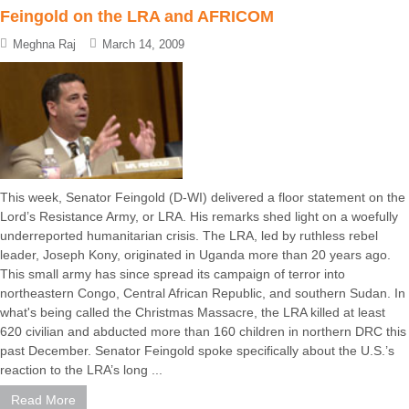
Feingold on the LRA and AFRICOM
Meghna Raj
March 14, 2009
This week, Senator Feingold (D-WI) delivered a floor statement on the
Lord’s Resistance Army, or LRA. His remarks shed light on a woefully
underreported humanitarian crisis. The LRA, led by ruthless rebel
leader, Joseph Kony, originated in Uganda more than 20 years ago.
This small army has since spread its campaign of terror into
northeastern Congo, Central African Republic, and southern Sudan. In
what's being called the Christmas Massacre, the LRA killed at least
620 civilian and abducted more than 160 children in northern DRC this
past December. Senator Feingold spoke specifically about the U.S.’s
reaction to the LRA’s long ...
Read More