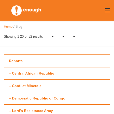
Skip
to
content
Home
/
Blog
Showing 1-20 of 32 results
Reports
– Central African Republic
Author:
Meghna
– Conflict Minerals
Raj
– Democratic Republic of Congo
– Lord’s Resistance Army