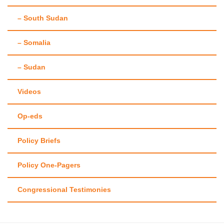
– South Sudan
– Somalia
– Sudan
Videos
Op-eds
Policy Briefs
Policy One-Pagers
Congressional Testimonies