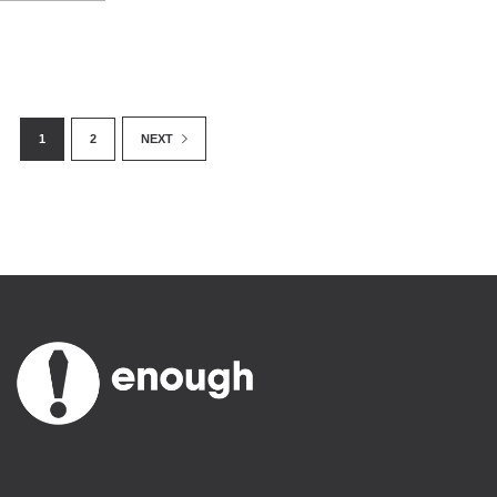
1
2
NEXT