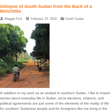
Glimpse of South Sudan from the Back of a
Motorbike
Maggie Fick
February 23, 2010
South Sudan
In addition to my work as an analyst in southern Sudan, I like to impart
stories about everyday life in Sudan, since elections, violence, and
political agreements are just some of the elements of the reality of life
for southern Sudanese people and for foreigners like me living in the