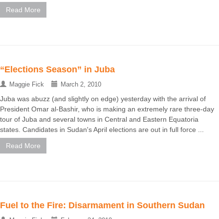
Read More
“Elections Season” in Juba
Maggie Fick
March 2, 2010
Juba was abuzz (and slightly on edge) yesterday with the arrival of
President Omar al-Bashir, who is making an extremely rare three-day
tour of Juba and several towns in Central and Eastern Equatoria
states. Candidates in Sudan's April elections are out in full force ...
Read More
Fuel to the Fire: Disarmament in Southern Sudan