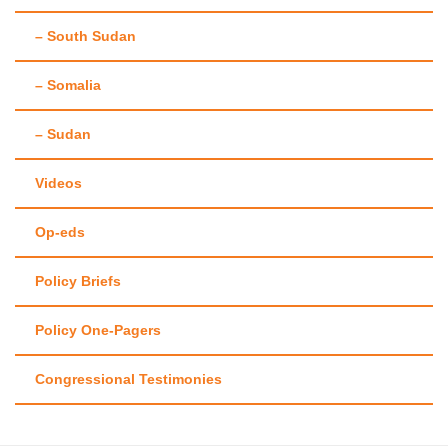
– South Sudan
– Somalia
– Sudan
Videos
Op-eds
Policy Briefs
Policy One-Pagers
Congressional Testimonies