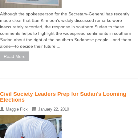
Although the spokesperson for the Secretary-General has recently
made clear that Ban Ki-moon’s widely discussed remarks were
inaccurately recorded, the response in southern Sudan to these
comments helps to highlight the widespread sentiments in southern
Sudan about the right of the southern Sudanese people—and them
alone—to decide their future ...
Read More
Civil Society Leaders Prep for Sudan’s Looming
Elections
Maggie Fick
January 22, 2010