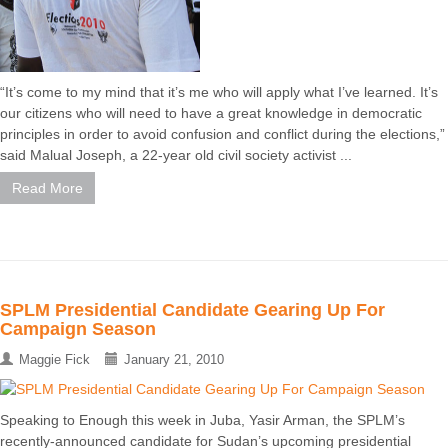
“It’s come to my mind that it’s me who will apply what I’ve learned. It’s
our citizens who will need to have a great knowledge in democratic
principles in order to avoid confusion and conflict during the elections,”
said Malual Joseph, a 22-year old civil society activist ...
Read More
SPLM Presidential Candidate Gearing Up For
Campaign Season
Maggie Fick
January 21, 2010
Speaking to Enough this week in Juba, Yasir Arman, the SPLM’s
recently-announced candidate for Sudan’s upcoming presidential