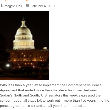
Maggie Fick
February 4, 2010
With less than a year left to implement the Comprehensive Peace
Agreement that ended more than two decades of war between
Sudan’s North and South, U.S. senators this week expressed their
concern about all that’s left to work out – more than five years in to the
peace agreement’s six-and-a half year interim period ...