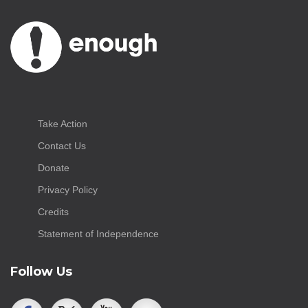
Take Action
Contact Us
Donate
Privacy Policy
Credits
Statement of Independence
Follow Us