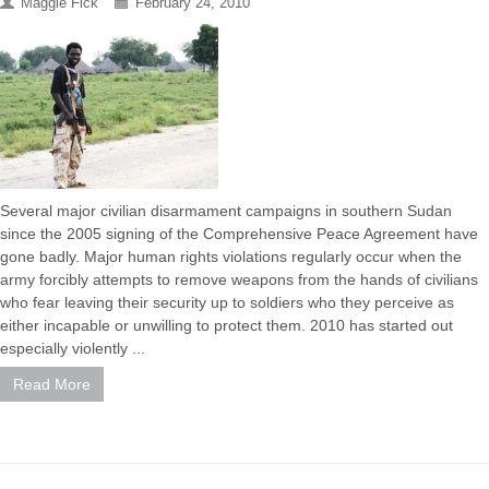
Maggie Fick
February 24, 2010
Several major civilian disarmament campaigns in southern Sudan
since the 2005 signing of the Comprehensive Peace Agreement have
gone badly. Major human rights violations regularly occur when the
army forcibly attempts to remove weapons from the hands of civilians
who fear leaving their security up to soldiers who they perceive as
either incapable or unwilling to protect them. 2010 has started out
especially violently ...
Read More