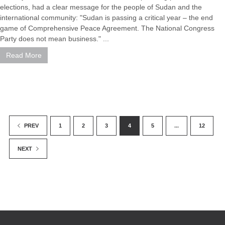
elections, had a clear message for the people of Sudan and the
international community: "Sudan is passing a critical year – the end
game of Comprehensive Peace Agreement. The National Congress
Party does not mean business." ...
Read More
1
2
3
4
5
...
12
PREV
NEXT