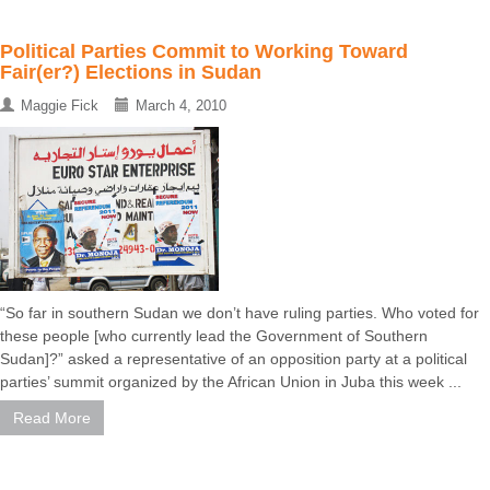
Political Parties Commit to Working Toward
Fair(er?) Elections in Sudan
Maggie Fick
March 4, 2010
“So far in southern Sudan we don’t have ruling parties. Who voted for
these people [who currently lead the Government of Southern
Sudan]?” asked a representative of an opposition party at a political
parties’ summit organized by the African Union in Juba this week ...
Read More