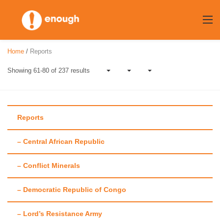
Skip
to
content
Home
/
Reports
Showing 61-80 of 237 results
Reports
– Central African Republic
Author:
Maggie
– Conflict Minerals
Fick
– Democratic Republic of Congo
– Lord’s Resistance Army