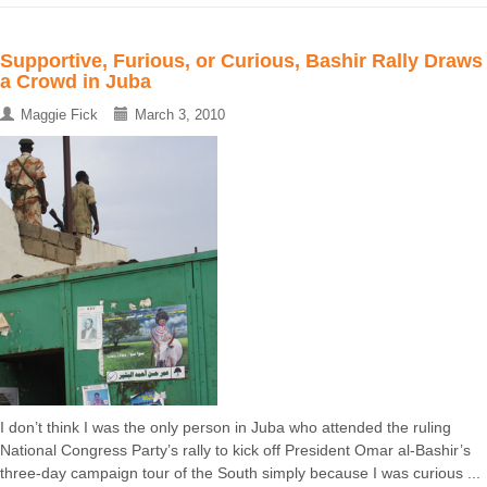
Supportive, Furious, or Curious, Bashir Rally Draws
a Crowd in Juba
Maggie Fick
March 3, 2010
I don’t think I was the only person in Juba who attended the ruling
National Congress Party’s rally to kick off President Omar al-Bashir’s
three-day campaign tour of the South simply because I was curious ...