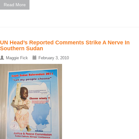
Read More
UN Head’s Reported Comments Strike A Nerve In
Southern Sudan
Maggie Fick
February 3, 2010