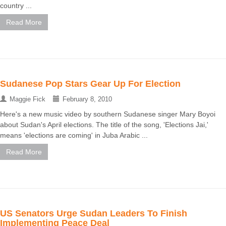
country ...
Read More
Sudanese Pop Stars Gear Up For Election
Maggie Fick
February 8, 2010
Here's a new music video by southern Sudanese singer Mary Boyoi
about Sudan's April elections. The title of the song, 'Elections Jai,'
means 'elections are coming' in Juba Arabic ...
Read More
US Senators Urge Sudan Leaders To Finish
Implementing Peace Deal