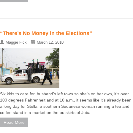
“There’s No Money in the Elections”
Maggie Fick
March 12, 2010
Six kids to care for, husband’s left town so she’s on her own, it’s over
100 degrees Fahrenheit and at 10 a.m., it seems like it’s already been
a long day for Stella, a southern Sudanese woman running a tea and
coffee stand in a market on the outskirts of Juba ...
Read More