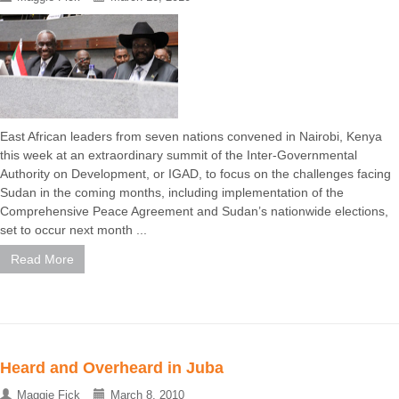
East African leaders from seven nations convened in Nairobi, Kenya
this week at an extraordinary summit of the Inter-Governmental
Authority on Development, or IGAD, to focus on the challenges facing
Sudan in the coming months, including implementation of the
Comprehensive Peace Agreement and Sudan’s nationwide elections,
set to occur next month ...
Read More
Heard and Overheard in Juba
Maggie Fick
March 8, 2010