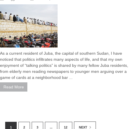
As a current resident of Juba, the capital of southern Sudan, I have
noticed that politics infiltrates many aspects of life, and that my own
enjoyment of “talking politics” is shared by many fellow Juba residents,
from elderly men reading newspapers to younger men arguing over a
game of cards at a neighborhood bar ...
Read More
1
2
3
...
12
NEXT