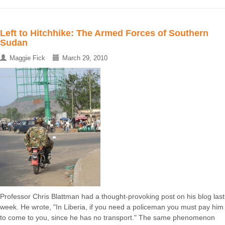
Left to Hitchhike: The Armed Forces of Southern
Sudan
Maggie Fick
March 29, 2010
Professor Chris Blattman had a thought-provoking post on his blog last
week. He wrote, "In Liberia, if you need a policeman you must pay him
to come to you, since he has no transport." The same phenomenon