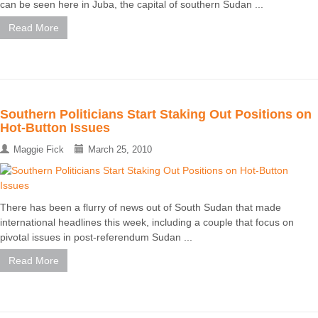
can be seen here in Juba, the capital of southern Sudan ...
Read More
Southern Politicians Start Staking Out Positions on
Hot-Button Issues
Maggie Fick
March 25, 2010
There has been a flurry of news out of South Sudan that made
international headlines this week, including a couple that focus on
pivotal issues in post-referendum Sudan ...
Read More