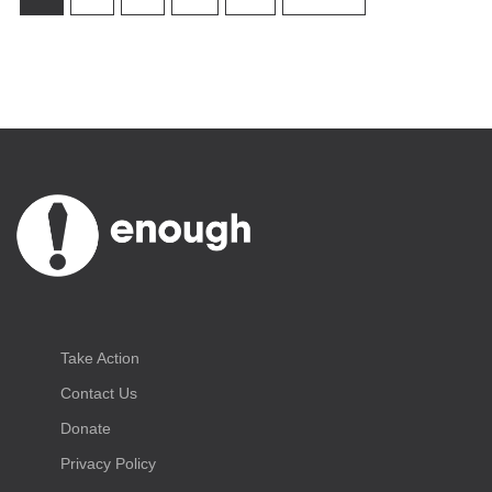
Take Action
Contact Us
Donate
Privacy Policy