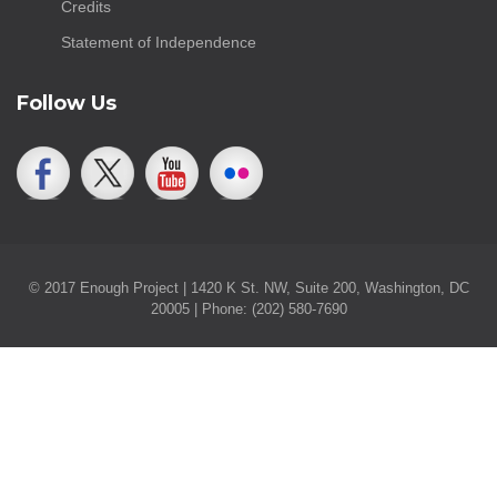
Credits
Statement of Independence
Follow Us
© 2017 Enough Project | 1420 K St. NW, Suite 200, Washington, DC
20005 | Phone: (202) 580-7690