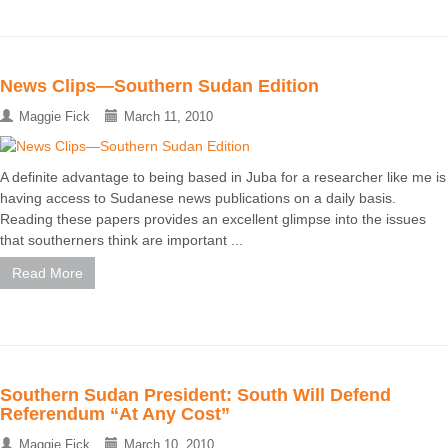
News Clips—Southern Sudan Edition
Maggie Fick
March 11, 2010
A definite advantage to being based in Juba for a researcher like me is
having access to Sudanese news publications on a daily basis.
Reading these papers provides an excellent glimpse into the issues
that southerners think are important ...
Read More
Southern Sudan President: South Will Defend
Referendum “At Any Cost”
Maggie Fick
March 10, 2010