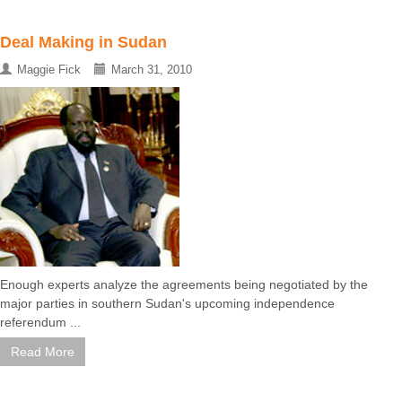
Deal Making in Sudan
Maggie Fick
March 31, 2010
Enough experts analyze the agreements being negotiated by the
major parties in southern Sudan's upcoming independence
referendum ...
Read More