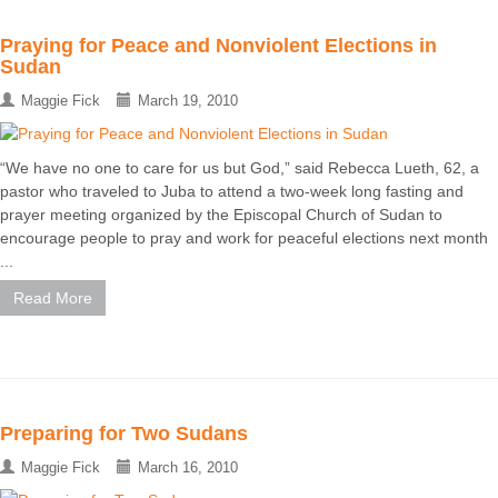
Praying for Peace and Nonviolent Elections in
Sudan
Maggie Fick
March 19, 2010
“We have no one to care for us but God,” said Rebecca Lueth, 62, a
pastor who traveled to Juba to attend a two-week long fasting and
prayer meeting organized by the Episcopal Church of Sudan to
encourage people to pray and work for peaceful elections next month
...
Read More
Preparing for Two Sudans
Maggie Fick
March 16, 2010