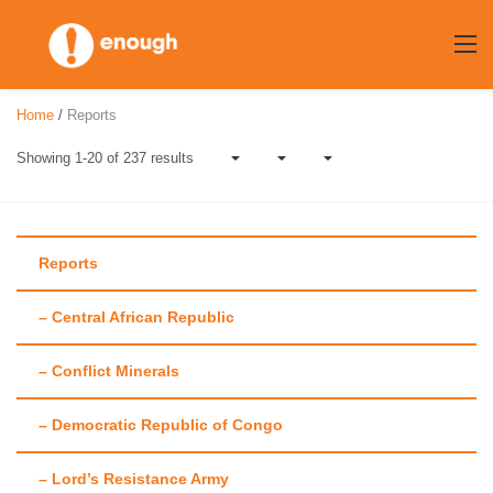
Skip
to
content
Home
/
Reports
Showing 1-20 of 237 results
Reports
– Central African Republic
Author:
Maggie
– Conflict Minerals
Fick
– Democratic Republic of Congo
– Lord’s Resistance Army