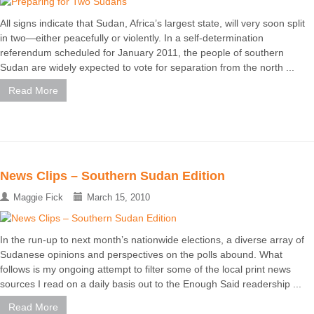
All signs indicate that Sudan, Africa’s largest state, will very soon split
in two—either peacefully or violently. In a self-determination
referendum scheduled for January 2011, the people of southern
Sudan are widely expected to vote for separation from the north ...
Read More
News Clips – Southern Sudan Edition
Maggie Fick
March 15, 2010
In the run-up to next month’s nationwide elections, a diverse array of
Sudanese opinions and perspectives on the polls abound. What
follows is my ongoing attempt to filter some of the local print news
sources I read on a daily basis out to the Enough Said readership ...
Read More