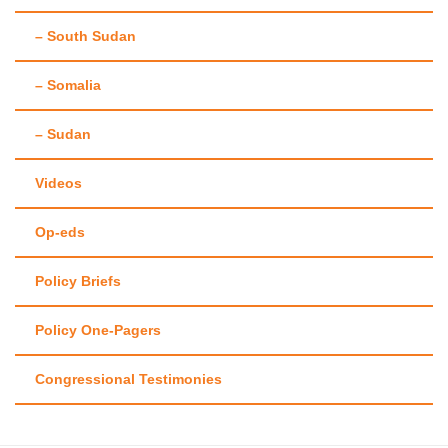
– South Sudan
– Somalia
– Sudan
Videos
Op-eds
Policy Briefs
Policy One-Pagers
Congressional Testimonies