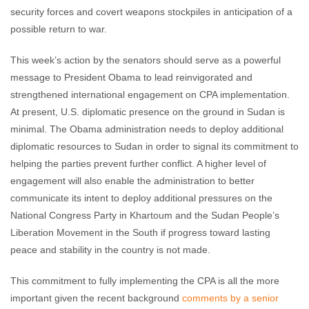
security forces and covert weapons stockpiles in anticipation of a
possible return to war.
This week’s action by the senators should serve as a powerful
message to President Obama to lead reinvigorated and
strengthened international engagement on CPA implementation.
At present, U.S. diplomatic presence on the ground in Sudan is
minimal. The Obama administration needs to deploy additional
diplomatic resources to Sudan in order to signal its commitment to
helping the parties prevent further conflict. A higher level of
engagement will also enable the administration to better
communicate its intent to deploy additional pressures on the
National Congress Party in Khartoum and the Sudan People’s
Liberation Movement in the South if progress toward lasting
peace and stability in the country is not made.
This commitment to fully implementing the CPA is all the more
important given the recent background
comments by a senior