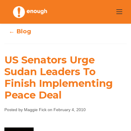
Skip
to
content
← Blog
US Senators Urge
US Senators Urge
Sudan Leaders To
Sudan Leaders To
Finish Implementing
Finish
Peace Deal
Implementing
Posted by Maggie Fick on February 4, 2010
Peace Deal
Maggie Fick
February 4, 2010
No comments