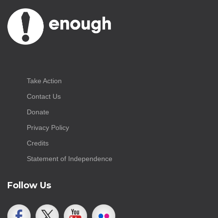
Take Action
Contact Us
Donate
Privacy Policy
Credits
Statement of Independence
Follow Us