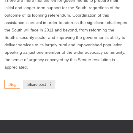
There are mere months left for governments to prepare their
initial and longer-term support for the South, regardless of the
outcome of its looming referendum. Coordination of this
assistance is crucial in order to address the significant challenges
the South will face in 2011 and beyond, from reforming the
South’s security sector and improving the government’s ability to
deliver services to its largely rural and impoverished population.
Speaking as just one member of the wider advocacy community,
the sense of urgency conveyed by this Senate resolution is
appreciated.
Blog
Share post