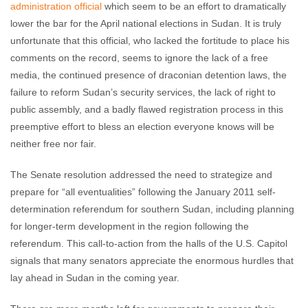
administration official
which seem to be an effort to dramatically
lower the bar for the April national elections in Sudan. It is truly
unfortunate that this official, who lacked the fortitude to place his
comments on the record, seems to ignore the lack of a free
media, the continued presence of draconian detention laws, the
failure to reform Sudan’s security services, the lack of right to
public assembly, and a badly flawed registration process in this
preemptive effort to bless an election everyone knows will be
neither free nor fair.
The Senate resolution addressed the need to strategize and
prepare for “all eventualities” following the January 2011 self-
determination referendum for southern Sudan, including planning
for longer-term development in the region following the
referendum. This call-to-action from the halls of the U.S. Capitol
signals that many senators appreciate the enormous hurdles that
lay ahead in Sudan in the coming year.