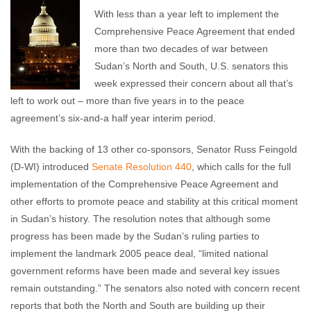
With less than a year left to implement the
Comprehensive Peace Agreement that ended
more than two decades of war between
Sudan’s North and South, U.S. senators this
week expressed their concern about all that’s
left to work out – more than five years in to the peace
agreement’s six-and-a half year interim period.
With the backing of 13 other co-sponsors, Senator Russ Feingold
(D-WI) introduced
Senate Resolution 440
, which calls for the full
implementation of the Comprehensive Peace Agreement and
other efforts to promote peace and stability at this critical moment
in Sudan’s history. The resolution notes that although some
progress has been made by the Sudan’s ruling parties to
implement the landmark 2005 peace deal, “limited national
government reforms have been made and several key issues
remain outstanding.” The senators also noted with concern recent
reports that both the North and South are building up their