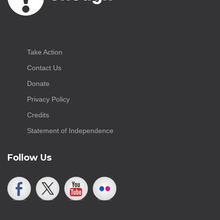
Take Action
Contact Us
Donate
Privacy Policy
Credits
Statement of Independence
Follow Us