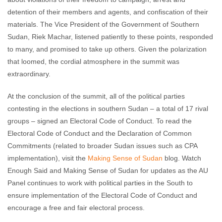
detention of their members and agents, and confiscation of their
materials. The Vice President of the Government of Southern
Sudan, Riek Machar, listened patiently to these points, responded
to many, and promised to take up others. Given the polarization
that loomed, the cordial atmosphere in the summit was
extraordinary.
At the conclusion of the summit, all of the political parties
contesting in the elections in southern Sudan – a total of 17 rival
groups – signed an Electoral Code of Conduct. To read the
Electoral Code of Conduct and the Declaration of Common
Commitments (related to broader Sudan issues such as CPA
implementation), visit the
Making Sense of Sudan
blog. Watch
Enough Said and Making Sense of Sudan for updates as the AU
Panel continues to work with political parties in the South to
ensure implementation of the Electoral Code of Conduct and
encourage a free and fair electoral process.