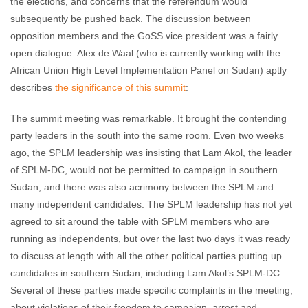
the elections, and concerns that the referendum would
subsequently be pushed back. The discussion between
opposition members and the GoSS vice president was a fairly
open dialogue. Alex de Waal (who is currently working with the
African Union High Level Implementation Panel on Sudan) aptly
describes
the significance of this summit
:
The summit meeting was remarkable. It brought the contending
party leaders in the south into the same room. Even two weeks
ago, the SPLM leadership was insisting that Lam Akol, the leader
of SPLM-DC, would not be permitted to campaign in southern
Sudan, and there was also acrimony between the SPLM and
many independent candidates. The SPLM leadership has not yet
agreed to sit around the table with SPLM members who are
running as independents, but over the last two days it was ready
to discuss at length with all the other political parties putting up
candidates in southern Sudan, including Lam Akol’s SPLM-DC.
Several of these parties made specific complaints in the meeting,
about violations of their freedom to campaign, arrest and