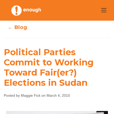
Skip
to
content
← Blog
Political Parties
Political Parties
Commit to Working
Commit to
Toward Fair(er?)
Working Toward
Elections in Sudan
Fair(er?) Elections
Posted by Maggie Fick on March 4, 2010
in Sudan
Maggie Fick
March 4, 2010
No comments