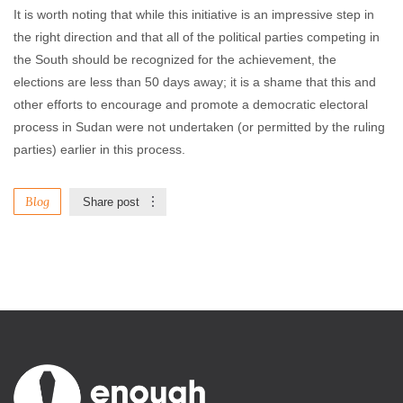
It is worth noting that while this initiative is an impressive step in
the right direction and that all of the political parties competing in
the South should be recognized for the achievement, the
elections are less than 50 days away; it is a shame that this and
other efforts to encourage and promote a democratic electoral
process in Sudan were not undertaken (or permitted by the ruling
parties) earlier in this process.
Blog
Share post