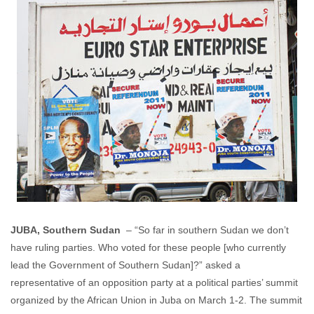
JUBA, Southern Sudan
– “So far in southern Sudan we don’t
have ruling parties. Who voted for these people [who currently
lead the Government of Southern Sudan]?” asked a
representative of an opposition party at a political parties’ summit
organized by the African Union in Juba on March 1-2. The summit