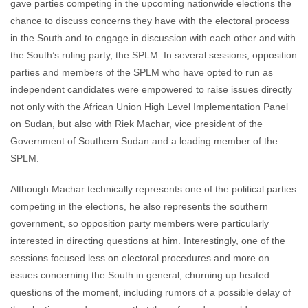
gave parties competing in the upcoming nationwide elections the
chance to discuss concerns they have with the electoral process
in the South and to engage in discussion with each other and with
the South’s ruling party, the SPLM. In several sessions, opposition
parties and members of the SPLM who have opted to run as
independent candidates were empowered to raise issues directly
not only with the African Union High Level Implementation Panel
on Sudan, but also with Riek Machar, vice president of the
Government of Southern Sudan and a leading member of the
SPLM.
Although Machar technically represents one of the political parties
competing in the elections, he also represents the southern
government, so opposition party members were particularly
interested in directing questions at him. Interestingly, one of the
sessions focused less on electoral procedures and more on
issues concerning the South in general, churning up heated
questions of the moment, including rumors of a possible delay of