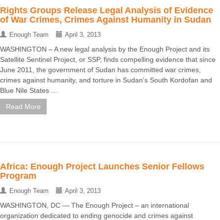
Rights Groups Release Legal Analysis of Evidence
of War Crimes, Crimes Against Humanity in Sudan
Enough Team
April 3, 2013
WASHINGTON – A new legal analysis by the Enough Project and its
Satellite Sentinel Project, or SSP, finds compelling evidence that since
June 2011, the government of Sudan has committed war crimes,
crimes against humanity, and torture in Sudan’s South Kordofan and
Blue Nile States ...
Read More
Africa: Enough Project Launches Senior Fellows
Program
Enough Team
April 3, 2013
WASHINGTON, DC — The Enough Project – an international
organization dedicated to ending genocide and crimes against