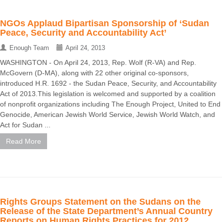
NGOs Applaud Bipartisan Sponsorship of ‘Sudan
Peace, Security and Accountability Act’
Enough Team
April 24, 2013
WASHINGTON - On April 24, 2013, Rep. Wolf (R-VA) and Rep.
McGovern (D-MA), along with 22 other original co-sponsors,
introduced H.R. 1692 - the Sudan Peace, Security, and Accountability
Act of 2013.This legislation is welcomed and supported by a coalition
of nonprofit organizations including The Enough Project, United to End
Genocide, American Jewish World Service, Jewish World Watch, and
Act for Sudan ...
Read More
Rights Groups Statement on the Sudans on the
Release of the State Department’s Annual Country
Reports on Human Rights Practices for 2012