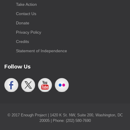
Take Action
Contact Us
Donate
Privacy Policy
Credits
Statement of Independence
Follow Us
© 2017 Enough Project | 1420 K St. NW, Suite 200, Washington, DC
20005 | Phone: (202) 580-7690