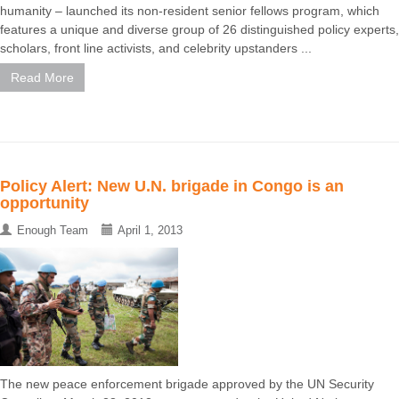
humanity – launched its non-resident senior fellows program, which
features a unique and diverse group of 26 distinguished policy experts,
scholars, front line activists, and celebrity upstanders ...
Read More
Policy Alert: New U.N. brigade in Congo is an
opportunity
Enough Team
April 1, 2013
The new peace enforcement brigade approved by the UN Security