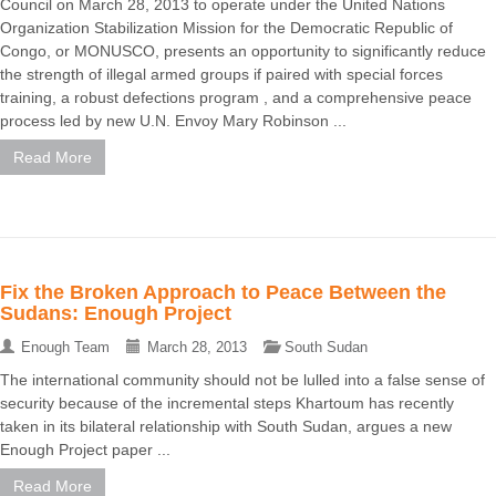
Council on March 28, 2013 to operate under the United Nations
Organization Stabilization Mission for the Democratic Republic of
Congo, or MONUSCO, presents an opportunity to significantly reduce
the strength of illegal armed groups if paired with special forces
training, a robust defections program , and a comprehensive peace
process led by new U.N. Envoy Mary Robinson ...
Read More
Fix the Broken Approach to Peace Between the
Sudans: Enough Project
Enough Team
March 28, 2013
South Sudan
The international community should not be lulled into a false sense of
security because of the incremental steps Khartoum has recently
taken in its bilateral relationship with South Sudan, argues a new
Enough Project paper ...
Read More