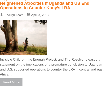
Heightened Atrocities if Uganda and US End
Operations to Counter Kony’s LRA
Enough Team
April 3, 2013
Invisible Children, the Enough Project, and The Resolve released a
statement on the implications of a premature conclusion to Ugandan
and U.S. supported operations to counter the LRA in central and east
Africa ...
Read More