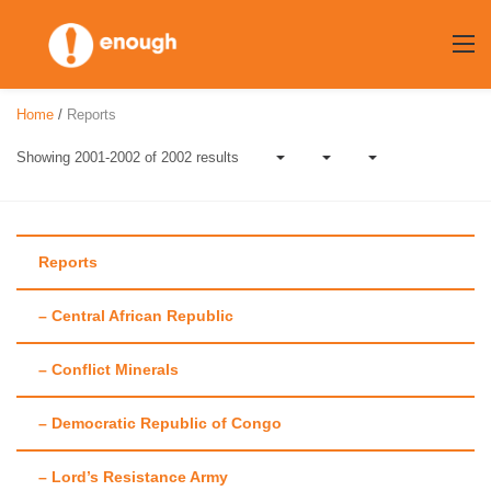
Skip
to
content
Home
/
Reports
Showing 2001-2002 of 2002 results
Reports
– Central African Republic
Author:
Enough
– Conflict Minerals
Team
– Democratic Republic of Congo
– Lord’s Resistance Army