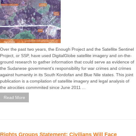
Over the past two years, the Enough Project and the Satellite Sentinel
Project, or SSP, have used DigitalGlobe satellite imagery and on-the-
ground research to gather information that could serve as evidence of
the Sudanese government’s responsibility for war crimes and crimes
against humanity in its South Kordofan and Blue Nile states. This joint
publication is a compilation of satellite imagery and legal analysis of
the atrocities commmited since June 2011 ...
Read More
Rights Groups Statement: Civilians Will Face