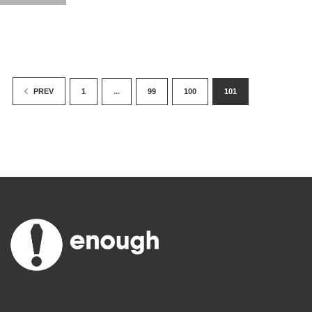
1
...
99
100
101
PREV