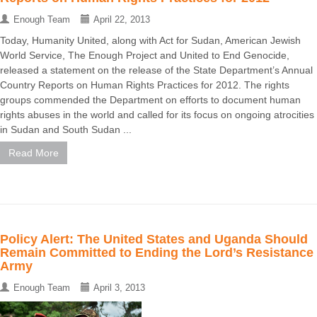
Enough Team
April 22, 2013
Today, Humanity United, along with Act for Sudan, American Jewish
World Service, The Enough Project and United to End Genocide,
released a statement on the release of the State Department’s Annual
Country Reports on Human Rights Practices for 2012. The rights
groups commended the Department on efforts to document human
rights abuses in the world and called for its focus on ongoing atrocities
in Sudan and South Sudan ...
Read More
Policy Alert: The United States and Uganda Should
Remain Committed to Ending the Lord’s Resistance
Army
Enough Team
April 3, 2013