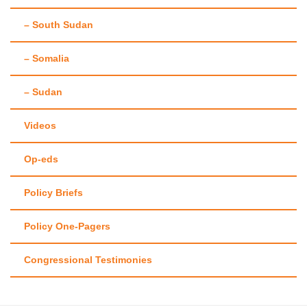
– South Sudan
– Somalia
– Sudan
Videos
Op-eds
Policy Briefs
Policy One-Pagers
Congressional Testimonies