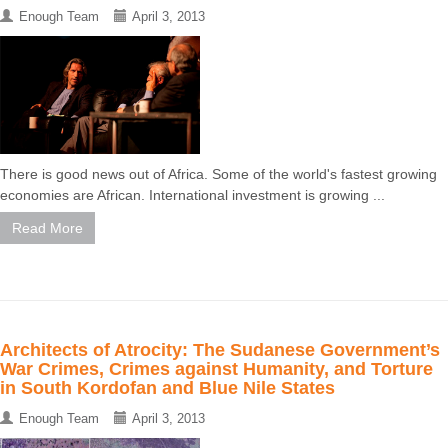
Enough Team
April 3, 2013
There is good news out of Africa. Some of the world's fastest growing
economies are African. International investment is growing ...
Read More
Architects of Atrocity: The Sudanese Government’s
War Crimes, Crimes against Humanity, and Torture
in South Kordofan and Blue Nile States
Enough Team
April 3, 2013