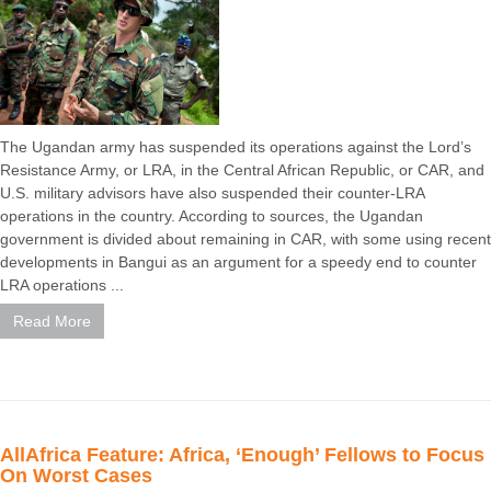
The Ugandan army has suspended its operations against the Lord’s
Resistance Army, or LRA, in the Central African Republic, or CAR, and
U.S. military advisors have also suspended their counter-LRA
operations in the country. According to sources, the Ugandan
government is divided about remaining in CAR, with some using recent
developments in Bangui as an argument for a speedy end to counter
LRA operations ...
Read More
AllAfrica Feature: Africa, ‘Enough’ Fellows to Focus
On Worst Cases