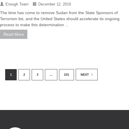
Enough Team
December 12, 2019
The time has come to remove Sudan from the State Sponsors of
Terrorism list, and the United States should accelerate its ongoing
process to make this determination ...
Read More
1
2
3
...
101
NEXT