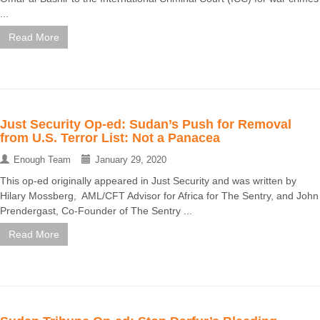
...
Read More
Just Security Op-ed: Sudan’s Push for Removal
from U.S. Terror List: Not a Panacea
Enough Team
January 29, 2020
This op-ed originally appeared in Just Security and was written by
Hilary Mossberg, AML/CFT Advisor for Africa for The Sentry, and John
Prendergast, Co-Founder of The Sentry ...
Read More