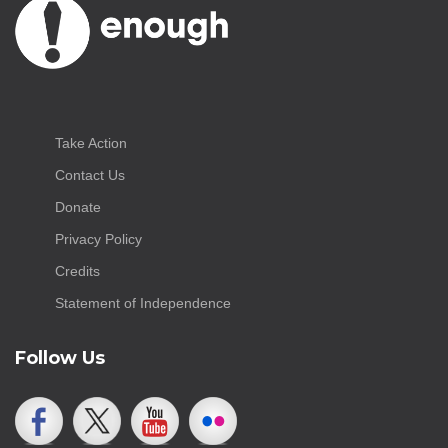
Take Action
Contact Us
Donate
Privacy Policy
Credits
Statement of Independence
Follow Us