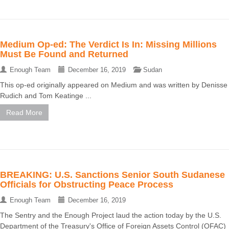
Medium Op-ed: The Verdict Is In: Missing Millions
Must Be Found and Returned
Enough Team
December 16, 2019
Sudan
This op-ed originally appeared on Medium and was written by Denisse
Rudich and Tom Keatinge ...
Read More
BREAKING: U.S. Sanctions Senior South Sudanese
Officials for Obstructing Peace Process
Enough Team
December 16, 2019
The Sentry and the Enough Project laud the action today by the U.S.
Department of the Treasury's Office of Foreign Assets Control (OFAC)