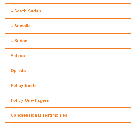
– South Sudan
– Somalia
– Sudan
Videos
Op-eds
Policy Briefs
Policy One-Pagers
Congressional Testimonies