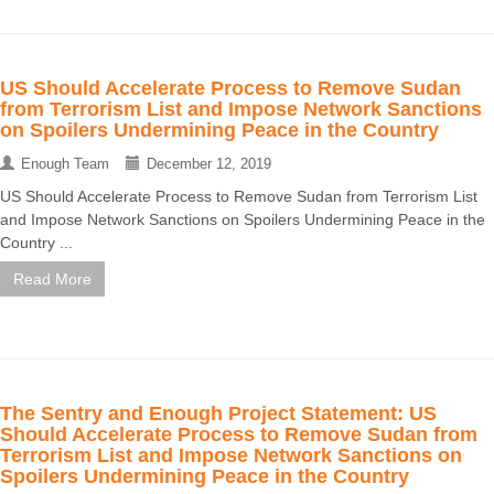
US Should Accelerate Process to Remove Sudan
from Terrorism List and Impose Network Sanctions
on Spoilers Undermining Peace in the Country
Enough Team
December 12, 2019
US Should Accelerate Process to Remove Sudan from Terrorism List
and Impose Network Sanctions on Spoilers Undermining Peace in the
Country ...
Read More
The Sentry and Enough Project Statement: US
Should Accelerate Process to Remove Sudan from
Terrorism List and Impose Network Sanctions on
Spoilers Undermining Peace in the Country