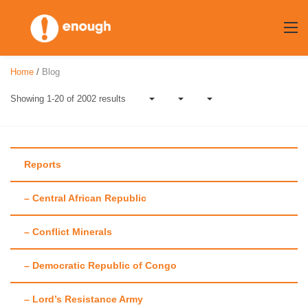
Skip
to
content
Home
/
Blog
Showing 1-20 of 2002 results
Reports
– Central African Republic
Author:
Enough
– Conflict Minerals
Team
– Democratic Republic of Congo
– Lord’s Resistance Army