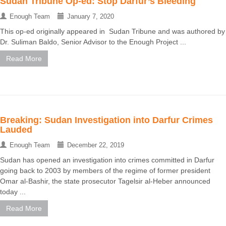
Sudan Tribune Op-ed: Stop Darfur’s Bleeding
Enough Team
January 7, 2020
This op-ed originally appeared in Sudan Tribune and was authored by
Dr. Suliman Baldo, Senior Advisor to the Enough Project ...
Read More
Breaking: Sudan Investigation into Darfur Crimes
Lauded
Enough Team
December 22, 2019
Sudan has opened an investigation into crimes committed in Darfur
going back to 2003 by members of the regime of former president
Omar al-Bashir, the state prosecutor Tagelsir al-Heber announced
today ...
Read More