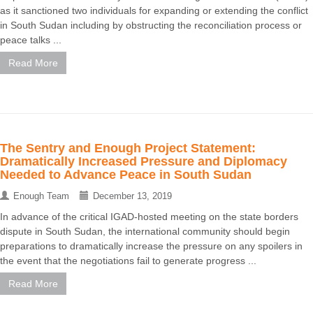
as it sanctioned two individuals for expanding or extending the conflict
in South Sudan including by obstructing the reconciliation process or
peace talks ...
Read More
The Sentry and Enough Project Statement:
Dramatically Increased Pressure and Diplomacy
Needed to Advance Peace in South Sudan
Enough Team
December 13, 2019
In advance of the critical IGAD-hosted meeting on the state borders
dispute in South Sudan, the international community should begin
preparations to dramatically increase the pressure on any spoilers in
the event that the negotiations fail to generate progress ...
Read More