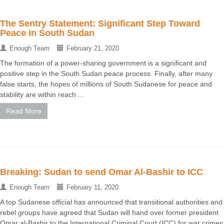
The Sentry Statement: Significant Step Toward
Peace in South Sudan
Enough Team
February 21, 2020
The formation of a power-sharing government is a significant and
positive step in the South Sudan peace process. Finally, after many
false starts, the hopes of millions of South Sudanese for peace and
stability are within reach ...
Read More
Breaking: Sudan to send Omar Al-Bashir to ICC
Enough Team
February 11, 2020
A top Sudanese official has announced that transitional authorities and
rebel groups have agreed that Sudan will hand over former president
Omar al-Bashir to the International Criminal Court (ICC) for war crimes