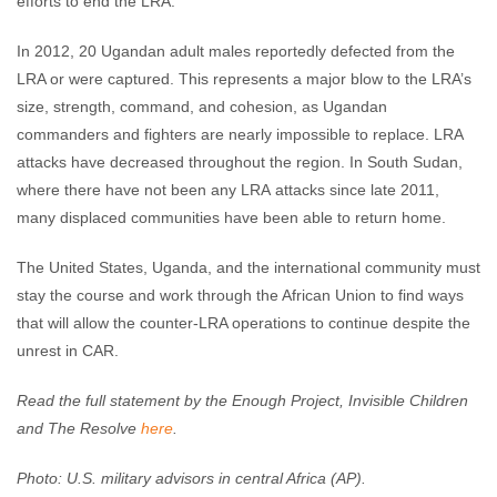
efforts to end the LRA.
In 2012, 20 Ugandan adult males reportedly defected from the
LRA or were captured. This represents a major blow to the LRA’s
size, strength, command, and cohesion, as Ugandan
commanders and fighters are nearly impossible to replace. LRA
attacks have decreased throughout the region. In South Sudan,
where there have not been any LRA attacks since late 2011,
many displaced communities have been able to return home.
The United States, Uganda, and the international community must
stay the course and work through the African Union to find ways
that will allow the counter-LRA operations to continue despite the
unrest in CAR.
Read the full statement by the Enough Project, Invisible Children
and The Resolve
here
.
Photo: U.S. military advisors in central Africa (AP).