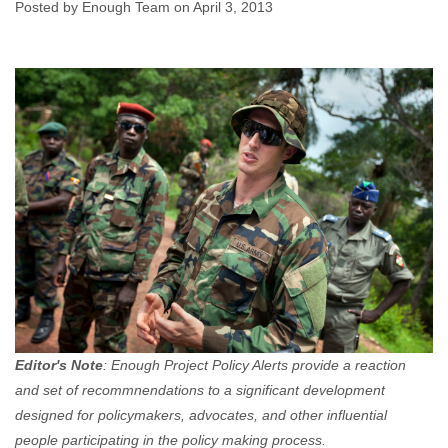
Posted by Enough Team on April 3, 2013
Enough Team
April 3, 2013
No comments
Editor's Note
: Enough Project Policy Alerts provide a reaction
and set of recommnendations to a significant development
designed for policymakers, advocates, and other influential
people participating in the policy making process.