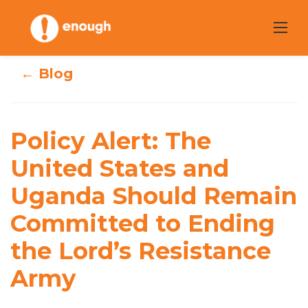
Skip
to
content
← Blog
Policy Alert: The
Policy Alert: The
United States and
United States and
Uganda Should
Uganda Should Remain
Remain
Committed to Ending
Committed to
the Lord’s Resistance
Ending the Lord’s
Army
Resistance Army