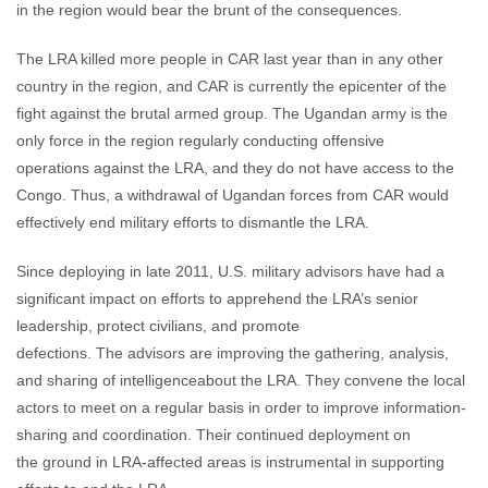
in the region would bear the brunt of the consequences.
The LRA killed more people in CAR last year than in any other
country in the region, and CAR is currently the epicenter of the
fight against the brutal armed group. The Ugandan army is the
only force in the region regularly conducting offensive
operations against the LRA, and they do not have access to the
Congo. Thus, a withdrawal of Ugandan forces from CAR would
effectively end military efforts to dismantle the LRA.
Since deploying in late 2011, U.S. military advisors have had a
significant impact on efforts to apprehend the LRA’s senior
leadership, protect civilians, and promote
defections. The advisors are improving the gathering, analysis,
and sharing of intelligenceabout the LRA. They convene the local
actors to meet on a regular basis in order to improve information-
sharing and coordination. Their continued deployment on
the ground in LRA-affected areas is instrumental in supporting