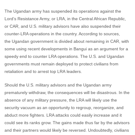
The Ugandan army has suspended its operations against the
Lord’s Resistance Army, or LRA, in the Central African Republic,
or CAR, and U.S. military advisors have also suspended their
counter-LRA operations in the country. According to sources,
the Ugandan government is divided about remaining in CAR, with
some using recent developments in Bangui as an argument for a
speedy end to counter LRA operations. The U.S. and Ugandan
governments must remain deployed to protect civilians from
retaliation and to arrest top LRA leaders.
Should the U.S. military advisors and the Ugandan army
prematurely withdraw, the consequences will be disastrous. In the
absence of any military pressure, the LRA will likely use the
security vacuum as an opportunity to regroup, reorganize, and
abduct more fighters. LRA attacks could easily increase and it
could see its ranks grow. The gains made thus far by the advisors
and their partners would likely be reversed. Undoubtedly, civilians