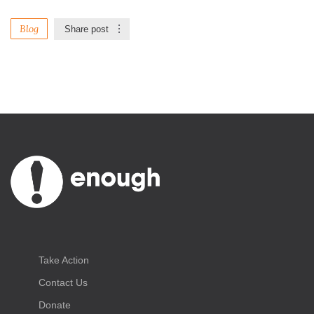
Blog
Share post
Take Action
Contact Us
Donate