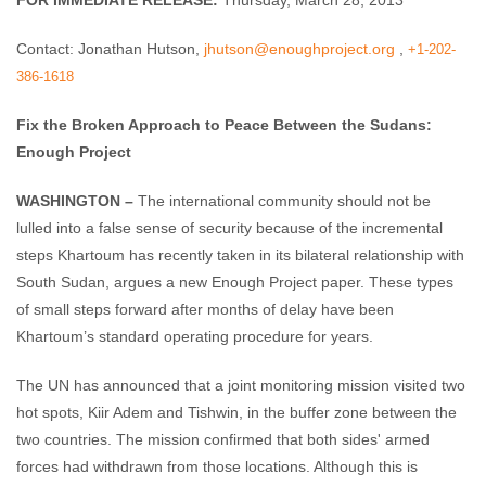
FOR IMMEDIATE RELEASE:
Thursday, March 28, 2013
Contact: Jonathan Hutson,
jhutson@enoughproject.org
,
+1-202-
386-1618
Fix the Broken Approach to Peace Between the Sudans:
Enough Project
WASHINGTON –
The international community should not be
lulled into a false sense of security because of the incremental
steps Khartoum has recently taken in its bilateral relationship with
South Sudan, argues a new Enough Project paper. These types
of small steps forward after months of delay have been
Khartoum’s standard operating procedure for years.
The UN has announced that a joint monitoring mission visited two
hot spots, Kiir Adem and Tishwin, in the buffer zone between the
two countries. The mission confirmed that both sides' armed
forces had withdrawn from those locations. Although this is