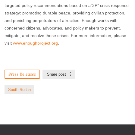
targeted policy recommendations based on a“3P” crisis response
strategy: promoting durable peace, providing civilian protection,
and punishing perpetrators of atrocities. Enough works with
concerned citizens, advocates, and policy makers to prevent,
mitigate, and resolve these crises. For more information, please
visit
www.enoughproject.org
.
Press Releases
Share post
South Sudan