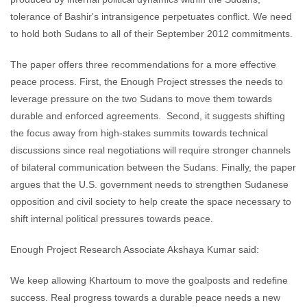
tolerance of Bashir's intransigence perpetuates conflict. We need
to hold both Sudans to all of their September 2012 commitments.
The paper offers three recommendations for a more effective
peace process. First, the Enough Project stresses the needs to
leverage pressure on the two Sudans to move them towards
durable and enforced agreements. Second, it suggests shifting
the focus away from high-stakes summits towards technical
discussions since real negotiations will require stronger channels
of bilateral communication between the Sudans. Finally, the paper
argues that the U.S. government needs to strengthen Sudanese
opposition and civil society to help create the space necessary to
shift internal political pressures towards peace.
Enough Project Research Associate Akshaya Kumar said:
We keep allowing Khartoum to move the goalposts and redefine
success. Real progress towards a durable peace needs a new