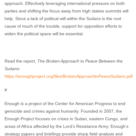
approach. Effectively leveraging international pressure on both
parties and shifting the focus away from high stakes summits will
help. Since a lack of political will within the Sudans is the root
cause of much of the trouble, support for opposition efforts to
widen the political space will be essential.
Read the report,
The Broken Approach to Peace Between the
Sudans:
https://enoughproject.org/files/BrokenApproachtoPeaceSudans.pdf
#
Enough is a project of the Center for American Progress to end
genocide and crimes against humanity. Founded in 2007, the
Enough Project focuses on crises in Sudan, eastern Congo, and
areas of Africa affected by the Lord’s Resistance Army. Enough’s
strategy papers and briefings provide sharp field analysis and