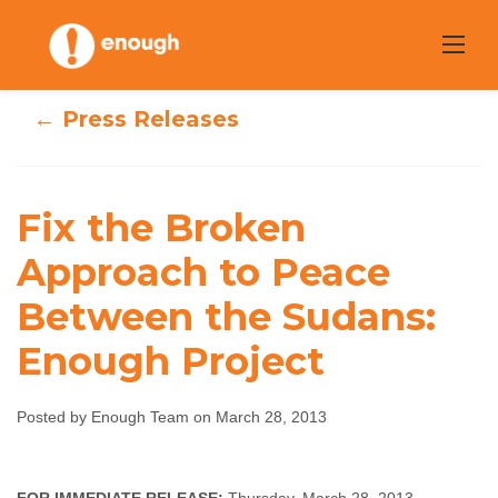
Skip
to
content
← Press Releases
Fix the Broken
Fix the Broken
Approach to Peace
Approach to
Between the Sudans:
Peace Between
Enough Project
the Sudans:
Posted by Enough Team on March 28, 2013
Enough Project
Enough Team
March 28, 2013
No comments