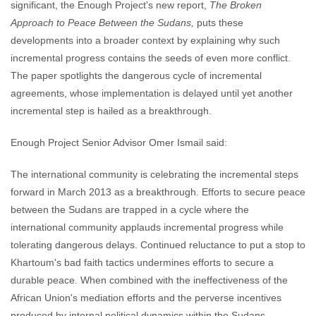
significant, the Enough Project's new report,
The Broken
Approach to Peace Between the Sudans,
puts these
developments into a broader context by explaining why such
incremental progress contains the seeds of even more conflict.
The paper spotlights the dangerous cycle of incremental
agreements, whose implementation is delayed until yet another
incremental step is hailed as a breakthrough.
Enough Project Senior Advisor Omer Ismail said:
The international community is celebrating the incremental steps
forward in March 2013 as a breakthrough. Efforts to secure peace
between the Sudans are trapped in a cycle where the
international community applauds incremental progress while
tolerating dangerous delays. Continued reluctance to put a stop to
Khartoum's bad faith tactics undermines efforts to secure a
durable peace. When combined with the ineffectiveness of the
African Union's mediation efforts and the perverse incentives
produced by internal political dynamics within the Sudans,