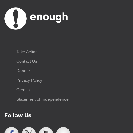
Take Action
Contact Us
Donate
Privacy Policy
Credits
Statement of Independence
Follow Us