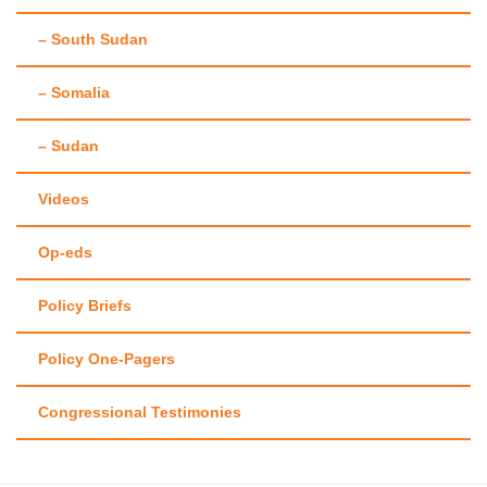
– South Sudan
– Somalia
– Sudan
Videos
Op-eds
Policy Briefs
Policy One-Pagers
Congressional Testimonies