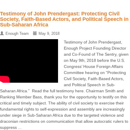
Testimony of John Prendergast: Protecting Civil
Society, Faith-Based Actors, and Political Speech in
Sub-Saharan Africa
Enough Team
May 9, 2018
Testimony of John Prendergast,
Enough Project Founding Director
and Co-Found of The Sentry, given
on May 9th, 2018 before the U.S.
Congress’ House Foreign Affairs
Committee hearing on “Protecting
Civil Society, Faith-Based Actors,
and Political Speech in Sub-
Saharan Africa.” Read the full testimony here. Chairman Smith and
Ranking Member Bass, thank you for the opportunity to testify on this
critical and timely subject. The ability of civil society to exercise their
fundamental rights to self-expression and assembly are increasingly
under siege in Sub-Saharan Africa due to the targeted violence and
draconian restrictions on communication that allow autocratic rulers to
suppress ...