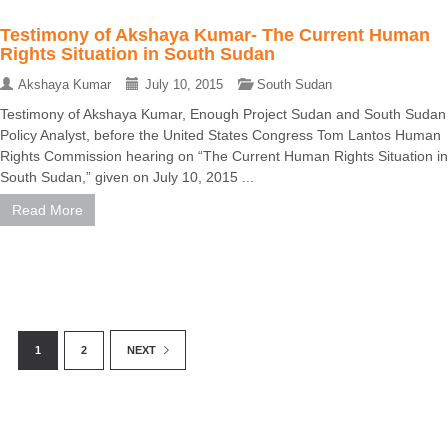
Testimony of Akshaya Kumar- The Current Human
Rights Situation in South Sudan
Akshaya Kumar
July 10, 2015
South Sudan
Testimony of Akshaya Kumar, Enough Project Sudan and South Sudan
Policy Analyst, before the United States Congress Tom Lantos Human
Rights Commission hearing on “The Current Human Rights Situation in
South Sudan,” given on July 10, 2015 ...
Read More
1
2
NEXT