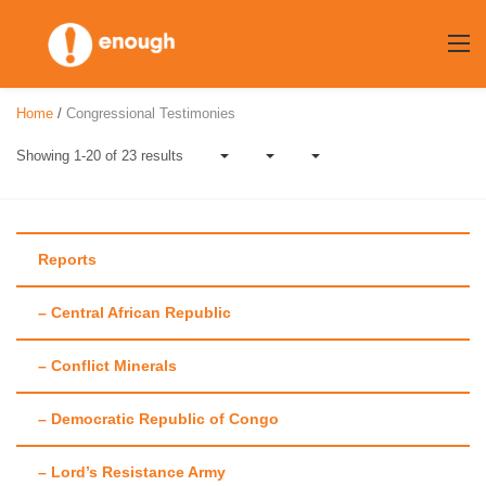
Skip
to
content
Home
/
Congressional Testimonies
Showing 1-20 of 23 results
Reports
Category:
– Central African Republic
Congressional
– Conflict Minerals
Testimonies
– Democratic Republic of Congo
– Lord’s Resistance Army