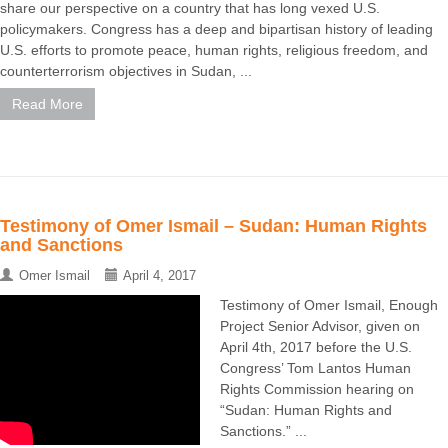
share our perspective on a country that has long vexed U.S.
policymakers. Congress has a deep and bipartisan history of leading
U.S. efforts to promote peace, human rights, religious freedom, and
counterterrorism objectives in Sudan, ...
Read More
Testimony of Omer Ismail – Sudan: Human Rights
and Sanctions
Omer Ismail
April 4, 2017
Testimony of Omer Ismail, Enough
Project Senior Advisor, given on
April 4th, 2017 before the U.S.
Congress’ Tom Lantos Human
Rights Commission hearing on
“Sudan: Human Rights and
Sanctions.” ...