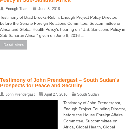
Policy in Sub-Saharan Africa
Enough Team
June 8, 2016
Testimony of Brad Brooks-Rubin, Enough Project Policy Director,
before the Senate Foreign Relations Committee, Subcommittee on
Africa and Global Health Policy's hearing on “U.S. Sanctions Policy in
Sub-Saharan Africa," given on June 8, 2016 ...
Read More
Testimony of John Prendergast – South Sudan’s
Prospects for Peace and Security
John Prendergast
April 27, 2016
South Sudan
Testimony of John Prendergast,
Enough Project Founding Director,
before the House Foreign Affairs
Committee, Subcommittee on
Africa, Global Health, Global