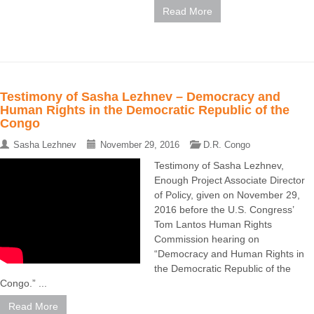
Read More
Testimony of Sasha Lezhnev – Democracy and
Human Rights in the Democratic Republic of the
Congo
Sasha Lezhnev
November 29, 2016
D.R. Congo
Testimony of Sasha Lezhnev,
Enough Project Associate Director
of Policy, given on November 29,
2016 before the U.S. Congress’
Tom Lantos Human Rights
Commission hearing on
“Democracy and Human Rights in
the Democratic Republic of the
Congo.” ...
Read More