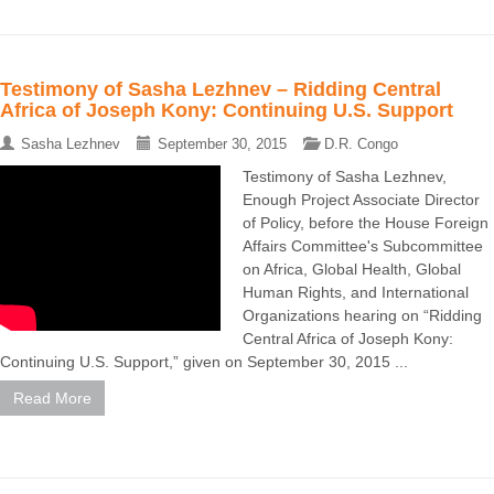
Testimony of Sasha Lezhnev – Ridding Central
Africa of Joseph Kony: Continuing U.S. Support
Sasha Lezhnev
September 30, 2015
D.R. Congo
Testimony of Sasha Lezhnev,
Enough Project Associate Director
of Policy, before the House Foreign
Affairs Committee's Subcommittee
on Africa, Global Health, Global
Human Rights, and International
Organizations hearing on “Ridding
Central Africa of Joseph Kony:
Continuing U.S. Support,” given on September 30, 2015 ...
Read More