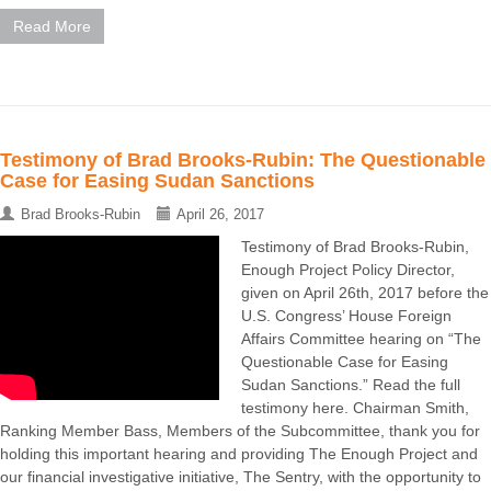
Read More
Testimony of Brad Brooks-Rubin: The Questionable
Case for Easing Sudan Sanctions
Brad Brooks-Rubin
April 26, 2017
Testimony of Brad Brooks-Rubin,
Enough Project Policy Director,
given on April 26th, 2017 before the
U.S. Congress’ House Foreign
Affairs Committee hearing on “The
Questionable Case for Easing
Sudan Sanctions.” Read the full
testimony here. Chairman Smith,
Ranking Member Bass, Members of the Subcommittee, thank you for
holding this important hearing and providing The Enough Project and
our financial investigative initiative, The Sentry, with the opportunity to