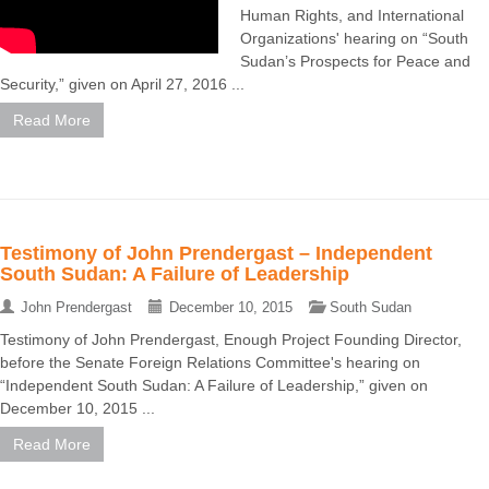
Human Rights, and International
Organizations' hearing on “South
Sudan’s Prospects for Peace and
Security,” given on April 27, 2016 ...
Read More
Testimony of John Prendergast – Independent
South Sudan: A Failure of Leadership
John Prendergast
December 10, 2015
South Sudan
Testimony of John Prendergast, Enough Project Founding Director,
before the Senate Foreign Relations Committee's hearing on
“Independent South Sudan: A Failure of Leadership,” given on
December 10, 2015 ...
Read More