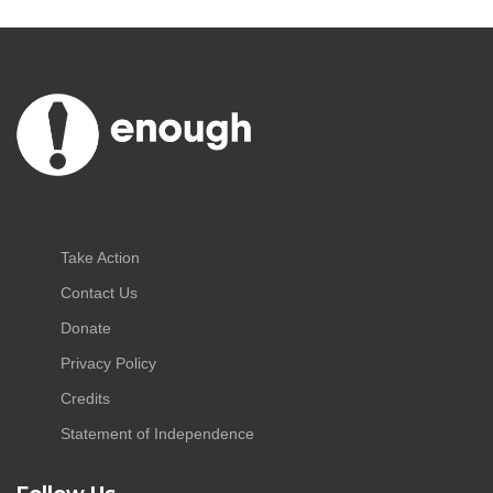
Take Action
Contact Us
Donate
Privacy Policy
Credits
Statement of Independence