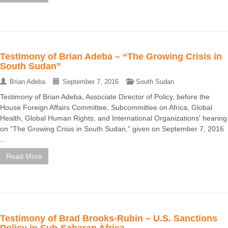
Testimony of Brian Adeba – “The Growing Crisis in
South Sudan”
Brian Adeba
September 7, 2016
South Sudan
Testimony of Brian Adeba, Associate Director of Policy, before the
House Foreign Affairs Committee, Subcommittee on Africa, Global
Health, Global Human Rights, and International Organizations' hearing
on “The Growing Crisis in South Sudan,” given on September 7, 2016
...
Read More
Testimony of Brad Brooks-Rubin – U.S. Sanctions