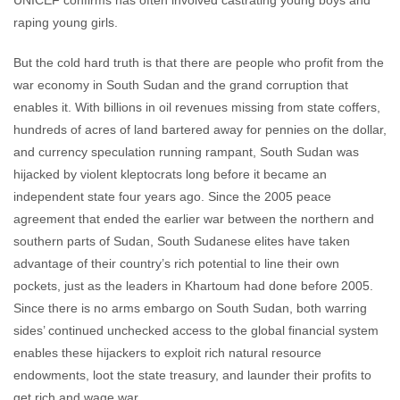
UNICEF confirms has often involved castrating young boys and
raping young girls.
But the cold hard truth is that there are people who profit from the
war economy in South Sudan and the grand corruption that
enables it. With billions in oil revenues missing from state coffers,
hundreds of acres of land bartered away for pennies on the dollar,
and currency speculation running rampant, South Sudan was
hijacked by violent kleptocrats long before it became an
independent state four years ago. Since the 2005 peace
agreement that ended the earlier war between the northern and
southern parts of Sudan, South Sudanese elites have taken
advantage of their country’s rich potential to line their own
pockets, just as the leaders in Khartoum had done before 2005.
Since there is no arms embargo on South Sudan, both warring
sides’ continued unchecked access to the global financial system
enables these hijackers to exploit rich natural resource
endowments, loot the state treasury, and launder their profits to
get rich and wage war.