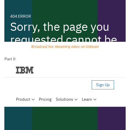
Broadcast live streaming video on Ustream
Part II: