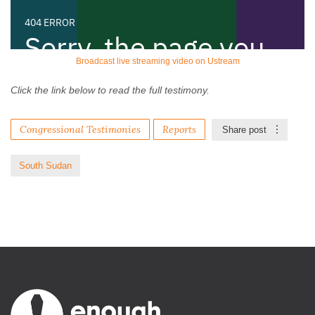
Broadcast live streaming video on Ustream
Click the link below to read the full testimony.
Congressional Testimonies
Reports
Share post
South Sudan