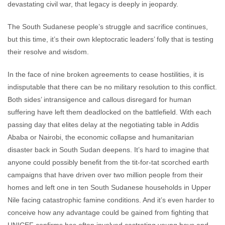
devastating civil war, that legacy is deeply in jeopardy.
The South Sudanese people’s struggle and sacrifice continues,
but this time, it’s their own kleptocratic leaders’ folly that is testing
their resolve and wisdom.
In the face of nine broken agreements to cease hostilities, it is
indisputable that there can be no military resolution to this conflict.
Both sides’ intransigence and callous disregard for human
suffering have left them deadlocked on the battlefield. With each
passing day that elites delay at the negotiating table in Addis
Ababa or Nairobi, the economic collapse and humanitarian
disaster back in South Sudan deepens. It’s hard to imagine that
anyone could possibly benefit from the tit-for-tat scorched earth
campaigns that have driven over two million people from their
homes and left one in ten South Sudanese households in Upper
Nile facing catastrophic famine conditions. And it’s even harder to
conceive how any advantage could be gained from fighting that