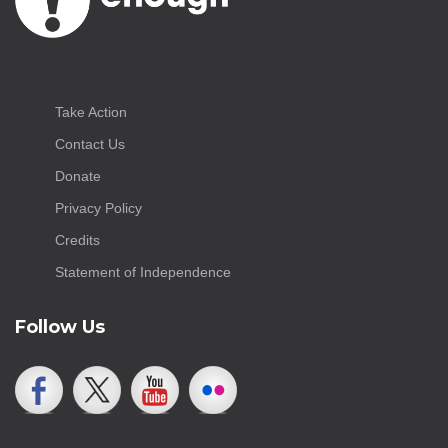
Take Action
Contact Us
Donate
Privacy Policy
Credits
Statement of Independence
Follow Us