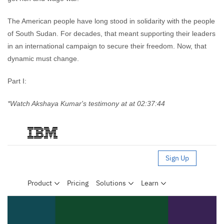
The American people have long stood in solidarity with the people
of South Sudan. For decades, that meant supporting their leaders
in an international campaign to secure their freedom. Now, that
dynamic must change.
Part I:
*Watch Akshaya Kumar's testimony at at 02:37:44