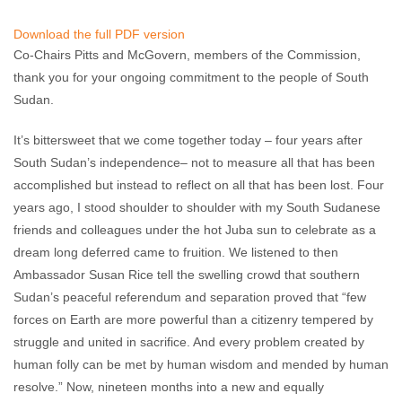
Akshaya Kumar
July 10, 2015
No comments
Download the full PDF version
Co-Chairs Pitts and McGovern, members of the Commission,
thank you for your ongoing commitment to the people of South
Sudan.
It’s bittersweet that we come together today – four years after
South Sudan’s independence– not to measure all that has been
accomplished but instead to reflect on all that has been lost. Four
years ago, I stood shoulder to shoulder with my South Sudanese
friends and colleagues under the hot Juba sun to celebrate as a
dream long deferred came to fruition. We listened to then
Ambassador Susan Rice tell the swelling crowd that southern
Sudan’s peaceful referendum and separation proved that “few
forces on Earth are more powerful than a citizenry tempered by
struggle and united in sacrifice. And every problem created by
human folly can be met by human wisdom and mended by human
resolve.” Now, nineteen months into a new and equally