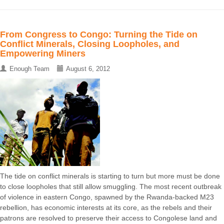
From Congress to Congo: Turning the Tide on
Conflict Minerals, Closing Loopholes, and
Empowering Miners
Enough Team
August 6, 2012
The tide on conflict minerals is starting to turn but more must be done
to close loopholes that still allow smuggling. The most recent outbreak
of violence in eastern Congo, spawned by the Rwanda-backed M23
rebellion, has economic interests at its core, as the rebels and their
patrons are resolved to preserve their access to Congolese land and