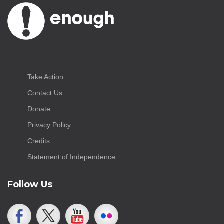
Take Action
Contact Us
Donate
Privacy Policy
Credits
Statement of Independence
Follow Us