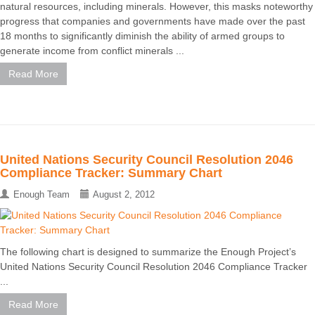
natural resources, including minerals. However, this masks noteworthy
progress that companies and governments have made over the past
18 months to significantly diminish the ability of armed groups to
generate income from conflict minerals ...
Read More
United Nations Security Council Resolution 2046
Compliance Tracker: Summary Chart
Enough Team
August 2, 2012
The following chart is designed to summarize the Enough Project’s
United Nations Security Council Resolution 2046 Compliance Tracker
...
Read More