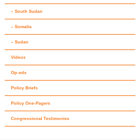
– South Sudan
– Somalia
– Sudan
Videos
Op-eds
Policy Briefs
Policy One-Pagers
Congressional Testimonies