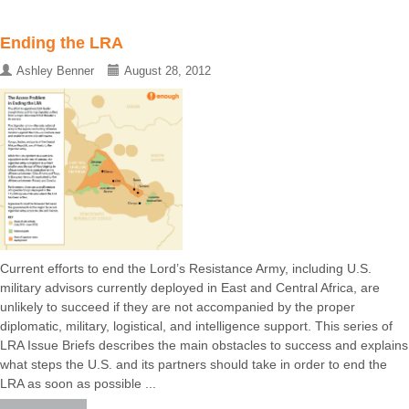
Ending the LRA
Ashley Benner
August 28, 2012
Current efforts to end the Lord’s Resistance Army, including U.S.
military advisors currently deployed in East and Central Africa, are
unlikely to succeed if they are not accompanied by the proper
diplomatic, military, logistical, and intelligence support. This series of
LRA Issue Briefs describes the main obstacles to success and explains
what steps the U.S. and its partners should take in order to end the
LRA as soon as possible ...