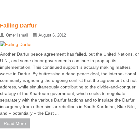
Failing Darfur
Omer Ismail
August 6, 2012
Another Darfur peace agreement has failed, but the United Nations, or
U.N., and some donor governments continue to prop up its
implementation. This continued support is actually making matters
worse in Darfur. By buttressing a dead peace deal, the interna- tional
community is ignoring the ongoing conflict that the agreement did not
address, while simultaneously contributing to the divide-and-conquer
strategy of the Khartoum government, which seeks to negotiate
separately with the various Darfur factions and to insulate the Darfur
insurgency from other similar rebellions in South Kordofan, Blue Nile,
and – potentially – the East ...
Read More