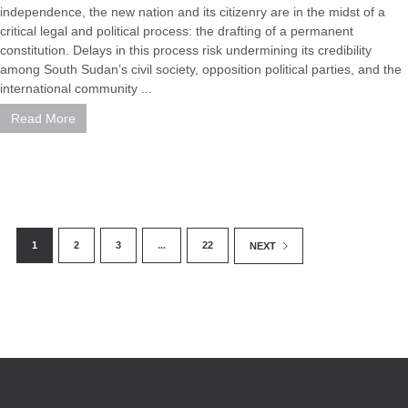
independence, the new nation and its citizenry are in the midst of a
critical legal and political process: the drafting of a permanent
constitution. Delays in this process risk undermining its credibility
among South Sudan’s civil society, opposition political parties, and the
international community ...
Read More
1
2
3
...
22
NEXT