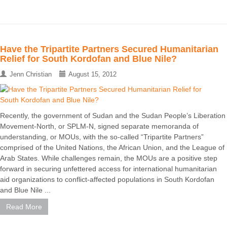
Have the Tripartite Partners Secured Humanitarian
Relief for South Kordofan and Blue Nile?
Jenn Christian
August 15, 2012
Recently, the government of Sudan and the Sudan People’s Liberation
Movement-North, or SPLM-N, signed separate memoranda of
understanding, or MOUs, with the so-called “Tripartite Partners”
comprised of the United Nations, the African Union, and the League of
Arab States. While challenges remain, the MOUs are a positive step
forward in securing unfettered access for international humanitarian
aid organizations to conflict-affected populations in South Kordofan
and Blue Nile ...
Read More