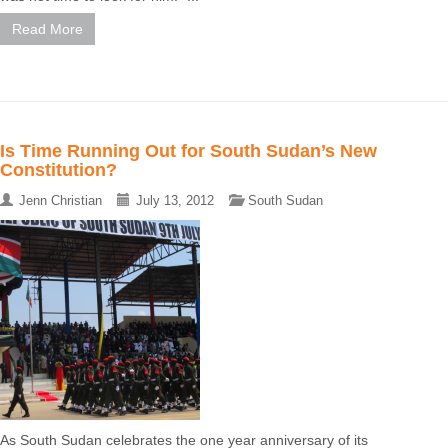
Read More
Is Time Running Out for South Sudan’s New
Constitution?
Jenn Christian
July 13, 2012
South Sudan
As South Sudan celebrates the one year anniversary of its