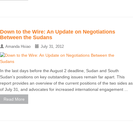
Down to the Wire: An Update on Negotiations
Between the Sudans
Amanda Hsiao
July 31, 2012
In the last days before the August 2 deadline, Sudan and South
Sudan’s positions on key outstanding issues remain far apart. This
report provides an overview of the current positions of the two sides as
of July 31, and advocates for increased international engagement ...
Read More