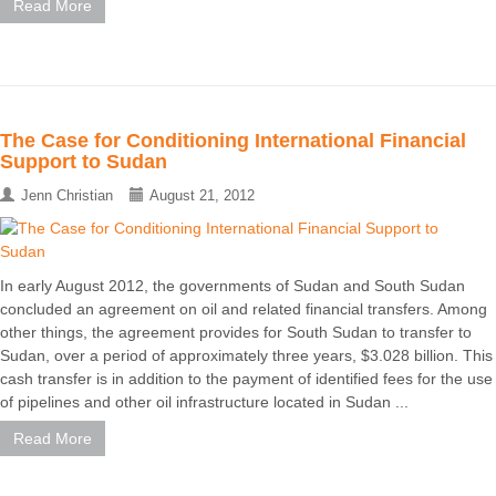
Read More
The Case for Conditioning International Financial
Support to Sudan
Jenn Christian
August 21, 2012
In early August 2012, the governments of Sudan and South Sudan
concluded an agreement on oil and related financial transfers. Among
other things, the agreement provides for South Sudan to transfer to
Sudan, over a period of approximately three years, $3.028 billion. This
cash transfer is in addition to the payment of identified fees for the use
of pipelines and other oil infrastructure located in Sudan ...
Read More