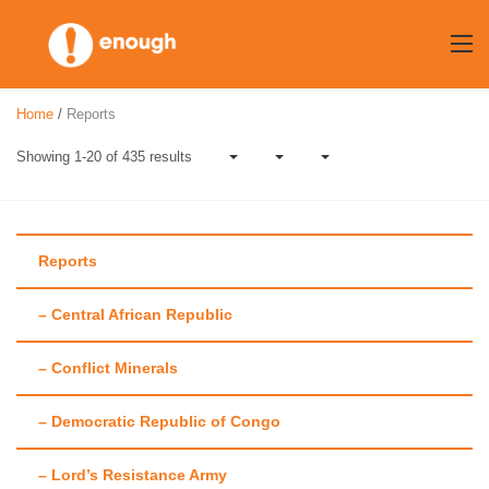
Skip
to
content
Home
/
Reports
Showing 1-20 of 435 results
Reports
– Central African Republic
Category:
Reports
– Conflict Minerals
– Democratic Republic of Congo
– Lord’s Resistance Army