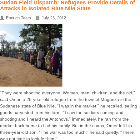
Sudan Field Dispatch: Refugees Provide Details of
Attacks in Isolated Blue Nile State
Enough Team
July 23, 2012
“They were shooting everyone. Women, men, children, and the old,”
said Omer, a 28-year-old refugee from the town of Maganza in the
Sudanese state of Blue Nile. “I was in the market,” he recalled, selling
goods harvested from his farm. “I saw the soldiers coming and
shooting and I heard the Antonovs.” Immediately, he ran from the
market back home to find his family. But in the chaos, Omer left his
three-year-old son. “The war was too much,” he said quietly. “There
was not time to look for him.” ...