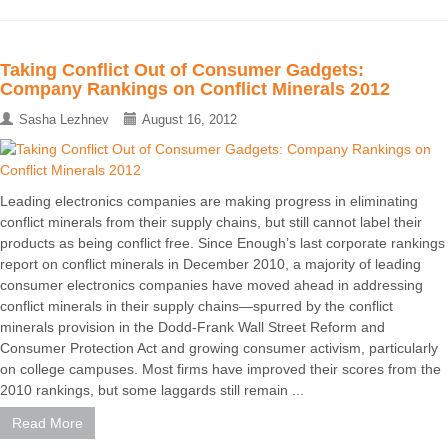
Taking Conflict Out of Consumer Gadgets:
Company Rankings on Conflict Minerals 2012
Sasha Lezhnev
August 16, 2012
Leading electronics companies are making progress in eliminating
conflict minerals from their supply chains, but still cannot label their
products as being conflict free. Since Enough’s last corporate rankings
report on conflict minerals in December 2010, a majority of leading
consumer electronics companies have moved ahead in addressing
conflict minerals in their supply chains—spurred by the conflict
minerals provision in the Dodd-Frank Wall Street Reform and
Consumer Protection Act and growing consumer activism, particularly
on college campuses. Most firms have improved their scores from the
2010 rankings, but some laggards still remain ...
Read More