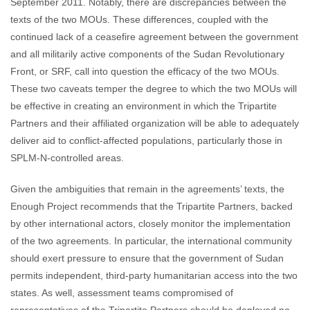
September 2011. Notably, there are discrepancies between the
texts of the two MOUs. These differences, coupled with the
continued lack of a ceasefire agreement between the government
and all militarily active components of the Sudan Revolutionary
Front, or SRF, call into question the efficacy of the two MOUs.
These two caveats temper the degree to which the two MOUs will
be effective in creating an environment in which the Tripartite
Partners and their affiliated organization will be able to adequately
deliver aid to conflict-affected populations, particularly those in
SPLM-N-controlled areas.
Given the ambiguities that remain in the agreements’ texts, the
Enough Project recommends that the Tripartite Partners, backed
by other international actors, closely monitor the implementation
of the two agreements. In particular, the international community
should exert pressure to ensure that the government of Sudan
permits independent, third-party humanitarian access into the two
states. As well, assessment teams compromised of