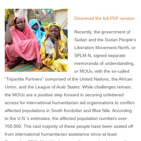
Jenn Christian
August 15, 2012
No comments
Download the full PDF version
Recently, the government of
Sudan and the Sudan People’s
Liberation Movement-North, or
SPLM-N, signed separate
memoranda of understanding,
or MOUs, with the so-called
“Tripartite Partners” comprised of the United Nations, the African
Union, and the League of Arab States. While challenges remain,
the MOUs are a positive step forward in securing unfettered
access for international humanitarian aid organizations to conflict-
affected populations in South Kordofan and Blue Nile. According
to the U.N.’s estimates, the affected population numbers over
700,000. The vast majority of these people have been sealed off
from international humanitarian assistance since at least