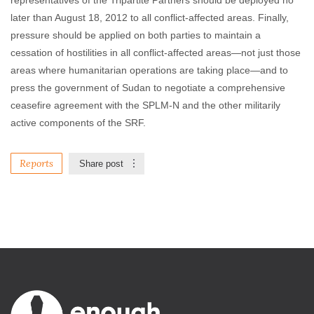
representatives of the Tripartite Partners should be deployed no
later than August 18, 2012 to all conflict-affected areas. Finally,
pressure should be applied on both parties to maintain a
cessation of hostilities in all conflict-affected areas—not just those
areas where humanitarian operations are taking place—and to
press the government of Sudan to negotiate a comprehensive
ceasefire agreement with the SPLM-N and the other militarily
active components of the SRF.
Reports
Share post