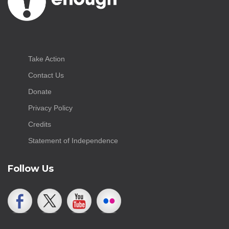
Take Action
Contact Us
Donate
Privacy Policy
Credits
Statement of Independence
Follow Us