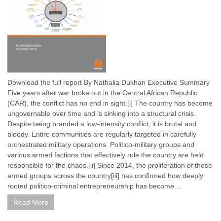
Download the full report By Nathalia Dukhan Executive Summary
Five years after war broke out in the Central African Republic
(CAR), the conflict has no end in sight.[i] The country has become
ungovernable over time and is sinking into a structural crisis.
Despite being branded a low-intensity conflict, it is brutal and
bloody. Entire communities are regularly targeted in carefully
orchestrated military operations. Politico-military groups and
various armed factions that effectively rule the country are held
responsible for the chaos.[ii] Since 2014, the proliferation of these
armed groups across the country[iii] has confirmed how deeply
rooted politico-criminal entrepreneurship has become ...
Read More