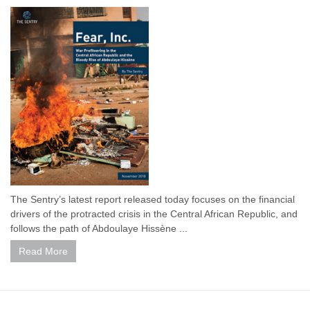
The Sentry’s latest report released today focuses on the financial
drivers of the protracted crisis in the Central African Republic, and
follows the path of Abdoulaye Hissène ...
Read More