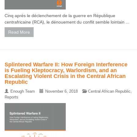
Cinq après le déclenchement de la guerre en République
centrafricaine (RCA), le dénouement du conflit semble lointain ...
Read More
Splintered Warfare II: How Foreign Interference
is Fueling Kleptocracy, Warlordism, and an
Escalating Violent Crisis in the Central African
Republic
Enough Team
November 6, 2018
Central African Republic
,
Reports