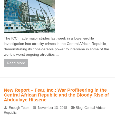
The ICC made major strides last week in a lower-profile
investigation into atrocity crimes in the Central African Republic,
demonstrating its considerable power to intervene in some of the
world’s worst ongoing atrocities ...
Read More
New Report – Fear, Inc.: War Profiteering in the
Central African Republic and the Bloody Rise of
Abdoulaye Hissène
Enough Team
November 13, 2018
Blog
,
Central African
Republic