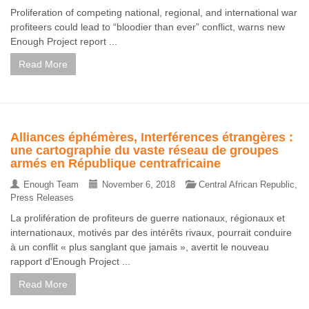
Proliferation of competing national, regional, and international war
profiteers could lead to “bloodier than ever” conflict, warns new
Enough Project report ...
Read More
Alliances éphémères, Interférences étrangères :
une cartographie du vaste réseau de groupes
armés en République centrafricaine
Enough Team
November 6, 2018
Central African Republic
,
Press Releases
La prolifération de profiteurs de guerre nationaux, régionaux et
internationaux, motivés par des intérêts rivaux, pourrait conduire
à un conflit « plus sanglant que jamais », avertit le nouveau
rapport d'Enough Project ...
Read More