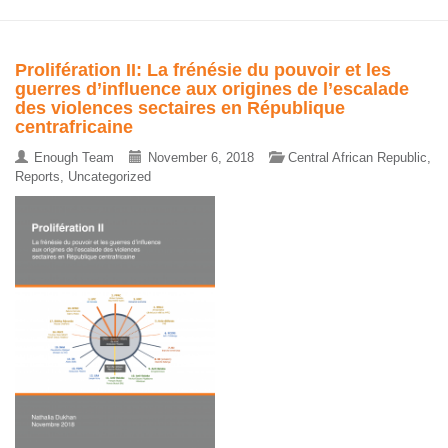
Prolifération II: La frénésie du pouvoir et les
guerres d’influence aux origines de l’escalade
des violences sectaires en République
centrafricaine
Enough Team
November 6, 2018
Central African Republic
,
Reports
,
Uncategorized