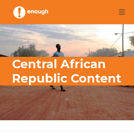
Skip
to
content
Central African
Republic Content