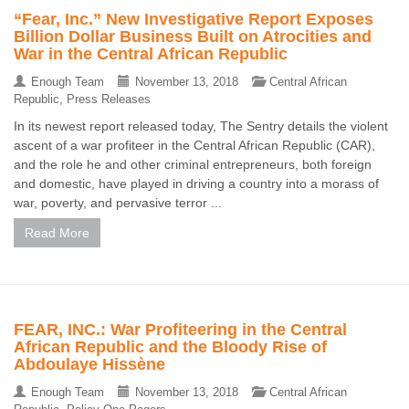
“Fear, Inc.” New Investigative Report Exposes
Billion Dollar Business Built on Atrocities and
War in the Central African Republic
Enough Team
November 13, 2018
Central African
Republic
,
Press Releases
In its newest report released today, The Sentry details the violent
ascent of a war profiteer in the Central African Republic (CAR),
and the role he and other criminal entrepreneurs, both foreign
and domestic, have played in driving a country into a morass of
war, poverty, and pervasive terror ...
Read More
FEAR, INC.: War Profiteering in the Central
African Republic and the Bloody Rise of
Abdoulaye Hissène
Enough Team
November 13, 2018
Central African