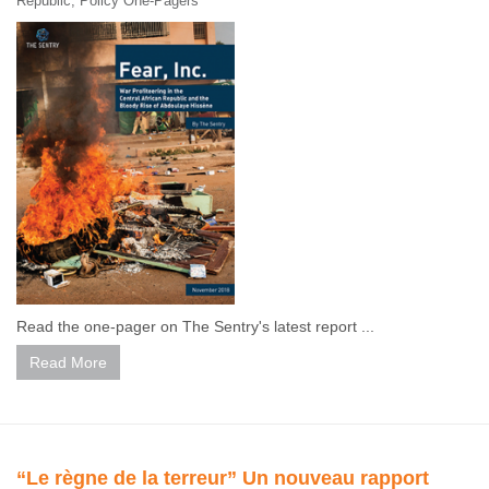
Republic
,
Policy One-Pagers
Read the one-pager on The Sentry's latest report ...
Read More
“Le règne de la terreur” Un nouveau rapport