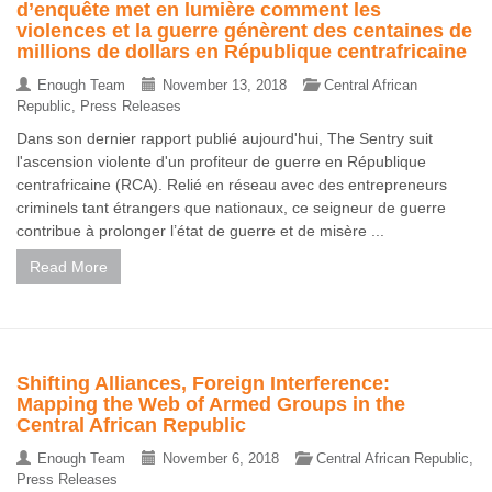
d’enquête met en lumière comment les
violences et la guerre génèrent des centaines de
millions de dollars en République centrafricaine
Enough Team
November 13, 2018
Central African
Republic
,
Press Releases
Dans son dernier rapport publié aujourd'hui, The Sentry suit
l'ascension violente d'un profiteur de guerre en République
centrafricaine (RCA). Relié en réseau avec des entrepreneurs
criminels tant étrangers que nationaux, ce seigneur de guerre
contribue à prolonger l’état de guerre et de misère ...
Read More
Shifting Alliances, Foreign Interference:
Mapping the Web of Armed Groups in the
Central African Republic
Enough Team
November 6, 2018
Central African Republic
,
Press Releases