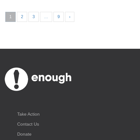
1
2
3
…
9
›
Take Action
Contact Us
Donate