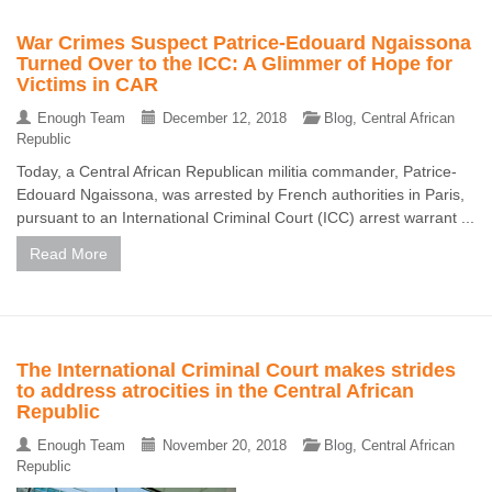
War Crimes Suspect Patrice-Edouard Ngaissona
Turned Over to the ICC: A Glimmer of Hope for
Victims in CAR
Enough Team
December 12, 2018
Blog
,
Central African
Republic
Today, a Central African Republican militia commander, Patrice-
Edouard Ngaissona, was arrested by French authorities in Paris,
pursuant to an International Criminal Court (ICC) arrest warrant ...
Read More
The International Criminal Court makes strides
to address atrocities in the Central African
Republic
Enough Team
November 20, 2018
Blog
,
Central African
Republic