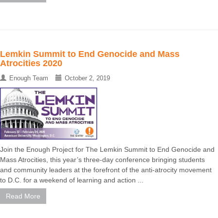
Lemkin Summit to End Genocide and Mass
Atrocities 2020
Enough Team
October 2, 2019
Join the Enough Project for The Lemkin Summit to End Genocide and
Mass Atrocities, this year’s three-day conference bringing students
and community leaders at the forefront of the anti-atrocity movement
to D.C. for a weekend of learning and action ...
Read More