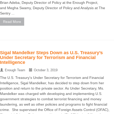
Brian Adeba, Deputy Director of Policy at the Enough Project,
and Megha Swamy, Deputy Director of Policy and Analysis at The
Sentry ...
Read More
Sigal Mandelker Steps Down as U.S. Treasury’s
Under Secretary for Terrorism and Financial
Intelligence
Enough Team
October 3, 2019
The U.S. Treasury's Under Secretary for Terrorism and Financial
Intelligence, Sigal Mandelker, has decided to step down from her
position and return to the private sector. As Under Secretary, Ms.
Mandelker was charged with developing and implementing U.S.
government strategies to combat terrorist financing and money
laundering, as well as other policies and programs to fight financial
crime. She supervised the Office of Foreign Assets Control (OFAC),