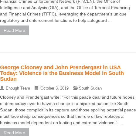
Financial Crimes Enforcement Network (FinCEN), the Office of
Intelligence and Analysis (OIA), and the Office of Terrorist Financing
and Financial Crimes (TFFC), leveraging the department’s unique
regulatory and enforcement functions to help safeguard ...
Read More
George Clooney and John Prendergast in USA
Today: Violence is the Business Model in South
Sudan
Enough Team
October 3, 2019
South Sudan
Clooney and Prendergast write, "For this peace deal and future hopes
of democracy ever to have a chance in a hijacked nation like South
Sudan, those complicit in its capture and those spoiling potential peace
must face steep consequences so that the rule of law replaces a
business model dependent on looting and extreme violence." ...
Read More