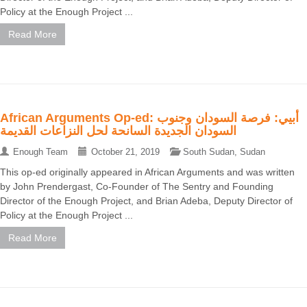
Policy at the Enough Project ...
Read More
African Arguments Op-ed: أبيي: فرصة السودان وجنوب
السودان الجديدة السانحة لحل النزاعات القديمة
Enough Team
October 21, 2019
South Sudan
,
Sudan
This op-ed originally appeared in African Arguments and was written
by John Prendergast, Co-Founder of The Sentry and Founding
Director of the Enough Project, and Brian Adeba, Deputy Director of
Policy at the Enough Project ...
Read More