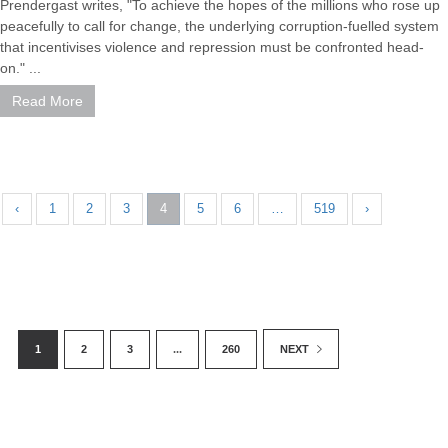
Prendergast writes, "To achieve the hopes of the millions who rose up
peacefully to call for change, the underlying corruption-fuelled system
that incentivises violence and repression must be confronted head-
on." ...
Read More
‹
1
2
3
4
5
6
…
519
›
1
2
3
...
260
NEXT