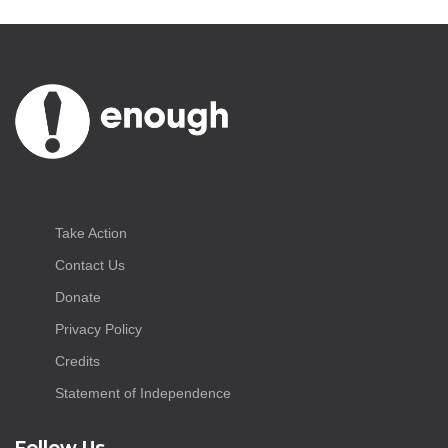
Take Action
Contact Us
Donate
Privacy Policy
Credits
Statement of Independence