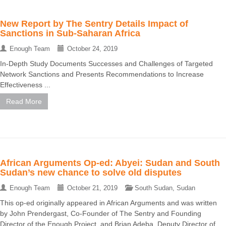
New Report by The Sentry Details Impact of
Sanctions in Sub-Saharan Africa
Enough Team
October 24, 2019
In-Depth Study Documents Successes and Challenges of Targeted
Network Sanctions and Presents Recommendations to Increase
Effectiveness ...
Read More
African Arguments Op-ed: Abyei: Sudan and South
Sudan’s new chance to solve old disputes
Enough Team
October 21, 2019
South Sudan
,
Sudan
This op-ed originally appeared in African Arguments and was written
by John Prendergast, Co-Founder of The Sentry and Founding
Director of the Enough Project, and Brian Adeba, Deputy Director of