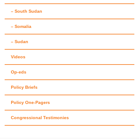
– South Sudan
– Somalia
– Sudan
Videos
Op-eds
Policy Briefs
Policy One-Pagers
Congressional Testimonies