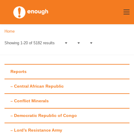
Skip
to
content
Home
Showing 1-20 of 5182 results
Reports
– Central African Republic
Blog
– Conflict Minerals
Our recent posts
– Democratic Republic of Congo
– Lord’s Resistance Army