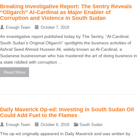
Breaking Investigative Report: The Sentry Reveals
“Oligarch” Al-Cardinal as Major Enabler of
Corruption and Violence in South Sudan
Enough Team
October 7, 2019
An investigative report published today by The Sentry, “Al-Cardinal:
South Sudan’s Original Oligarch” spotlights the business activities of
Ashraf Seed Ahmed Hussein Ali, widely known as Al-Cardinal, a
Sudanese businessman who has mastered the art of doing business in
a state riddled with corruption ...
Read More
Daily Maverick Op-ed: Investing in South Sudan Oil
Could Add Fuel to the Flames
Enough Team
October 6, 2019
South Sudan
This op-ed originally appeared in Daily Maverick and was written by