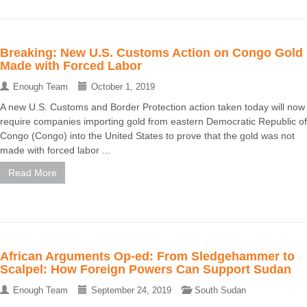
Breaking: New U.S. Customs Action on Congo Gold
Made with Forced Labor
Enough Team
October 1, 2019
A new U.S. Customs and Border Protection action taken today will now
require companies importing gold from eastern Democratic Republic of
Congo (Congo) into the United States to prove that the gold was not
made with forced labor ...
Read More
African Arguments Op-ed: From Sledgehammer to
Scalpel: How Foreign Powers Can Support Sudan
Enough Team
September 24, 2019
South Sudan