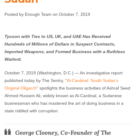
Violence in South
Sudan
Posted by Enough Team on October 7, 2019
Enough Team
October 7, 2019
No comments
Tycoon with Ties to US, UK, and UAE Has Received
Hundreds of Millions of Dollars in Suspect Contracts,
Imported Weapons, and Formed Business with a Ruthless
Warlord.
October 7, 2019 (Washington, D.C.) — An investigative report
published today by The Sentry, “
Al-Cardinal: South Sudan’s
Original Oligarch
” spotlights the business activities of Ashraf Seed
Ahmed Hussein Ali, widely known as Al-Cardinal, a Sudanese
businessman who has mastered the art of doing business in a
state riddled with corruption.
George Clooney, Co-Founder of The