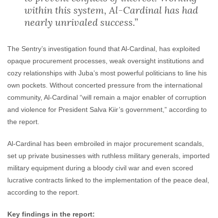
within this system, Al-Cardinal has had
nearly unrivaled success.”
The Sentry’s investigation found that Al-Cardinal, has exploited
opaque procurement processes, weak oversight institutions and
cozy relationships with Juba’s most powerful politicians to line his
own pockets. Without concerted pressure from the international
community, Al-Cardinal “will remain a major enabler of corruption
and violence for President Salva Kiir’s government,” according to
the report.
Al-Cardinal has been embroiled in major procurement scandals,
set up private businesses with ruthless military generals, imported
military equipment during a bloody civil war and even scored
lucrative contracts linked to the implementation of the peace deal,
according to the report.
Key findings in the report: