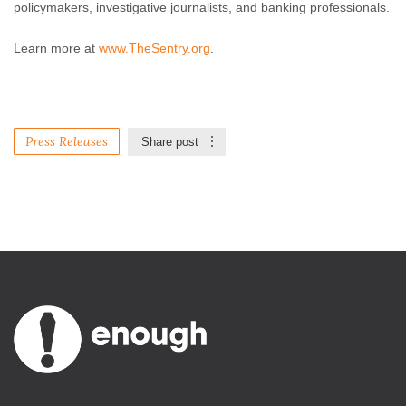
policymakers, investigative journalists, and banking professionals.
Learn more at
www.TheSentry.org
.
Press Releases
Share post