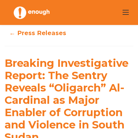
Skip
to
content
← Press Releases
Breaking
Investigative
Report: The
Breaking Investigative
Sentry Reveals
Report: The Sentry
Reveals “Oligarch” Al-
“Oligarch” Al-
Cardinal as Major
Cardinal as Major
Enabler of Corruption
Enabler of
and Violence in South
Corruption and
Sudan