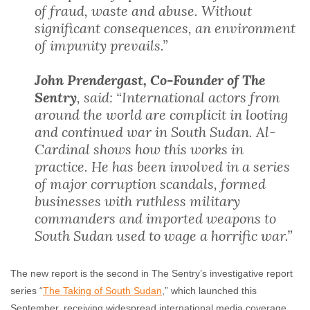
of fraud, waste and abuse. Without
significant consequences, an environment
of impunity prevails.”
John Prendergast, Co-Founder of The
Sentry
, said: “International actors from
around the world are complicit in looting
and continued war in South Sudan. Al-
Cardinal shows how this works in
practice. He has been involved in a series
of major corruption scandals, formed
businesses with ruthless military
commanders and imported weapons to
South Sudan used to wage a horrific war.”
The new report is the second in The Sentry’s investigative report
series “
The Taking of South Sudan
,” which launched this
September, receiving widespread international media coverage.