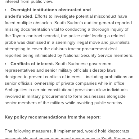
interest from public view.
Oversight institutions obstructed and
underfunded.
Efforts to investigate potential misconduct have
faced multiple obstacles. South Sudan’s auditor general reported
missing documentation vital to conducting a thorough inquiry of
the Toyota contract scandal, the police chief leading a related
probe was dismissed in a seemingly illegal move and journalists
attempting to cover the dubious tractor procurement deal
reported being intimidated by National Security Service members.
Conflicts of interest.
South Sudanese government
representatives and senior military officials sidestep laws
designed to prevent conflicts of interest—including prohibitions on
senior officials’ ownership of private companies while in office.
Ambiguities in certain constitutional provisions allow individuals
involved in military procurement to form businesses alongside
senior members of the military while avoiding public scrutiny.
Key policy recommendations from the report:
The following measures, if implemented, would hold kleptocrats
accountable and encourage good governance in South Sudan as