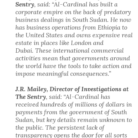
Sentry
, said: “Al-Cardinal has built a
corporate empire on the back of predatory
business dealings in South Sudan. He now
has business operations from Ethiopia to
the United States and owns expensive real
estate in places like London and
Dubai. These international commercial
activities mean that governments around
the world have the tools to take action and
impose meaningful consequences.”
J.R. Mailey, Director of Investigations at
The Sentry
, said: “Al-Cardinal has
received hundreds of millions of dollars in
payments from the government of South
Sudan, but key details remain unknown to
the public. The persistent lack of
transparency opens the door for all sorts