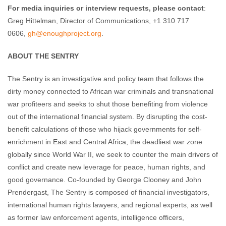
For media inquiries or interview requests,
please contact
:
Greg Hittelman, Director of Communications, +1 310 717
0606,
gh@enoughproject.org
.
ABOUT THE SENTRY
The Sentry is an investigative and policy team that follows the
dirty money connected to African war criminals and transnational
war profiteers and seeks to shut those benefiting from violence
out of the international financial system. By disrupting the cost-
benefit calculations of those who hijack governments for self-
enrichment in East and Central Africa, the deadliest war zone
globally since World War II, we seek to counter the main drivers of
conflict and create new leverage for peace, human rights, and
good governance. Co-founded by George Clooney and John
Prendergast, The Sentry is composed of financial investigators,
international human rights lawyers, and regional experts, as well
as former law enforcement agents, intelligence officers,