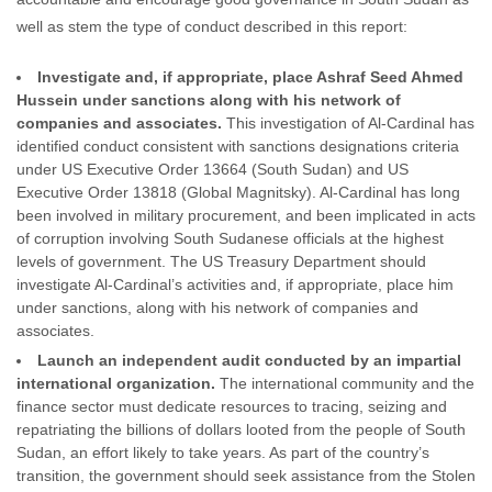
well as stem the type of conduct described in this report:
Investigate and, if appropriate, place Ashraf Seed Ahmed
Hussein under sanctions along with his network of
companies and associates.
This investigation of Al-Cardinal has
identified conduct consistent with sanctions designations criteria
under US Executive Order 13664 (South Sudan) and US
Executive Order 13818 (Global Magnitsky). Al-Cardinal has long
been involved in military procurement, and been implicated in acts
of corruption involving South Sudanese officials at the highest
levels of government. The US Treasury Department should
investigate Al-Cardinal’s activities and, if appropriate, place him
under sanctions, along with his network of companies and
associates.
Launch an independent audit conducted by an impartial
international organization.
The international community and the
finance sector must dedicate resources to tracing, seizing and
repatriating the billions of dollars looted from the people of South
Sudan, an effort likely to take years. As part of the country’s
transition, the government should seek assistance from the Stolen