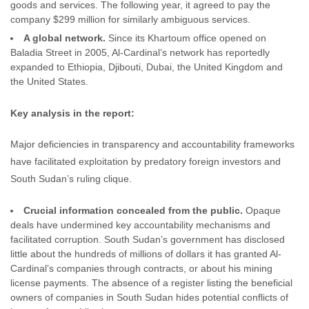
goods and services. The following year, it agreed to pay the
company $299 million for similarly ambiguous services.
A global network.
Since its Khartoum office opened on
Baladia Street in 2005, Al-Cardinal’s network has reportedly
expanded to Ethiopia, Djibouti, Dubai, the United Kingdom and
the United States.
Key analysis in the report:
Major deficiencies in transparency and accountability frameworks
have facilitated exploitation by predatory foreign investors and
South Sudan’s ruling clique.
Crucial information concealed from the public.
Opaque
deals have undermined key accountability mechanisms and
facilitated corruption. South Sudan’s government has disclosed
little about the hundreds of millions of dollars it has granted Al-
Cardinal’s companies through contracts, or about his mining
license payments. The absence of a register listing the beneficial
owners of companies in South Sudan hides potential conflicts of