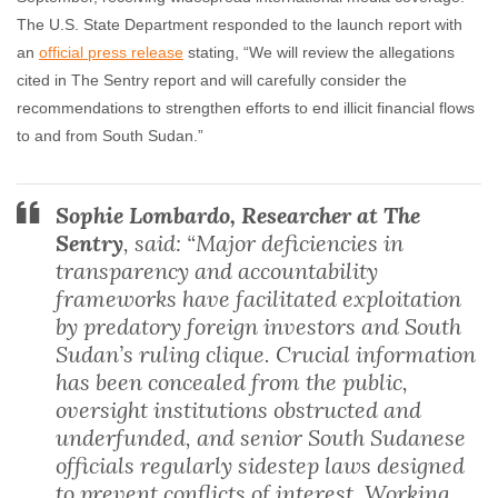
The U.S. State Department responded to the launch report with
an
official press release
stating, “We will review the allegations
cited in The Sentry report and will carefully consider the
recommendations to strengthen efforts to end illicit financial flows
to and from South Sudan.”
Sophie Lombardo, Researcher at The
Sentry
, said: “Major deficiencies in
transparency and accountability
frameworks have facilitated exploitation
by predatory foreign investors and South
Sudan’s ruling clique. Crucial information
has been concealed from the public,
oversight institutions obstructed and
underfunded, and senior South Sudanese
officials regularly sidestep laws designed
to prevent conflicts of interest. Working