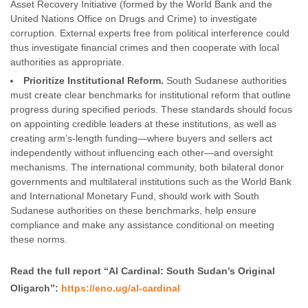
Asset Recovery Initiative (formed by the World Bank and the
United Nations Office on Drugs and Crime) to investigate
corruption. External experts free from political interference could
thus investigate financial crimes and then cooperate with local
authorities as appropriate.
Prioritize Institutional Reform.
South Sudanese authorities
must create clear benchmarks for institutional reform that outline
progress during specified periods. These standards should focus
on appointing credible leaders at these institutions, as well as
creating arm’s-length funding—where buyers and sellers act
independently without influencing each other—and oversight
mechanisms. The international community, both bilateral donor
governments and multilateral institutions such as the World Bank
and International Monetary Fund, should work with South
Sudanese authorities on these benchmarks, help ensure
compliance and make any assistance conditional on meeting
these norms.
Read the full report “Al Cardinal: South Sudan’s Original
Oligarch”:
https://eno.ug/al-cardinal