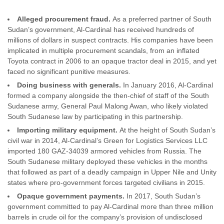
Alleged procurement fraud.
As a preferred partner of South
Sudan’s government, Al-Cardinal has received hundreds of
millions of dollars in suspect contracts. His companies have been
implicated in multiple procurement scandals, from an inflated
Toyota contract in 2006 to an opaque tractor deal in 2015, and yet
faced no significant punitive measures.
Doing business with generals.
In January 2016, Al-Cardinal
formed a company alongside the then-chief of staff of the South
Sudanese army, General Paul Malong Awan, who likely violated
South Sudanese law by participating in this partnership.
Importing military equipment.
At the height of South Sudan’s
civil war in 2014, Al-Cardinal’s Green for Logistics Services LLC
imported 180 GAZ-34039 armored vehicles from Russia. The
South Sudanese military deployed these vehicles in the months
that followed as part of a deadly campaign in Upper Nile and Unity
states where pro-government forces targeted civilians in 2015.
Opaque government payments.
In 2017, South Sudan’s
government committed to pay Al-Cardinal more than three million
barrels in crude oil for the company’s provision of undisclosed