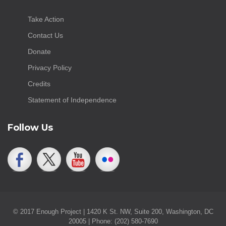
Take Action
Contact Us
Donate
Privacy Policy
Credits
Statement of Independence
Follow Us
© 2017 Enough Project | 1420 K St. NW, Suite 200, Washington, DC
20005 | Phone: (202) 580-7690