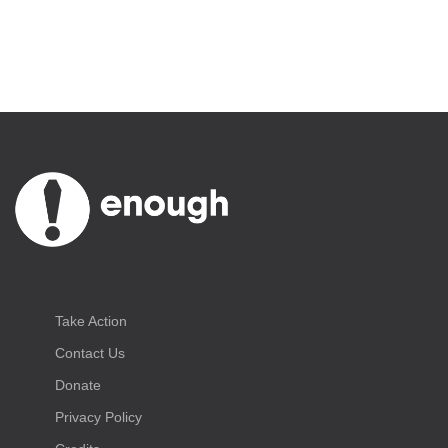
Take Action
Contact Us
Donate
Privacy Policy