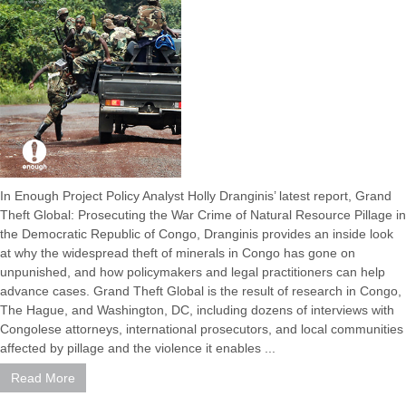
In Enough Project Policy Analyst Holly Dranginis’ latest report, Grand
Theft Global: Prosecuting the War Crime of Natural Resource Pillage in
the Democratic Republic of Congo, Dranginis provides an inside look
at why the widespread theft of minerals in Congo has gone on
unpunished, and how policymakers and legal practitioners can help
advance cases. Grand Theft Global is the result of research in Congo,
The Hague, and Washington, DC, including dozens of interviews with
Congolese attorneys, international prosecutors, and local communities
affected by pillage and the violence it enables ...
Read More