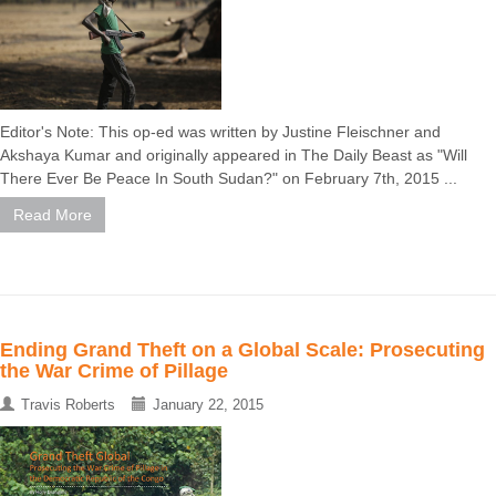
Editor's Note: This op-ed was written by Justine Fleischner and
Akshaya Kumar and originally appeared in The Daily Beast as "Will
There Ever Be Peace In South Sudan?" on February 7th, 2015 ...
Read More
Ending Grand Theft on a Global Scale: Prosecuting
the War Crime of Pillage
Travis Roberts
January 22, 2015