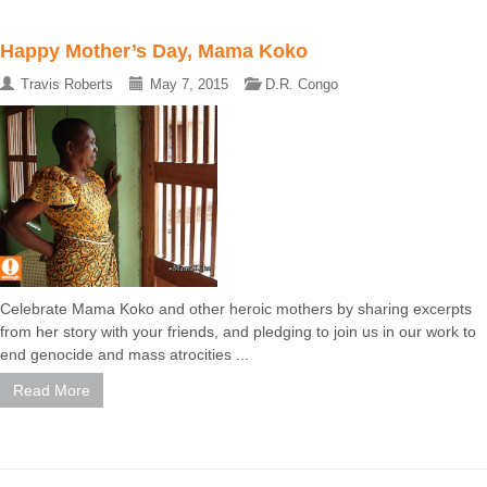
Happy Mother’s Day, Mama Koko
Travis Roberts
May 7, 2015
D.R. Congo
Celebrate Mama Koko and other heroic mothers by sharing excerpts
from her story with your friends, and pledging to join us in our work to
end genocide and mass atrocities ...
Read More