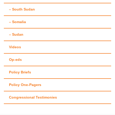
– South Sudan
– Somalia
– Sudan
Videos
Op-eds
Policy Briefs
Policy One-Pagers
Congressional Testimonies