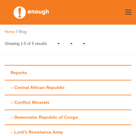
Skip
to
content
Home
/
Blog
Showing 1-5 of 5 results
Reports
– Central African Republic
Author:
Travis
– Conflict Minerals
Roberts
– Democratic Republic of Congo
– Lord’s Resistance Army