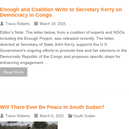
Enough and Coalition Write to Secretary Kerry on
Democracy in Congo
Travis Roberts
March 19, 2015
Editor's Note: The letter below, from a coalition of experts and NGOs
including the Enough Project, was released recently. The letter,
directed at Secretary of State John Kerry, supports the U.S.
Government's ongoing efforts to promote free and fair elections in the
Democratic Republic of the Congo and proposes specific steps for
enhancing engagement ...
Read More
Will There Ever Be Peace In South Sudan?
Travis Roberts
March 6, 2015
South Sudan