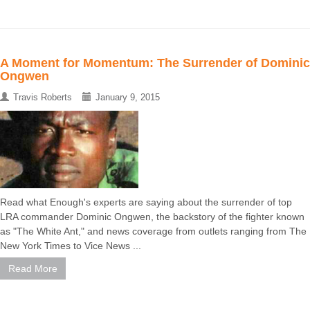
A Moment for Momentum: The Surrender of Dominic
Ongwen
Travis Roberts
January 9, 2015
Read what Enough's experts are saying about the surrender of top
LRA commander Dominic Ongwen, the backstory of the fighter known
as "The White Ant," and news coverage from outlets ranging from The
New York Times to Vice News ...
Read More