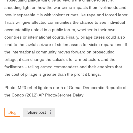
Prosecuting pillage will give survivors the chance to testify,
shedding light on how the war crime impacts their livelihoods and
how inseparable it is with violent crimes like rape and forced labor.
Trials will give affected communities the chance to see individual
accountability unfold in a public forum, whether in their own
countries or international courts. Finally, pillage cases could also
lead to the lawful seizure of stolen assets for victim reparations. If
the international community moves forward on prosecuting
pillage, it can change the calculus for armed actors and their
facilitators – telling armed commanders and their enablers that
the cost of pillage is greater than the profit it brings.
Photo: M23 rebel fighters north of Goma, Democratic Republic of
the Congo (2012) AP Photo/Jerome Delay
Blog
Share post