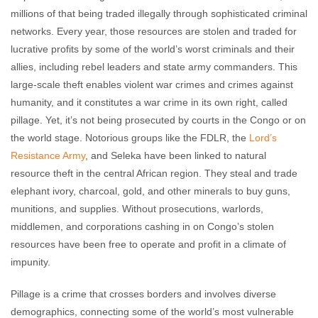
millions of that being traded illegally through sophisticated criminal
networks. Every year, those resources are stolen and traded for
lucrative profits by some of the world’s worst criminals and their
allies, including rebel leaders and state army commanders. This
large-scale theft enables violent war crimes and crimes against
humanity, and it constitutes a war crime in its own right, called
pillage. Yet, it’s not being prosecuted by courts in the Congo or on
the world stage. Notorious groups like the FDLR, the
Lord’s
Resistance Army
, and Seleka have been linked to natural
resource theft in the central African region. They steal and trade
elephant ivory, charcoal, gold, and other minerals to buy guns,
munitions, and supplies. Without prosecutions, warlords,
middlemen, and corporations cashing in on Congo’s stolen
resources have been free to operate and profit in a climate of
impunity.
Pillage is a crime that crosses borders and involves diverse
demographics, connecting some of the world’s most vulnerable