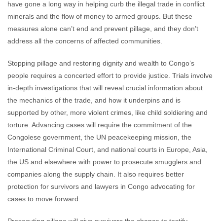
have gone a long way in helping curb the illegal trade in conflict
minerals and the flow of money to armed groups. But these
measures alone can’t end and prevent pillage, and they don’t
address all the concerns of affected communities.
Stopping pillage and restoring dignity and wealth to Congo’s
people requires a concerted effort to provide justice. Trials involve
in-depth investigations that will reveal crucial information about
the mechanics of the trade, and how it underpins and is
supported by other, more violent crimes, like child soldiering and
torture. Advancing cases will require the commitment of the
Congolese government, the UN peacekeeping mission, the
International Criminal Court, and national courts in Europe, Asia,
the US and elsewhere with power to prosecute smugglers and
companies along the supply chain. It also requires better
protection for survivors and lawyers in Congo advocating for
cases to move forward.