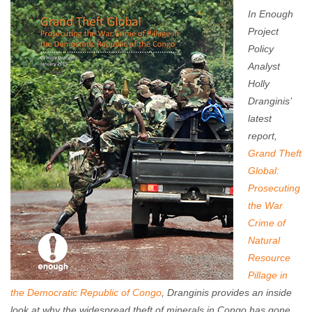
Travis Roberts
January 22, 2015
No comments
In Enough
Project
Policy
Analyst
Holly
Dranginis’
latest
report,
Grand Theft
Global:
Prosecuting
the War
Crime of
Natural
Resource
Pillage in
the Democratic Republic of Congo
, Dranginis provides an inside
look at why the widespread theft of minerals in Congo has gone