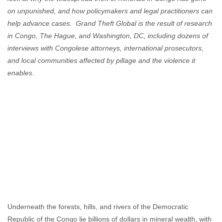
on unpunished, and how policymakers and legal practitioners can
help advance cases. Grand Theft Global is the result of research
in Congo, The Hague, and Washington, DC, including dozens of
interviews with Congolese attorneys, international prosecutors,
and local communities affected by pillage and the violence it
enables.
Underneath the forests, hills, and rivers of the Democratic
Republic of the Congo lie billions of dollars in mineral wealth, with