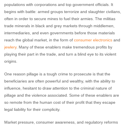
populations with corporations and top government officials. It
begins with battle: armed groups terrorize and slaughter civilians,
often in order to secure mines to fuel their armies. The militias
trade minerals in black and grey markets through middlemen,
intermediaries, and even governments before those materials
reach the global market, in the form of
consumer electronics
and
jewlery
. Many of these enablers make tremendous profits by
playing their part in the trade, and turn a blind eye to its violent
origins.
One reason pillage is a tough crime to prosecute is that the
beneficiaries are often powerful and wealthy, with the ability to
influence, hesitant to draw attention to the criminal nature of
pillage and the violence associated. Some of these enablers are
so remote from the human cost of their profit that they escape
legal liability for their complicity.
Market pressure, consumer awareness, and regulatory reforms