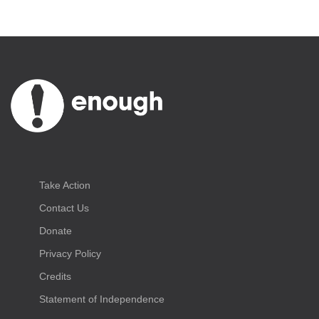
Take Action
Contact Us
Donate
Privacy Policy
Credits
Statement of Independence