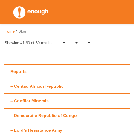
Skip
to
content
Home
/
Blog
Showing 41-60 of 69 results
Reports
– Central African Republic
Author:
Mollie
– Conflict Minerals
Zapata
– Democratic Republic of Congo
– Lord’s Resistance Army