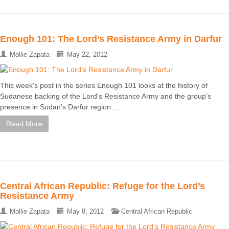
Enough 101: The Lord’s Resistance Army in Darfur
Mollie Zapata
May 22, 2012
This week's post in the series Enough 101 looks at the history of
Sudanese backing of the Lord's Resistance Army and the group's
presence in Sudan's Darfur region ...
Read More
Central African Republic: Refuge for the Lord’s
Resistance Army
Mollie Zapata
May 8, 2012
Central African Republic