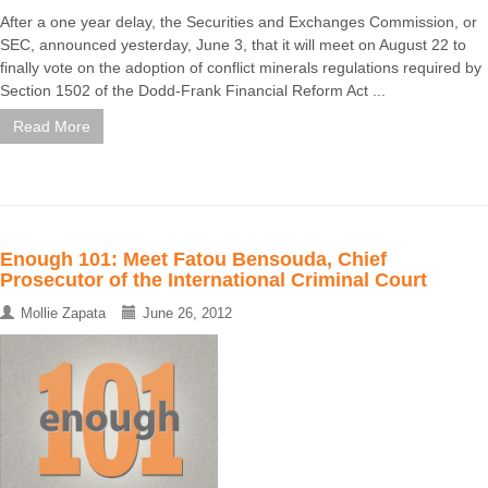
After a one year delay, the Securities and Exchanges Commission, or
SEC, announced yesterday, June 3, that it will meet on August 22 to
finally vote on the adoption of conflict minerals regulations required by
Section 1502 of the Dodd-Frank Financial Reform Act ...
Read More
Enough 101: Meet Fatou Bensouda, Chief
Prosecutor of the International Criminal Court
Mollie Zapata
June 26, 2012