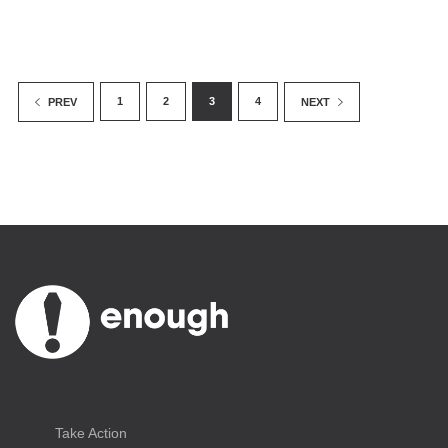
1
2
3
4
PREV
NEXT
Take Action