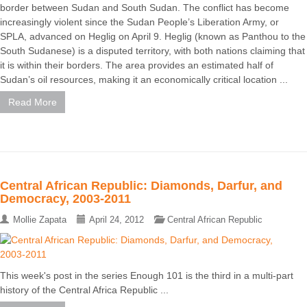
border between Sudan and South Sudan. The conflict has become
increasingly violent since the Sudan People’s Liberation Army, or
SPLA, advanced on Heglig on April 9. Heglig (known as Panthou to the
South Sudanese) is a disputed territory, with both nations claiming that
it is within their borders. The area provides an estimated half of
Sudan’s oil resources, making it an economically critical location ...
Read More
Central African Republic: Diamonds, Darfur, and
Democracy, 2003-2011
Mollie Zapata
April 24, 2012
Central African Republic
This week's post in the series Enough 101 is the third in a multi-part
history of the Central Africa Republic ...