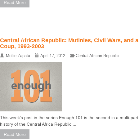
Read More
Central African Republic: Mutinies, Civil Wars, and a
Coup, 1993-2003
Mollie Zapata
April 17, 2012
Central African Republic
This week's post in the series Enough 101 is the second in a multi-part
history of the Central Africa Republic ...
Read More