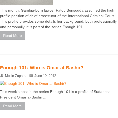
This month, Gambia-born lawyer Fatou Bensouda assumed the high
profile position of chief prosecutor of the International Criminal Court.
This profile provides some details her background, both professionally
and personally. It is part of the series Enough 101 ...
Read More
Enough 101: Who is Omar al-Bashir?
Mollie Zapata
June 19, 2012
This week's post in the series Enough 101 is a profile of Sudanese
President Omar al-Bashir ...
Read More