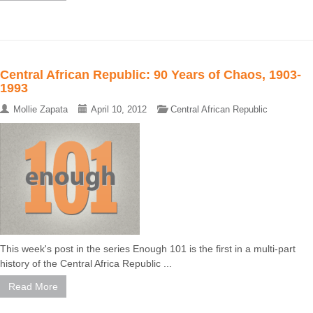
Central African Republic: 90 Years of Chaos, 1903-
1993
Mollie Zapata
April 10, 2012
Central African Republic
This week's post in the series Enough 101 is the first in a multi-part
history of the Central Africa Republic ...
Read More