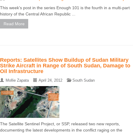
This week's post in the series Enough 101 is the fourth in a multi-part
history of the Central African Republic ...
Read More
Reports: Satellites Show Buildup of Sudan Military
Strike Aircraft in Range of South Sudan, Damage to
Oil Infrastructure
Mollie Zapata
April 24, 2012
South Sudan
The Satellite Sentinel Project, or SSP, released two new reports,
documenting the latest developments in the conflict raging on the