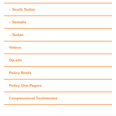
– South Sudan
– Somalia
– Sudan
Videos
Op-eds
Policy Briefs
Policy One-Pagers
Congressional Testimonies