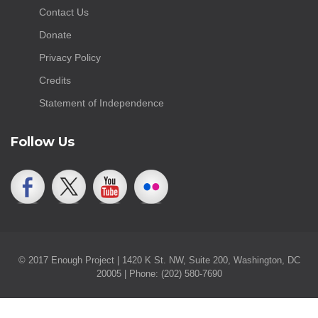
Contact Us
Donate
Privacy Policy
Credits
Statement of Independence
Follow Us
© 2017 Enough Project | 1420 K St. NW, Suite 200, Washington, DC
20005 | Phone: (202) 580-7690