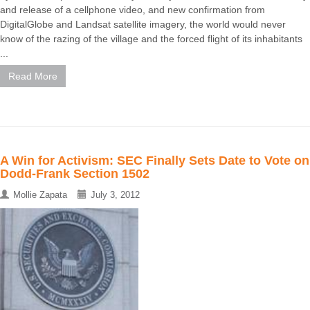
and release of a cellphone video, and new confirmation from
DigitalGlobe and Landsat satellite imagery, the world would never
know of the razing of the village and the forced flight of its inhabitants
...
Read More
A Win for Activism: SEC Finally Sets Date to Vote on
Dodd-Frank Section 1502
Mollie Zapata
July 3, 2012