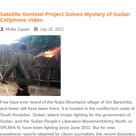
Satellite Sentinel Project Solves Mystery of Sudan
Cellphone Video
Mollie Zapata
July 20, 2012
Few have ever heard of the Nuba Mountains village of Um Bartumbu,
and fewer still have been there. It is located in the conflict-torn state of
South Kordofan, Sudan, where troops fighting for the government of
Sudan, and the Sudan People’s Liberation Movement/Army-North, or
SPLM/A-N, have been fighting since June 2011. But for new
eyewitness reports obtained by citizen journalists, the recent discovery