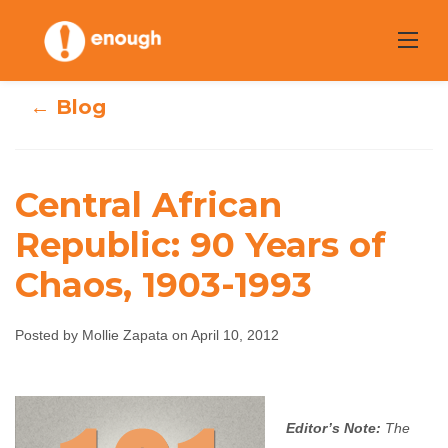
Skip
to
content
← Blog
Central African
Central African
Republic: 90 Years of
Chaos, 1903-1993
Republic: 90
Years of Chaos,
Posted by Mollie Zapata on April 10, 2012
1903-1993
Mollie Zapata
April 10, 2012
No comments
Editor’s Note:
The