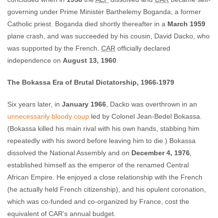
governing under Prime Minister Barthelemy Boganda, a former
Catholic priest. Boganda died shortly thereafter in a
March 1959
plane crash, and was succeeded by his cousin, David Dacko, who
was supported by the French.
CAR
officially declared
independence on
August 13, 1960
.
The Bokassa Era of Brutal Dictatorship, 1966-1979
Six years later, in
January 1966
, Dacko was overthrown in an
unnecessarily bloody coup
led by Colonel Jean-Bedel Bokassa.
(Bokassa killed his main rival with his own hands, stabbing him
repeatedly with his sword before leaving him to die.) Bokassa
dissolved the National Assembly and on
December 4, 1976
,
established himself as the emperor of the renamed Central
African Empire. He enjoyed a close relationship with the French
(he actually held French citizenship), and his opulent coronation,
which was co-funded and co-organized by France, cost the
equivalent of CAR’s annual budget.