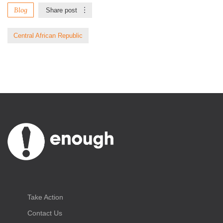
Blog
Share post
Central African Republic
Take Action
Contact Us