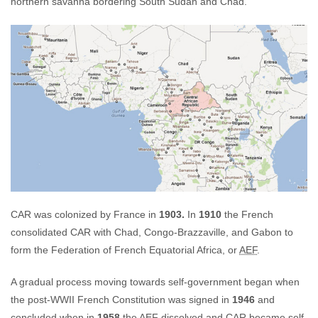
northern savanna bordering South Sudan and Chad.
CAR was colonized by France in
1903.
In
1910
the French
consolidated CAR with Chad, Congo-Brazzaville, and Gabon to
form the Federation of French Equatorial Africa, or
AEF
.
A gradual process moving towards self-government began when
the post-WWII French Constitution was signed in
1946
and
concluded when in
1958
the
AEF
dissolved and
CAR
became self-