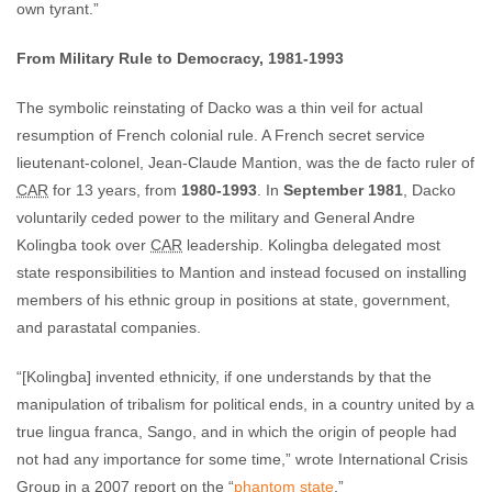
own tyrant.”
From Military Rule to Democracy, 1981-1993
The symbolic reinstating of Dacko was a thin veil for actual
resumption of French colonial rule. A French secret service
lieutenant-colonel, Jean-Claude Mantion, was the de facto ruler of
CAR
for 13 years, from
1980-1993
. In
September 1981
, Dacko
voluntarily ceded power to the military and General Andre
Kolingba took over
CAR
leadership. Kolingba delegated most
state responsibilities to Mantion and instead focused on installing
members of his ethnic group in positions at state, government,
and parastatal companies.
“[Kolingba] invented ethnicity, if one understands by that the
manipulation of tribalism for political ends, in a country united by a
true lingua franca, Sango, and in which the origin of people had
not had any importance for some time,” wrote International Crisis
Group in a 2007 report on the “
phantom state
.”