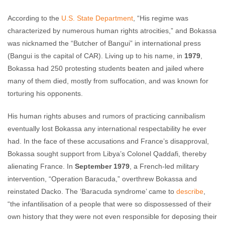
According to the
U.S. State Department
, “His regime was
characterized by numerous human rights atrocities,” and Bokassa
was nicknamed the “Butcher of Bangui” in international press
(Bangui is the capital of CAR). Living up to his name, in
1979
,
Bokassa had 250 protesting students beaten and jailed where
many of them died, mostly from suffocation, and was known for
torturing his opponents.
His human rights abuses and rumors of practicing cannibalism
eventually lost Bokassa any international respectability he ever
had. In the face of these accusations and France’s disapproval,
Bokassa sought support from Libya’s Colonel Qaddafi, thereby
alienating France. In
September 1979
, a French-led military
intervention, “Operation Baracuda,” overthrew Bokassa and
reinstated Dacko. The ‘Baracuda syndrome’ came to
describe
,
“the infantilisation of a people that were so dispossessed of their
own history that they were not even responsible for deposing their