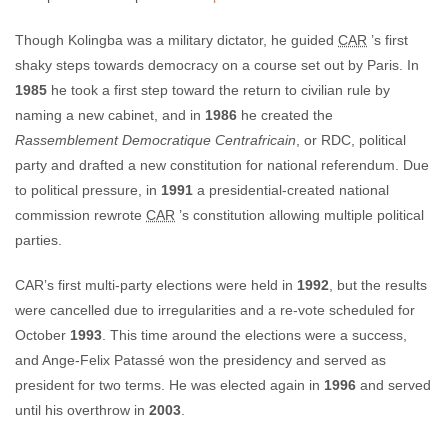
Though Kolingba was a military dictator, he guided
CAR
’s first
shaky steps towards democracy on a course set out by Paris. In
1985
he took a first step toward the return to civilian rule by
naming a new cabinet, and in
1986
he created the
Rassemblement Democratique Centrafricain
, or RDC, political
party and drafted a new constitution for national referendum. Due
to political pressure, in
1991
a presidential-created national
commission rewrote
CAR
’s constitution allowing multiple political
parties.
CAR’s first multi-party elections were held in
1992
, but the results
were cancelled due to irregularities and a re-vote scheduled for
October
1993
. This time around the elections were a success,
and Ange-Felix Patassé won the presidency and served as
president for two terms. He was elected again in
1996
and served
until his overthrow in
2003
.