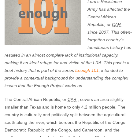
Lord’s Resistance
Army has affected the
Central African
Republic, or
CAR
,
since 2007. This often-
forgotten country’s
tumultuous history has
resulted in an almost complete lack of institutional capacity,
making it an ideal refuge for and victim of the LRA.
This post is a
brief history that is part of the series
Enough 101
, intended to
provide a contextual background for understanding the complex
issues that the Enough Project works on.
The Central African Republic, or
CAR
, covers an area slightly
smaller than Texas and is home to only 4.2 million people. The
country is culturally and politically split between the agricultural
south along the river, which borders the Republic of the Congo,
Democratic Republic of the Congo, and Cameroon, and the