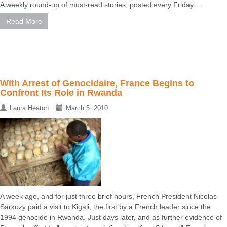
A weekly round-up of must-read stories, posted every Friday ...
Read More
With Arrest of Genocidaire, France Begins to
Confront Its Role in Rwanda
Laura Heaton
March 5, 2010
A week ago, and for just three brief hours, French President Nicolas
Sarkozy paid a visit to Kigali, the first by a French leader since the
1994 genocide in Rwanda. Just days later, and as further evidence of