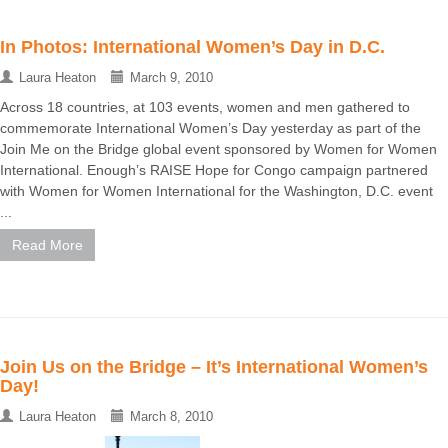
In Photos: International Women’s Day in D.C.
Laura Heaton
March 9, 2010
Across 18 countries, at 103 events, women and men gathered to
commemorate International Women’s Day yesterday as part of the
Join Me on the Bridge global event sponsored by Women for Women
International. Enough’s RAISE Hope for Congo campaign partnered
with Women for Women International for the Washington, D.C. event
...
Read More
Join Us on the Bridge – It’s International Women’s
Day!
Laura Heaton
March 8, 2010