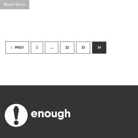
Read More
1
...
32
33
34
PREV