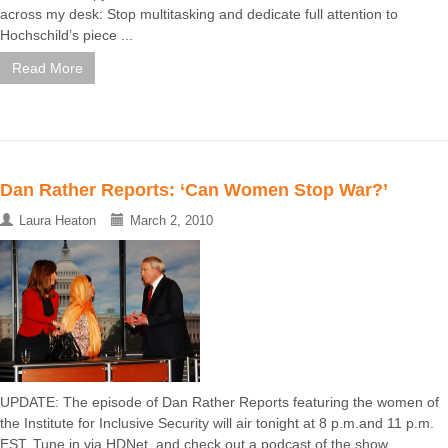
across my desk: Stop multitasking and dedicate full attention to
Hochschild’s piece ...
Read More
Dan Rather Reports: ‘Can Women Stop War?’
Laura Heaton
March 2, 2010
UPDATE: The episode of Dan Rather Reports featuring the women of
the Institute for Inclusive Security will air tonight at 8 p.m.and 11 p.m.
EST. Tune in via HDNet, and check out a podcast of the show