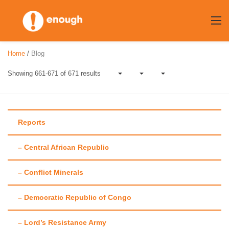
Skip
to
content
Home
/
Blog
Showing 661-671 of 671 results
Reports
– Central African Republic
Author:
Laura
– Conflict Minerals
Heaton
– Democratic Republic of Congo
– Lord’s Resistance Army