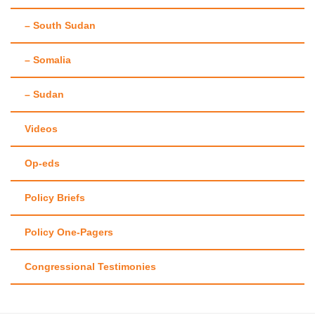
– South Sudan
– Somalia
– Sudan
Videos
Op-eds
Policy Briefs
Policy One-Pagers
Congressional Testimonies