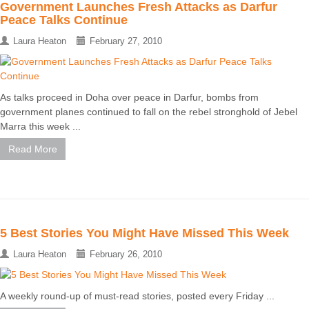
Government Launches Fresh Attacks as Darfur
Peace Talks Continue
Laura Heaton
February 27, 2010
As talks proceed in Doha over peace in Darfur, bombs from
government planes continued to fall on the rebel stronghold of Jebel
Marra this week ...
Read More
5 Best Stories You Might Have Missed This Week
Laura Heaton
February 26, 2010
A weekly round-up of must-read stories, posted every Friday ...