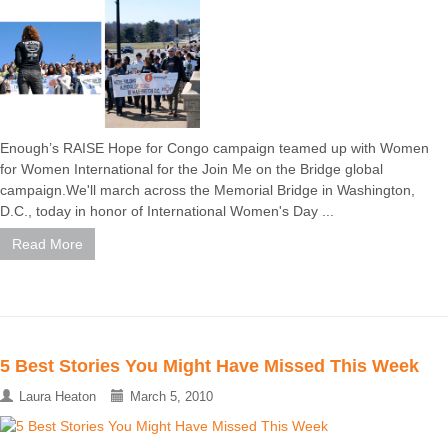
Enough’s RAISE Hope for Congo campaign teamed up with Women
for Women International for the Join Me on the Bridge global
campaign.We'll march across the Memorial Bridge in Washington,
D.C., today in honor of International Women's Day ...
Read More
5 Best Stories You Might Have Missed This Week
Laura Heaton
March 5, 2010