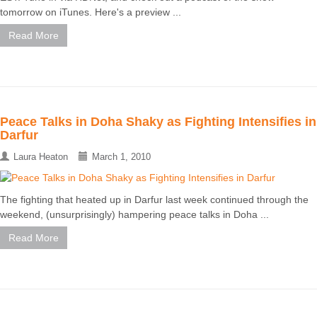
tomorrow on iTunes. Here's a preview ...
Read More
Peace Talks in Doha Shaky as Fighting Intensifies in
Darfur
Laura Heaton
March 1, 2010
The fighting that heated up in Darfur last week continued through the
weekend, (unsurprisingly) hampering peace talks in Doha ...
Read More