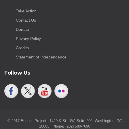
Take Action
Contact Us
Donate
Privacy Policy
Credits
Statement of Independence
Follow Us
© 2017 Enough Project | 1420 K St. NW, Suite 200, Washington, DC
20005 | Phone: (202) 580-7690