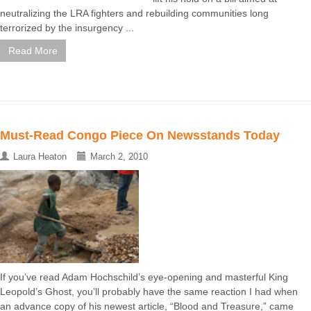
neutralizing the LRA fighters and rebuilding communities long
terrorized by the insurgency ...
Read More
Must-Read Congo Piece On Newsstands Today
Laura Heaton
March 2, 2010
If you’ve read Adam Hochschild’s eye-opening and masterful King
Leopold’s Ghost, you’ll probably have the same reaction I had when
an advance copy of his newest article, “Blood and Treasure,” came