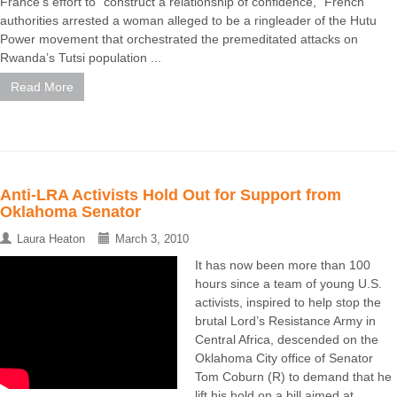
France’s effort to “construct a relationship of confidence,” French
authorities arrested a woman alleged to be a ringleader of the Hutu
Power movement that orchestrated the premeditated attacks on
Rwanda’s Tutsi population ...
Read More
Anti-LRA Activists Hold Out for Support from
Oklahoma Senator
Laura Heaton
March 3, 2010
It has now been more than 100
hours since a team of young U.S.
activists, inspired to help stop the
brutal Lord’s Resistance Army in
Central Africa, descended on the
Oklahoma City office of Senator
Tom Coburn (R) to demand that he
lift his hold on a bill aimed at