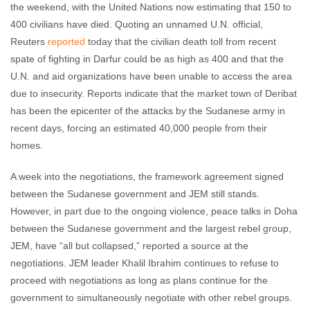
the weekend, with the United Nations now estimating that 150 to
400 civilians have died. Quoting an unnamed U.N. official,
Reuters
reported
today that the civilian death toll from recent
spate of fighting in Darfur could be as high as 400 and that the
U.N. and aid organizations have been unable to access the area
due to insecurity. Reports indicate that the market town of Deribat
has been the epicenter of the attacks by the Sudanese army in
recent days, forcing an estimated 40,000 people from their
homes.
A week into the negotiations, the framework agreement signed
between the Sudanese government and JEM still stands.
However, in part due to the ongoing violence, peace talks in Doha
between the Sudanese government and the largest rebel group,
JEM, have “all but collapsed,” reported a source at the
negotiations. JEM leader Khalil Ibrahim continues to refuse to
proceed with negotiations as long as plans continue for the
government to simultaneously negotiate with other rebel groups.