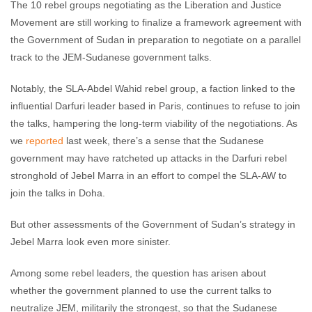
The 10 rebel groups negotiating as the Liberation and Justice
Movement are still working to finalize a framework agreement with
the Government of Sudan in preparation to negotiate on a parallel
track to the JEM-Sudanese government talks.
Notably, the SLA-Abdel Wahid rebel group, a faction linked to the
influential Darfuri leader based in Paris, continues to refuse to join
the talks, hampering the long-term viability of the negotiations. As
we
reported
last week, there’s a sense that the Sudanese
government may have ratcheted up attacks in the Darfuri rebel
stronghold of Jebel Marra in an effort to compel the SLA-AW to
join the talks in Doha.
But other assessments of the Government of Sudan’s strategy in
Jebel Marra look even more sinister.
Among some rebel leaders, the question has arisen about
whether the government planned to use the current talks to
neutralize JEM, militarily the strongest, so that the Sudanese