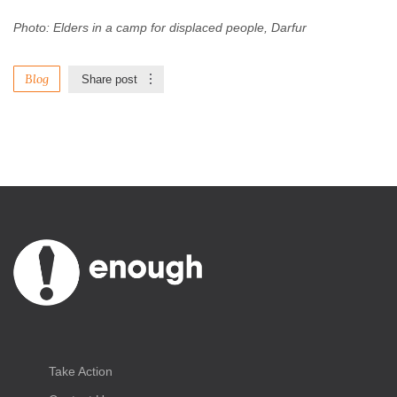
Photo: Elders in a camp for displaced people, Darfur
Blog
Share post
Take Action