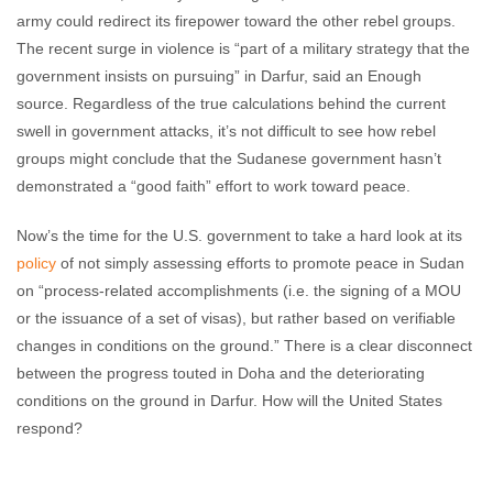
army could redirect its firepower toward the other rebel groups.
The recent surge in violence is “part of a military strategy that the
government insists on pursuing” in Darfur, said an Enough
source. Regardless of the true calculations behind the current
swell in government attacks, it’s not difficult to see how rebel
groups might conclude that the Sudanese government hasn’t
demonstrated a “good faith” effort to work toward peace.
Now’s the time for the U.S. government to take a hard look at its
policy
of not simply assessing efforts to promote peace in Sudan
on “process-related accomplishments (i.e. the signing of a MOU
or the issuance of a set of visas), but rather based on verifiable
changes in conditions on the ground.” There is a clear disconnect
between the progress touted in Doha and the deteriorating
conditions on the ground in Darfur. How will the United States
respond?