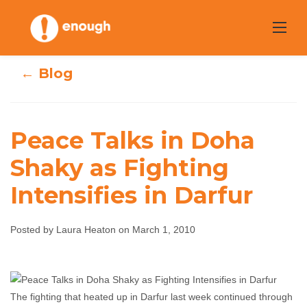
Skip
to
content
← Blog
Peace Talks in Doha
Peace Talks in
Shaky as Fighting
Doha Shaky as
Intensifies in Darfur
Fighting
Posted by Laura Heaton on March 1, 2010
Intensifies in
Darfur
The fighting that heated up in Darfur last week continued through
Laura Heaton
March 1, 2010
No comments