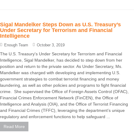
Sigal Mandelker Steps Down as U.S. Treasury’s
Under Secretary for Terrorism and Financial
Intelligence
Enough Team
October 3, 2019
The U.S. Treasury's Under Secretary for Terrorism and Financial
Intelligence, Sigal Mandelker, has decided to step down from her
position and return to the private sector. As Under Secretary, Ms.
Mandelker was charged with developing and implementing U.S.
government strategies to combat terrorist financing and money
laundering, as well as other policies and programs to fight financial
crime. She supervised the Office of Foreign Assets Control (OFAC),
Financial Crimes Enforcement Network (FinCEN), the Office of
Intelligence and Analysis (OIA), and the Office of Terrorist Financing
and Financial Crimes (TFFC), leveraging the department’s unique
regulatory and enforcement functions to help safeguard ...
Read More