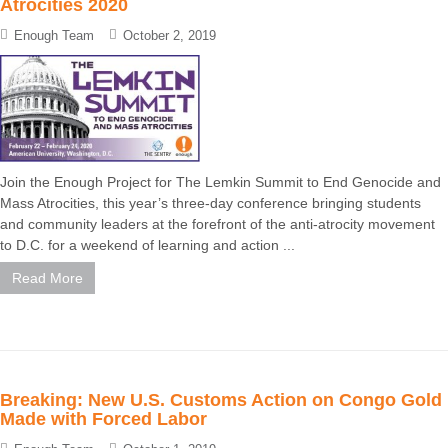
Atrocities 2020
Enough Team
October 2, 2019
Join the Enough Project for The Lemkin Summit to End Genocide and
Mass Atrocities, this year’s three-day conference bringing students
and community leaders at the forefront of the anti-atrocity movement
to D.C. for a weekend of learning and action ...
Read More
Breaking: New U.S. Customs Action on Congo Gold
Made with Forced Labor