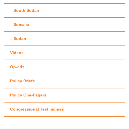
– South Sudan
– Somalia
– Sudan
Videos
Op-eds
Policy Briefs
Policy One-Pagers
Congressional Testimonies