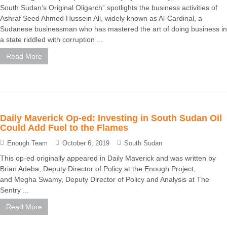
South Sudan’s Original Oligarch” spotlights the business activities of
Ashraf Seed Ahmed Hussein Ali, widely known as Al-Cardinal, a
Sudanese businessman who has mastered the art of doing business in
a state riddled with corruption ...
Read More
Daily Maverick Op-ed: Investing in South Sudan Oil
Could Add Fuel to the Flames
Enough Team
October 6, 2019
South Sudan
This op-ed originally appeared in Daily Maverick and was written by
Brian Adeba, Deputy Director of Policy at the Enough Project,
and Megha Swamy, Deputy Director of Policy and Analysis at The
Sentry ...
Read More