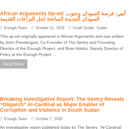
African Arguments Op-ed: أبيي: فرصة السودان وجنوب
السودان الجديدة السانحة لحل النزاعات القديمة
Enough Team
October 21, 2019
South Sudan
,
Sudan
This op-ed originally appeared in African Arguments and was written
by John Prendergast, Co-Founder of The Sentry and Founding
Director of the Enough Project, and Brian Adeba, Deputy Director of
Policy at the Enough Project ...
Read More
Breaking Investigative Report: The Sentry Reveals
“Oligarch” Al-Cardinal as Major Enabler of
Corruption and Violence in South Sudan
Enough Team
October 7, 2019
An investigative report published today by The Sentry, “Al-Cardinal: