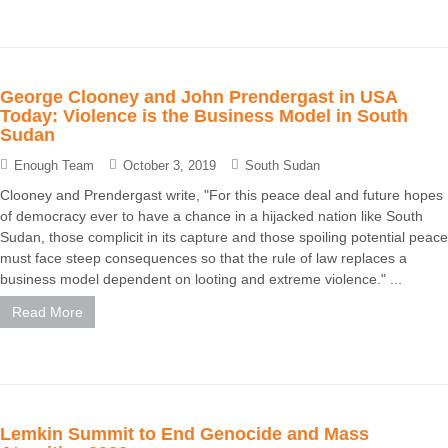
George Clooney and John Prendergast in USA
Today: Violence is the Business Model in South
Sudan
Enough Team
October 3, 2019
South Sudan
Clooney and Prendergast write, "For this peace deal and future hopes
of democracy ever to have a chance in a hijacked nation like South
Sudan, those complicit in its capture and those spoiling potential peace
must face steep consequences so that the rule of law replaces a
business model dependent on looting and extreme violence." ...
Read More
Lemkin Summit to End Genocide and Mass