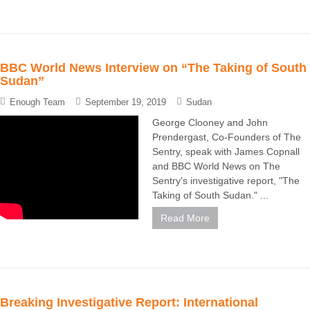
BBC World News Interview on “The Taking of South
Sudan”
Enough Team
September 19, 2019
Sudan
George Clooney and John
Prendergast, Co-Founders of The
Sentry, speak with James Copnall
and BBC World News on The
Sentry's investigative report, "The
Taking of South Sudan." ...
Read More
Breaking Investigative Report: International