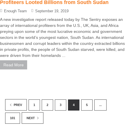
Profiteers Looted Billions from South Sudan
Enough Team
September 19, 2019
A new investigative report released today by The Sentry exposes an
array of international profiteers from the U.S., UK, Asia, and Africa
preying upon some of the most lucrative economic and government
sectors in the world’s youngest nation, South Sudan. As international
businessmen and corrupt leaders within the country extracted billions
in private profits, the people of South Sudan starved, were killed, and
were driven from their homelands ...
Read More
1
2
3
4
5
...
PREV
101
NEXT