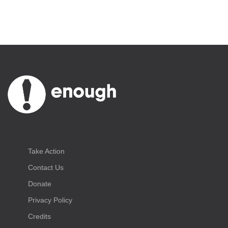
Take Action
Contact Us
Donate
Privacy Policy
Credits