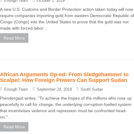
Enough Team
October 1, 2019
A new U.S. Customs and Border Protection action taken today will now
require companies importing gold from eastern Democratic Republic of
Congo (Congo) into the United States to prove that the gold was not
made with forced labor ...
Read More
African Arguments Op-ed: From Sledgehammer to
Scalpel: How Foreign Powers Can Support Sudan
Enough Team
September 24, 2019
South Sudan
Prendergast writes, "To achieve the hopes of the millions who rose up
peacefully to call for change, the underlying corruption-fuelled system
that incentivises violence and repression must be confronted head-
on." ...
Read More