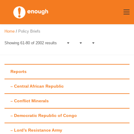
Skip
to
content
Home
/
Policy Briefs
Showing 61-80 of 2002 results
Reports
– Central African Republic
Author:
Enough
– Conflict Minerals
Team
– Democratic Republic of Congo
– Lord’s Resistance Army