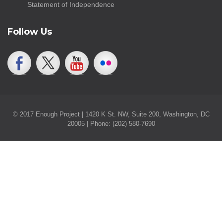
Statement of Independence
Follow Us
© 2017 Enough Project | 1420 K St. NW, Suite 200, Washington, DC
20005 | Phone: (202) 580-7690